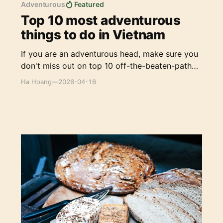
Adventurous
Featured
Top 10 most adventurous
things to do in Vietnam
If you are an adventurous head, make sure you
don't miss out on top 10 off-the-beaten-path
experiences to explore Vietnam, your way.
Ha Hoang
—
2026-04-16
The Best German Breads & Bakeries in Ho Chi
Minh City