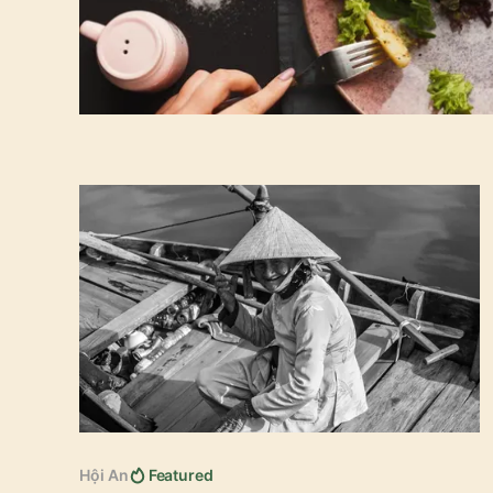
15 best things to do in Hoi An
Hội An
Featured