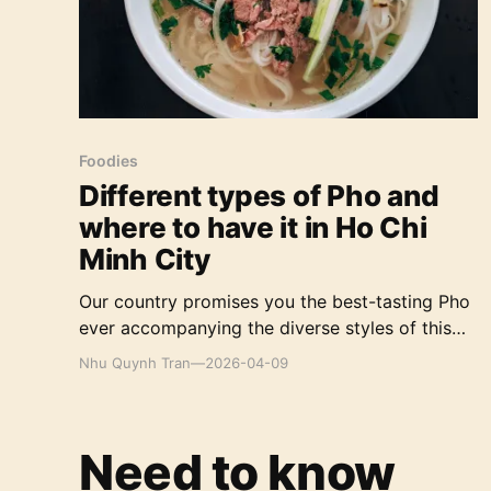
Foodies
Different types of Pho and
where to have it in Ho Chi
Minh City
Our country promises you the best-tasting Pho
ever accompanying the diverse styles of this
dish you can hardly find elsewhere in the world.
Nhu Quynh Tran
—
2026-04-09
Need to know