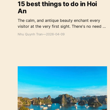
15 best things to do in Hoi
An
The calm, and antique beauty enchant every
visitor at the very first sight. There's no need to
worry too much about planning because the
Nhu Quynh Tran
—
2026-04-09
best things to do in Hoi An will be covered
right below.
A Quick Guide to Exploring Ha Long Bay in
Vietnam