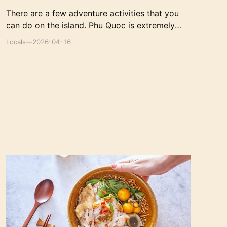
There are a few adventure activities that you
can do on the island. Phu Quoc is extremely
easy to get around, and the easiest way is by
Locals
—
2026-04-16
hiring a motorbike.
The 10 Best Traditional Vietnamese Restaurants
in Ho Chi Minh City