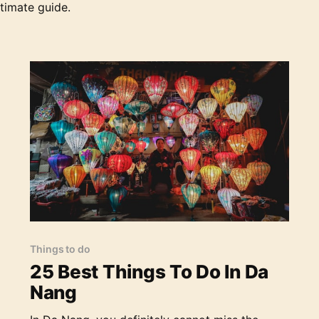
French Patissier & Chocolatier * The Vibe: A
timate guide.
bustlin
25 Best Things To Do In Da Nang
Things to do
25 Best Things To Do In Da
Nang