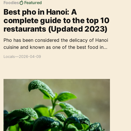
Foodies
Featured
Best pho in Hanoi: A
complete guide to the top 10
restaurants (Updated 2023)
Pho has been considered the delicacy of Hanoi
cuisine and known as one of the best food in
the world. It's always an irresistible attraction
Locals
—
2026-04-09
to any traveler who enjoys to discover the
Hanoian eating culture.
How I Scaled Local-Insider.com to 50K Organic
Traffic: A Content-First SEO Strategy