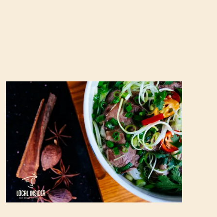
Best pho in Hanoi: A complete guide to the top
10 restaurants (Updated 2023)