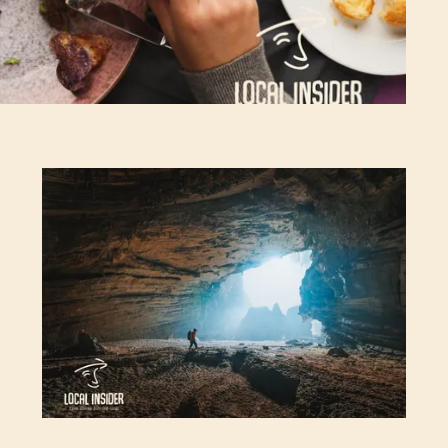
Top 10 most adventurous things to do in
Vietnam