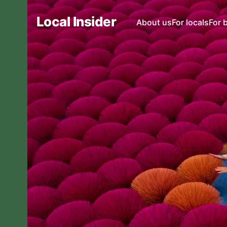
Local Insider
About us
For locals
For 
Local Insider