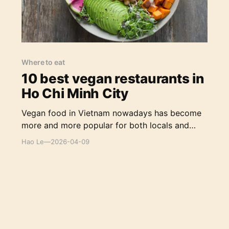
Where to eat
10 best vegan restaurants in
Ho Chi Minh City
Vegan food in Vietnam nowadays has become
more and more popular for both locals and
foreigners with a variety of options, from
Hao Le
—
2026-04-09
classic Vietnamese cuisines to Western fusion
food, from local casual diners to high-class
restaurants.