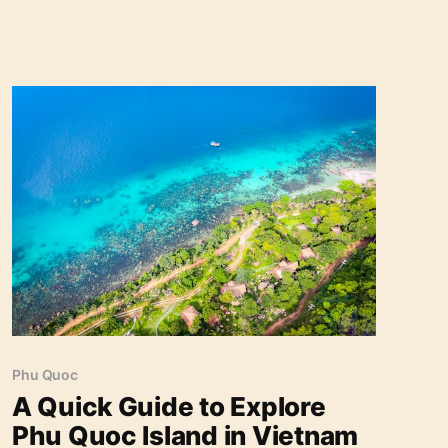
A Quick Guide to Explore Phu Quoc Island in
Vietnam
Phu Quoc
A Quick Guide to Explore
Phu Quoc Island in Vietnam