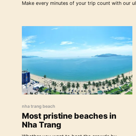
Make every minutes of your trip count with our ul
inhabited islands.
Most pristine beaches in Nha Trang
nha trang beach
Most pristine beaches in
Nha Trang