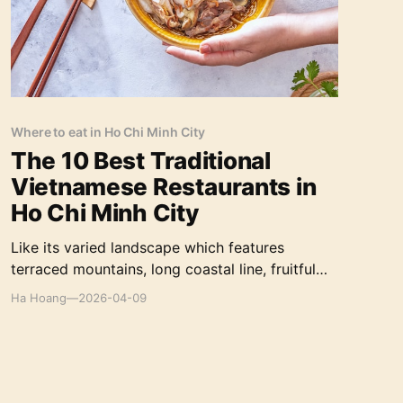
Where to eat in Ho Chi Minh City
The 10 Best Traditional
Vietnamese Restaurants in
Ho Chi Minh City
Like its varied landscape which features
terraced mountains, long coastal line, fruitful
rice fields, Vietnamese gastronomy is also
Ha Hoang
—
2026-04-09
endowed with a variety of vegetables and fresh
ingredients in a diverse collection of recipes.
The country boasts one of the most eclectic,
delicious, and healthy cuisines in the world.
Let’s explore the top 10 traditional Vietnamese