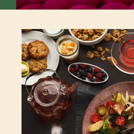
Best places for brunch in Saigon