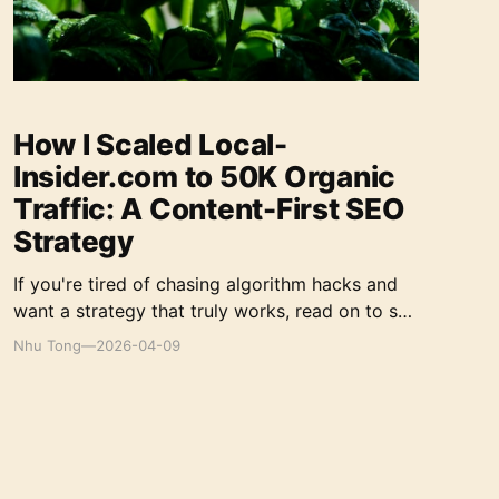
How I Scaled Local-
Insider.com to 50K Organic
Traffic: A Content-First SEO
Strategy
If you're tired of chasing algorithm hacks and
want a strategy that truly works, read on to see
how I did it.
Nhu Tong
—
2026-04-09