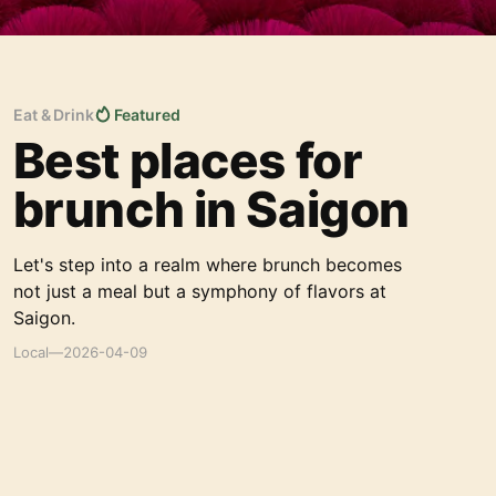
Eat & Drink
Featured
Best places for
brunch in Saigon
Let's step into a realm where brunch becomes
not just a meal but a symphony of flavors at
Saigon.
Local
—
2026-04-09