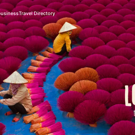
business
Travel Directory