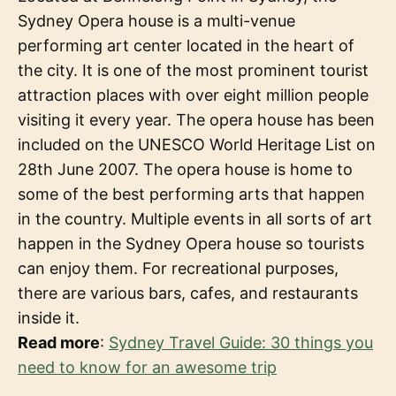
Sydney Opera house is a multi-venue
performing art center located in the heart of
the city. It is one of the most prominent tourist
attraction places with over eight million people
visiting it every year. The opera house has been
included on the UNESCO World Heritage List on
28th June 2007. The opera house is home to
some of the best performing arts that happen
in the country. Multiple events in all sorts of art
happen in the Sydney Opera house so tourists
can enjoy them. For recreational purposes,
there are various bars, cafes, and restaurants
inside it.
Read more
:
Sydney Travel Guide: 30 things you
need to know for an awesome trip