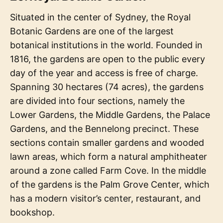
Situated in the center of Sydney, the Royal
Botanic Gardens are one of the largest
botanical institutions in the world. Founded in
1816, the gardens are open to the public every
day of the year and access is free of charge.
Spanning 30 hectares (74 acres), the gardens
are divided into four sections, namely the
Lower Gardens, the Middle Gardens, the Palace
Gardens, and the Bennelong precinct. These
sections contain smaller gardens and wooded
lawn areas, which form a natural amphitheater
around a zone called Farm Cove. In the middle
of the gardens is the Palm Grove Center, which
has a modern visitor’s center, restaurant, and
bookshop.