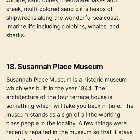
wildlife, sand dunes, freshwater lakes and
creek, multi-colored sand cliffs heaps of
shipwrecks along the wonderful sea coast,
marine life including dolphins, whales, and
sharks.
18. Susannah Place Museum
Susannah Place Museum is a historic museum
which was built in the year 1844. The
architecture of the four terrace house is
something which will take you back in time. The
museum stands as a sign of all the working
class people in the locality. A few things were
recently repaired in the museum so that it stays