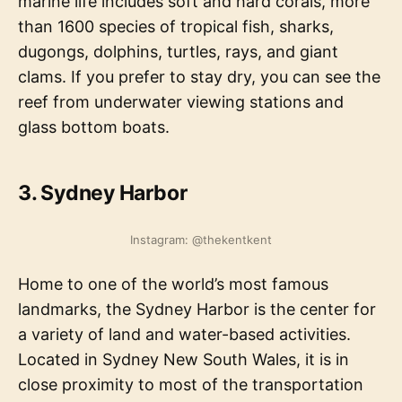
marine life includes soft and hard corals, more
than 1600 species of tropical fish, sharks,
dugongs, dolphins, turtles, rays, and giant
clams. If you prefer to stay dry, you can see the
reef from underwater viewing stations and
glass bottom boats.
3.
Sydney Harbor
Instagram: @thekentkent
Home to one of the world’s most famous
landmarks, the Sydney Harbor is the center for
a variety of land and water-based activities.
Located in Sydney New South Wales, it is in
close proximity to most of the transportation