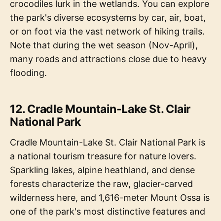
crocodiles lurk in the wetlands. You can explore
the park's diverse ecosystems by car, air, boat,
or on foot via the vast network of hiking trails.
Note that during the wet season (Nov-April),
many roads and attractions close due to heavy
flooding.
12. Cradle Mountain-Lake St. Clair
National Park
Cradle Mountain-Lake St. Clair National Park is
a national tourism treasure for nature lovers.
Sparkling lakes, alpine heathland, and dense
forests characterize the raw, glacier-carved
wilderness here, and 1,616-meter Mount Ossa is
one of the park's most distinctive features and