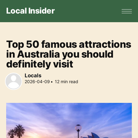
Local Insider
Top 50 famous attractions
in Australia you should
definitely visit
Locals
2026-04-09
•
12
min read
Locals