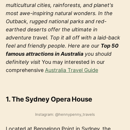
multicultural cities, rainforests, and planet's
most awe-inspiring natural wonders. In the
Outback, rugged national parks and red-
earthed deserts offer the ultimate in
adventure travel. Top it all off with a laid-back
feel and friendly people. Here are our
Top 50
famous attractions in Australia
you should
definitely visit
You may interested in our
comprehensive
Australia Travel Guide
1. The Sydney Opera House
Instagram: @hennypenny_travels
Located at Bennelong Point in Sydney, the