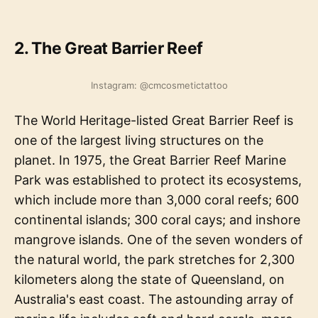
2. The Great Barrier Reef
Instagram: @cmcosmetictattoo
The World Heritage-listed Great Barrier Reef is
one of the largest living structures on the
planet. In 1975, the Great Barrier Reef Marine
Park was established to protect its ecosystems,
which include more than 3,000 coral reefs; 600
continental islands; 300 coral cays; and inshore
mangrove islands. One of the seven wonders of
the natural world, the park stretches for 2,300
kilometers along the state of Queensland, on
Australia's east coast. The astounding array of