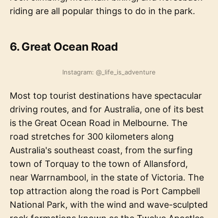
riding are all popular things to do in the park.
6. Great Ocean Road
Instagram: @_life_is_adventure
Most top tourist destinations have spectacular
driving routes, and for Australia, one of its best
is the Great Ocean Road in Melbourne. The
road stretches for 300 kilometers along
Australia's southeast coast, from the surfing
town of Torquay to the town of Allansford,
near Warrnambool, in the state of Victoria. The
top attraction along the road is Port Campbell
National Park, with the wind and wave-sculpted