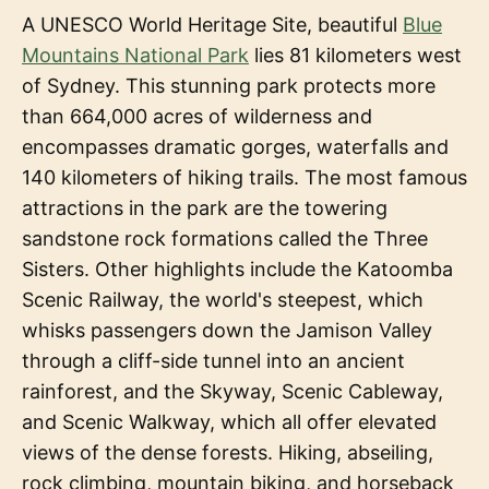
A UNESCO World Heritage Site, beautiful
Blue
Mountains National Park
lies 81 kilometers west
of Sydney. This stunning park protects more
than 664,000 acres of wilderness and
encompasses dramatic gorges, waterfalls and
140 kilometers of hiking trails. The most famous
attractions in the park are the towering
sandstone rock formations called the Three
Sisters. Other highlights include the Katoomba
Scenic Railway, the world's steepest, which
whisks passengers down the Jamison Valley
through a cliff-side tunnel into an ancient
rainforest, and the Skyway, Scenic Cableway,
and Scenic Walkway, which all offer elevated
views of the dense forests. Hiking, abseiling,
rock climbing, mountain biking, and horseback