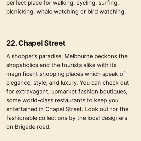
perfect place for walking, cycling, surfing,
picnicking, whale watching or bird watching.
22. Chapel Street
A shopper’s paradise, Melbourne beckons the
shopaholics and the tourists alike with its
magnificent shopping places which speak of
elegance, style, and luxury. You can check out
for extravagant, upmarket fashion boutiques,
some world-class restaurants to keep you
entertained in Chapel Street. Look out for the
fashionable collections by the local designers
on Brigade road.