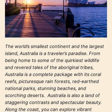
The world’s smallest continent and the largest
island, Australia is a traveler’s paradise. From
being home to some of the quirkiest wildlife
and revered tales of the aboriginal tribes,
Australia is a complete package with its coral
reefs, picturesque rain forests, red-earthed
national parks, stunning beaches, and
scorching deserts.
Australia is also a land of
staggering contrasts and spectacular beauty.
Along the coast, you can explore vibrant