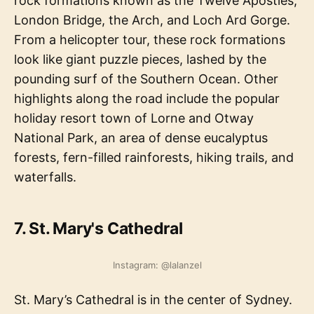
rock formations known as the Twelve Apostles,
London Bridge, the Arch, and Loch Ard Gorge.
From a helicopter tour, these rock formations
look like giant puzzle pieces, lashed by the
pounding surf of the Southern Ocean. Other
highlights along the road include the popular
holiday resort town of Lorne and Otway
National Park, an area of dense eucalyptus
forests, fern-filled rainforests, hiking trails, and
waterfalls.
7. St. Mary's Cathedral
Instagram: @lalanzel
St. Mary’s Cathedral is in the center of Sydney.