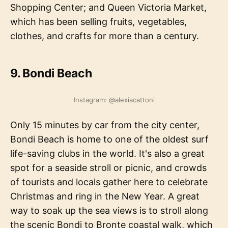
Shopping Center; and Queen Victoria Market,
which has been selling fruits, vegetables,
clothes, and crafts for more than a century.
9. Bondi Beach
Instagram: @alexiacattoni
Only 15 minutes by car from the city center,
Bondi Beach is home to one of the oldest surf
life-saving clubs in the world. It's also a great
spot for a seaside stroll or picnic, and crowds
of tourists and locals gather here to celebrate
Christmas and ring in the New Year. A great
way to soak up the sea views is to stroll along
the scenic Bondi to Bronte coastal walk, which