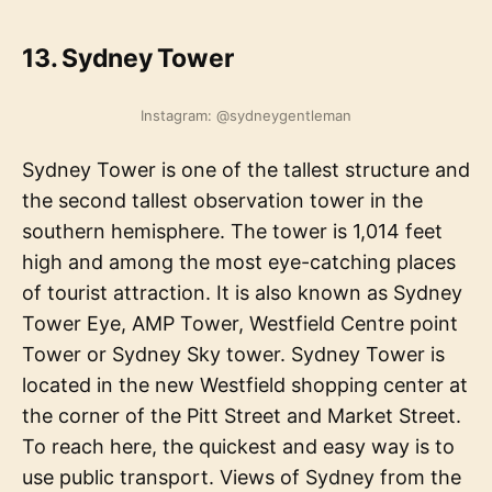
13. Sydney Tower
Instagram: @sydneygentleman
Sydney Tower is one of the tallest structure and
the second tallest observation tower in the
southern hemisphere. The tower is 1,014 feet
high and among the most eye-catching places
of tourist attraction. It is also known as Sydney
Tower Eye, AMP Tower, Westfield Centre point
Tower or Sydney Sky tower. Sydney Tower is
located in the new Westfield shopping center at
the corner of the Pitt Street and Market Street.
To reach here, the quickest and easy way is to
use public transport. Views of Sydney from the