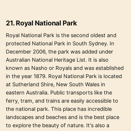
21. Royal National Park
Royal National Park is the second oldest and
protected National Park in South Sydney. In
December 2006, the park was added under
Australian National Heritage List. It is also
known as Nasho or Royals and was established
in the year 1879. Royal National Park is located
at Sutherland Shire, New South Wales in
eastern Australia. Public transports like the
ferry, tram, and trains are easily accessible to
the national park. This place has incredible
landscapes and beaches and is the best place
to explore the beauty of nature. It's also a