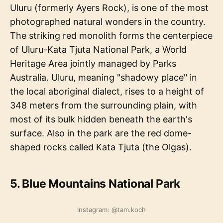
Uluru (formerly Ayers Rock), is one of the most
photographed natural wonders in the country.
The striking red monolith forms the centerpiece
of Uluru-Kata Tjuta National Park, a World
Heritage Area jointly managed by Parks
Australia. Uluru, meaning "shadowy place" in
the local aboriginal dialect, rises to a height of
348 meters from the surrounding plain, with
most of its bulk hidden beneath the earth's
surface. Also in the park are the red dome-
shaped rocks called Kata Tjuta (the Olgas).
5. Blue Mountains National Park
Instagram: @tam.koch