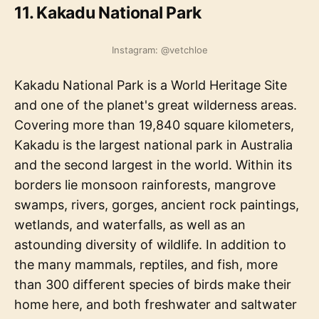
11. Kakadu National Park
Instagram: @vetchloe
Kakadu National Park is a World Heritage Site
and one of the planet's great wilderness areas.
Covering more than 19,840 square kilometers,
Kakadu is the largest national park in Australia
and the second largest in the world. Within its
borders lie monsoon rainforests, mangrove
swamps, rivers, gorges, ancient rock paintings,
wetlands, and waterfalls, as well as an
astounding diversity of wildlife. In addition to
the many mammals, reptiles, and fish, more
than 300 different species of birds make their
home here, and both freshwater and saltwater