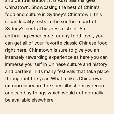
and Central station, it is Australia's largest
Chinatown. Showcasing the best of China's
food and culture in Sydney's Chinatown, this
urban locality rests in the southern part of
Sydney's central business district. An
enthralling experience for any food lover, you
can get all of your favorite classic Chinese food
right here. Chinatown is sure to give you an
intensely rewarding experience as here you can
immerse yourself in Chinese culture and history
and partake in its many festivals that take place
throughout the year. What makes Chinatown
extraordinary are the specialty shops wherein
one can buy things which would not normally
be available elsewhere.