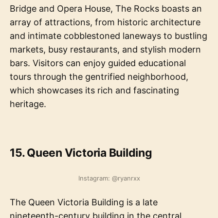
Bridge and Opera House, The Rocks boasts an
array of attractions, from historic architecture
and intimate cobblestoned laneways to bustling
markets, busy restaurants, and stylish modern
bars. Visitors can enjoy guided educational
tours through the gentrified neighborhood,
which showcases its rich and fascinating
heritage.
15. Queen Victoria Building
Instagram: @ryanrxx
The Queen Victoria Building is a late
nineteenth-century building in the central