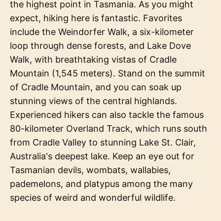
the highest point in Tasmania. As you might
expect, hiking here is fantastic. Favorites
include the Weindorfer Walk, a six-kilometer
loop through dense forests, and Lake Dove
Walk, with breathtaking vistas of Cradle
Mountain (1,545 meters). Stand on the summit
of Cradle Mountain, and you can soak up
stunning views of the central highlands.
Experienced hikers can also tackle the famous
80-kilometer Overland Track, which runs south
from Cradle Valley to stunning Lake St. Clair,
Australia's deepest lake. Keep an eye out for
Tasmanian devils, wombats, wallabies,
pademelons, and platypus among the many
species of weird and wonderful wildlife.