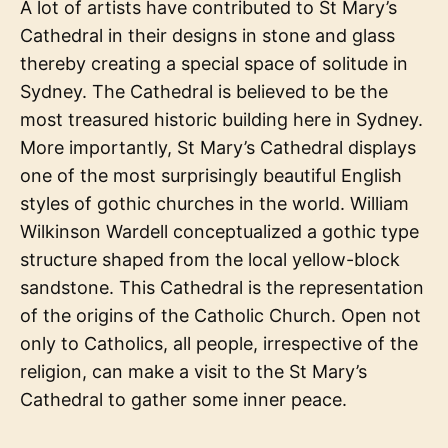
A lot of artists have contributed to St Mary’s
Cathedral in their designs in stone and glass
thereby creating a special space of solitude in
Sydney. The Cathedral is believed to be the
most treasured historic building here in Sydney.
More importantly, St Mary’s Cathedral displays
one of the most surprisingly beautiful English
styles of gothic churches in the world. William
Wilkinson Wardell conceptualized a gothic type
structure shaped from the local yellow-block
sandstone. This Cathedral is the representation
of the origins of the Catholic Church. Open not
only to Catholics, all people, irrespective of the
religion, can make a visit to the St Mary’s
Cathedral to gather some inner peace.