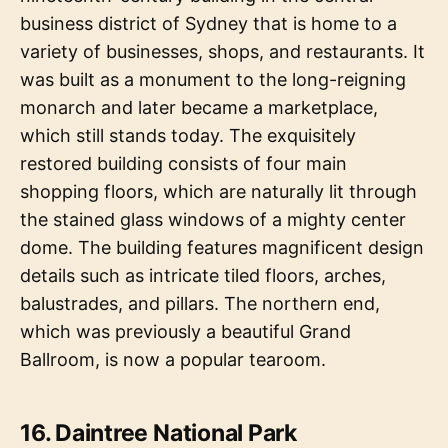
business district of Sydney that is home to a
variety of businesses, shops, and restaurants. It
was built as a monument to the long-reigning
monarch and later became a marketplace,
which still stands today. The exquisitely
restored building consists of four main
shopping floors, which are naturally lit through
the stained glass windows of a mighty center
dome. The building features magnificent design
details such as intricate tiled floors, arches,
balustrades, and pillars. The northern end,
which was previously a beautiful Grand
Ballroom, is now a popular tearoom.
16. Daintree National Park