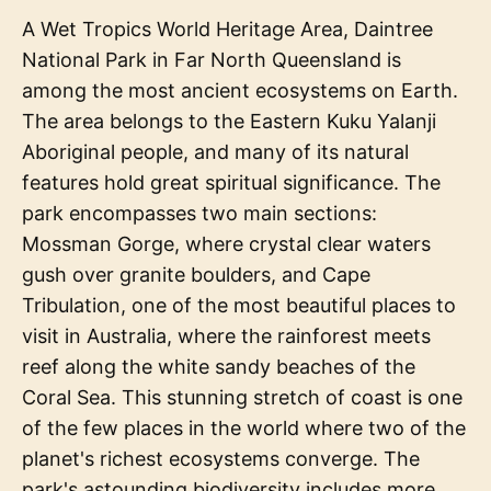
A Wet Tropics World Heritage Area, Daintree
National Park in Far North Queensland is
among the most ancient ecosystems on Earth.
The area belongs to the Eastern Kuku Yalanji
Aboriginal people, and many of its natural
features hold great spiritual significance. The
park encompasses two main sections:
Mossman Gorge, where crystal clear waters
gush over granite boulders, and Cape
Tribulation, one of the most beautiful places to
visit in Australia, where the rainforest meets
reef along the white sandy beaches of the
Coral Sea. This stunning stretch of coast is one
of the few places in the world where two of the
planet's richest ecosystems converge. The
park's astounding biodiversity includes more