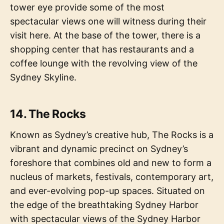
tower eye provide some of the most
spectacular views one will witness during their
visit here. At the base of the tower, there is a
shopping center that has restaurants and a
coffee lounge with the revolving view of the
Sydney Skyline.
14. The Rocks
Known as Sydney’s creative hub, The Rocks is a
vibrant and dynamic precinct on Sydney’s
foreshore that combines old and new to form a
nucleus of markets, festivals, contemporary art,
and ever-evolving pop-up spaces. Situated on
the edge of the breathtaking Sydney Harbor
with spectacular views of the Sydney Harbor