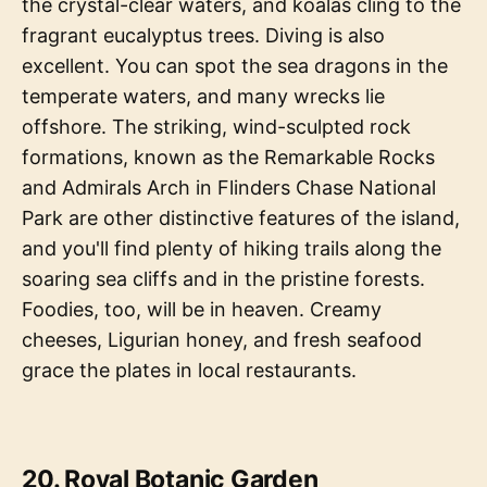
the crystal-clear waters, and koalas cling to the
fragrant eucalyptus trees. Diving is also
excellent. You can spot the sea dragons in the
temperate waters, and many wrecks lie
offshore. The striking, wind-sculpted rock
formations, known as the Remarkable Rocks
and Admirals Arch in Flinders Chase National
Park are other distinctive features of the island,
and you'll find plenty of hiking trails along the
soaring sea cliffs and in the pristine forests.
Foodies, too, will be in heaven. Creamy
cheeses, Ligurian honey, and fresh seafood
grace the plates in local restaurants.
20. Royal Botanic Garden