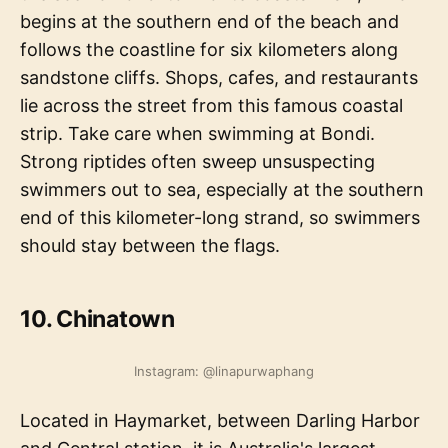
begins at the southern end of the beach and
follows the coastline for six kilometers along
sandstone cliffs. Shops, cafes, and restaurants
lie across the street from this famous coastal
strip. Take care when swimming at Bondi.
Strong riptides often sweep unsuspecting
swimmers out to sea, especially at the southern
end of this kilometer-long strand, so swimmers
should stay between the flags.
10. Chinatown
Instagram: @linapurwaphang
Located in Haymarket, between Darling Harbor