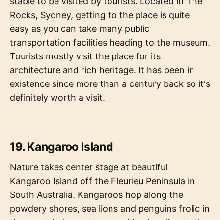
stable to be visited by tourists. Located in The
Rocks, Sydney, getting to the place is quite
easy as you can take many public
transportation facilities heading to the museum.
Tourists mostly visit the place for its
architecture and rich heritage. It has been in
existence since more than a century back so it's
definitely worth a visit.
19. Kangaroo Island
Nature takes center stage at beautiful
Kangaroo Island off the Fleurieu Peninsula in
South Australia. Kangaroos hop along the
powdery shores, sea lions and penguins frolic in