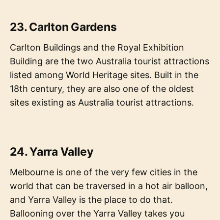
23. Carlton Gardens
Carlton Buildings and the Royal Exhibition
Building are the two Australia tourist attractions
listed among World Heritage sites. Built in the
18th century, they are also one of the oldest
sites existing as Australia tourist attractions.
24. Yarra Valley
Melbourne is one of the very few cities in the
world that can be traversed in a hot air balloon,
and Yarra Valley is the place to do that.
Ballooning over the Yarra Valley takes you