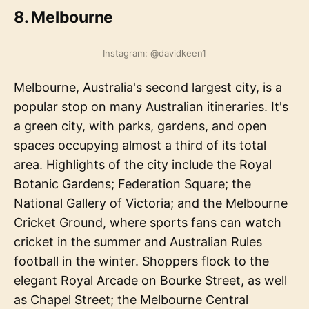
8. Melbourne
Instagram: @davidkeen1
Melbourne, Australia's second largest city, is a
popular stop on many Australian itineraries. It's
a green city, with parks, gardens, and open
spaces occupying almost a third of its total
area. Highlights of the city include the Royal
Botanic Gardens; Federation Square; the
National Gallery of Victoria; and the Melbourne
Cricket Ground, where sports fans can watch
cricket in the summer and Australian Rules
football in the winter. Shoppers flock to the
elegant Royal Arcade on Bourke Street, as well
as Chapel Street; the Melbourne Central