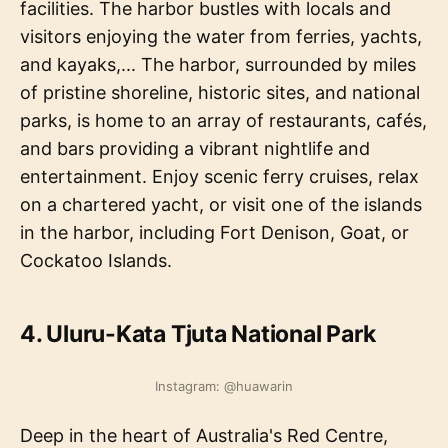
facilities. The harbor bustles with locals and
visitors enjoying the water from ferries, yachts,
and kayaks,... The harbor, surrounded by miles
of pristine shoreline, historic sites, and national
parks, is home to an array of restaurants, cafés,
and bars providing a vibrant nightlife and
entertainment. Enjoy scenic ferry cruises, relax
on a chartered yacht, or visit one of the islands
in the harbor, including Fort Denison, Goat, or
Cockatoo Islands.
4. Uluru-Kata Tjuta National Park
Instagram: @huawarin
Deep in the heart of Australia's Red Centre,