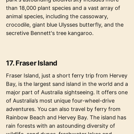
than 18,000 plant species and a vast array of
animal species, including the cassowary,
crocodile, giant blue Ulysses butterfly, and the
secretive Bennett's tree kangaroo.
17. Fraser Island
Fraser Island, just a short ferry trip from Hervey
Bay, is the largest sand island in the world and a
major part of Australia sightseeing. It offers one
of Australia’s most unique four-wheel-drive
adventures. You can also travel by ferry from
Rainbow Beach and Hervey Bay. The island has
rain forests with an astounding diversity of