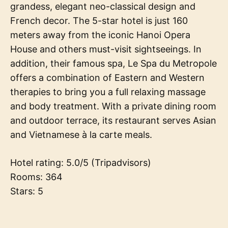
grandess, elegant neo-classical design and
French decor. The 5-star hotel is just 160
meters away from the iconic Hanoi Opera
House and others must-visit sightseeings. In
addition, their famous spa, Le Spa du Metropole
offers a combination of Eastern and Western
therapies to bring you a full relaxing massage
and body treatment. With a private dining room
and outdoor terrace, its restaurant serves Asian
and Vietnamese à la carte meals.
Hotel rating: 5.0/5 (Tripadvisors)
Rooms: 364
Stars: 5