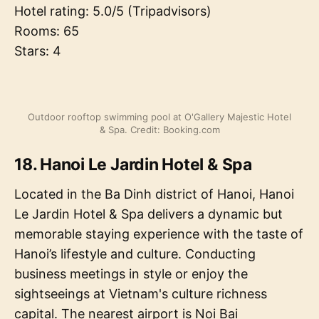
Hotel rating: 5.0/5 (Tripadvisors)
Rooms: 65
Stars: 4
Outdoor rooftop swimming pool at O'Gallery Majestic Hotel
& Spa. Credit: Booking.com
18. Hanoi Le Jardin Hotel & Spa
Located in the Ba Dinh district of Hanoi, Hanoi
Le Jardin Hotel & Spa delivers a dynamic but
memorable staying experience with the taste of
Hanoi’s lifestyle and culture. Conducting
business meetings in style or enjoy the
sightseeings at Vietnam's culture richness
capital. The nearest airport is Noi Bai