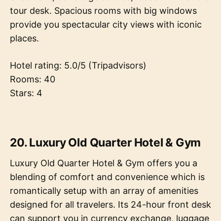
tour desk. Spacious rooms with big windows
provide you spectacular city views with iconic
places.
Hotel rating: 5.0/5 (Tripadvisors)
Rooms: 40
Stars: 4
20. Luxury Old Quarter Hotel & Gym
Luxury Old Quarter Hotel & Gym offers you a
blending of comfort and convenience which is
romantically setup with an array of amenities
designed for all travelers. Its 24-hour front desk
can support you in currency exchange, luggage