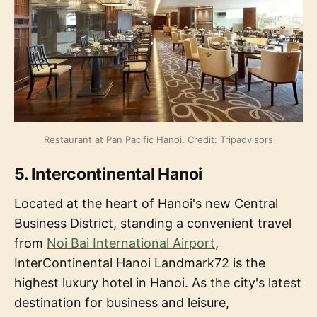
Restaurant at Pan Pacific Hanoi. Credit: Tripadvisors
5. Intercontinental Hanoi
Located at the heart of Hanoi's new Central
Business District, standing a convenient travel
from
Noi Bai International Airport
,
InterContinental Hanoi Landmark72 is the
highest luxury hotel in Hanoi. As the city's latest
destination for business and leisure,