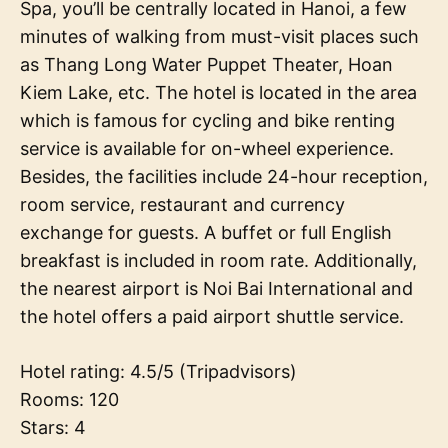
Spa, you’ll be centrally located in Hanoi, a few
minutes of walking from must-visit places such
as Thang Long Water Puppet Theater, Hoan
Kiem Lake, etc. The hotel is located in the area
which is famous for cycling and bike renting
service is available for on-wheel experience.
Besides, the facilities include 24-hour reception,
room service, restaurant and currency
exchange for guests. A buffet or full English
breakfast is included in room rate. Additionally,
the nearest airport is Noi Bai International and
the hotel offers a paid airport shuttle service.
Hotel rating: 4.5/5 (Tripadvisors)
Rooms: 120
Stars: 4