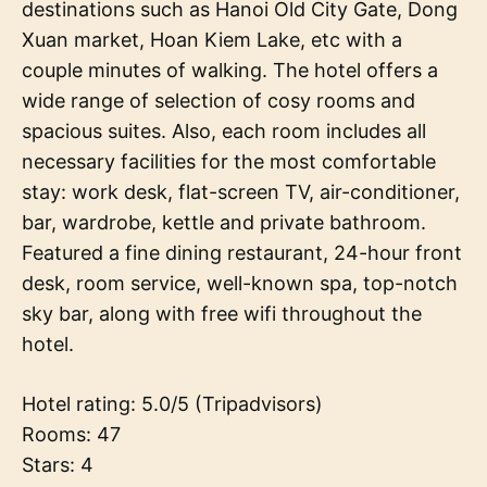
destinations such as Hanoi Old City Gate, Dong
Xuan market, Hoan Kiem Lake, etc with a
couple minutes of walking. The hotel offers a
wide range of selection of cosy rooms and
spacious suites. Also, each room includes all
necessary facilities for the most comfortable
stay: work desk, flat-screen TV, air-conditioner,
bar, wardrobe, kettle and private bathroom.
Featured a fine dining restaurant, 24-hour front
desk, room service, well-known spa, top-notch
sky bar, along with free wifi throughout the
hotel.
Hotel rating: 5.0/5 (Tripadvisors)
Rooms: 47
Stars: 4