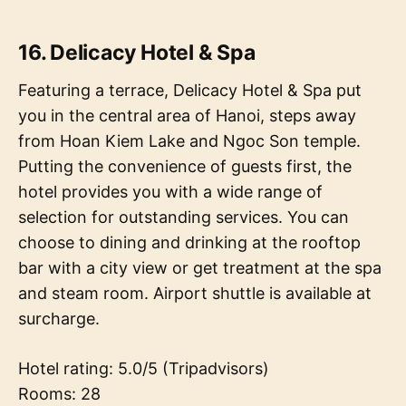
16. Delicacy Hotel & Spa
Featuring a terrace, Delicacy Hotel & Spa put
you in the central area of Hanoi, steps away
from Hoan Kiem Lake and Ngoc Son temple.
Putting the convenience of guests first, the
hotel provides you with a wide range of
selection for outstanding services. You can
choose to dining and drinking at the rooftop
bar with a city view or get treatment at the spa
and steam room. Airport shuttle is available at
surcharge.
Hotel rating: 5.0/5 (Tripadvisors)
Rooms: 28