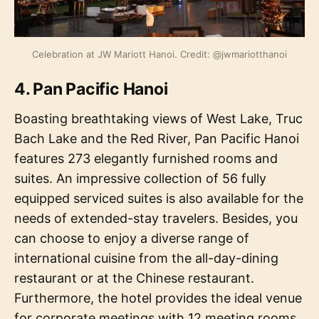
Celebration at JW Mariott Hanoi. Credit: @jwmariotthanoi
4. Pan Pacific Hanoi
Boasting breathtaking views of West Lake, Truc
Bach Lake and the Red River, Pan Pacific Hanoi
features 273 elegantly furnished rooms and
suites. An impressive collection of 56 fully
equipped serviced suites is also available for the
needs of extended-stay travelers. Besides, you
can choose to enjoy a diverse range of
international cuisine from the all-day-dining
restaurant or at the Chinese restaurant.
Furthermore, the hotel provides the ideal venue
for corporate meetings with 12 meeting rooms,