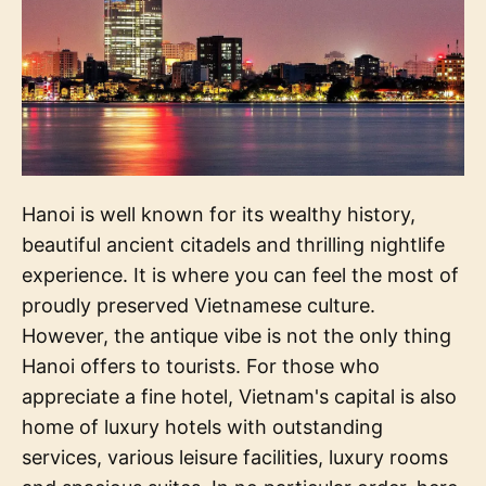
Hanoi is well known for its wealthy history,
beautiful ancient citadels and thrilling nightlife
experience. It is where you can feel the most of
proudly preserved Vietnamese culture.
However, the antique vibe is not the only thing
Hanoi offers to tourists. For those who
appreciate a fine hotel, Vietnam's capital is also
home of luxury hotels with outstanding
services, various leisure facilities, luxury rooms