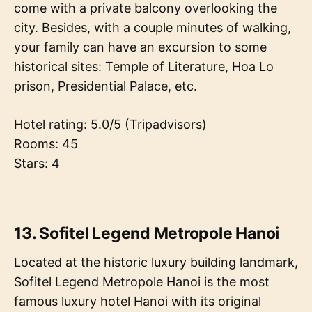
come with a private balcony overlooking the
city. Besides, with a couple minutes of walking,
your family can have an excursion to some
historical sites: Temple of Literature, Hoa Lo
prison, Presidential Palace, etc.
Hotel rating: 5.0/5 (Tripadvisors)
Rooms: 45
Stars: 4
13. Sofitel Legend Metropole Hanoi
Located at the historic luxury building landmark,
Sofitel Legend Metropole Hanoi is the most
famous luxury hotel Hanoi with its original