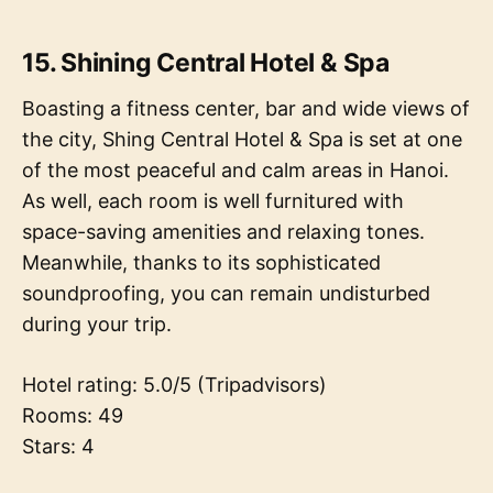
15. Shining Central Hotel & Spa
Boasting a fitness center, bar and wide views of
the city, Shing Central Hotel & Spa is set at one
of the most peaceful and calm areas in Hanoi.
As well, each room is well furnitured with
space-saving amenities and relaxing tones.
Meanwhile, thanks to its sophisticated
soundproofing, you can remain undisturbed
during your trip.
Hotel rating: 5.0/5 (Tripadvisors)
Rooms: 49
Stars: 4