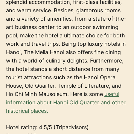
splendid accommodation, first-class facilities,
and warm service. Besides, glamorous rooms
and a variety of amenities, from a state-of-the-
art business center to an outdoor swimming
pool, make the hotel a ultimate choice for both
work and travel trips. Being top luxury hotels in
Hanoi, The Meliá Hanoi also offers fine dining
with a world of culinary delights. Furthermore,
the hotel stands a short distance from many
tourist attractions such as the Hanoi Opera
House, Old Quarter, Temple of Literature, and
Ho Chi Minh Mausoleum. Here is some
useful
information about Hanoi Old Quarter and other
historical places.
Hotel rating: 4.5/5 (Tripadvisors)