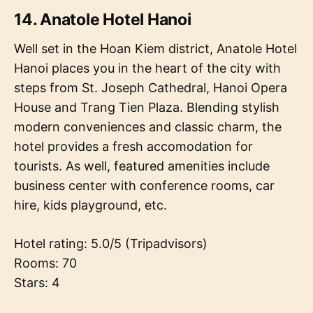
14. Anatole Hotel Hanoi
Well set in the Hoan Kiem district, Anatole Hotel
Hanoi places you in the heart of the city with
steps from St. Joseph Cathedral, Hanoi Opera
House and Trang Tien Plaza. Blending stylish
modern conveniences and classic charm, the
hotel provides a fresh accomodation for
tourists. As well, featured amenities include
business center with conference rooms, car
hire, kids playground, etc.
Hotel rating: 5.0/5 (Tripadvisors)
Rooms: 70
Stars: 4