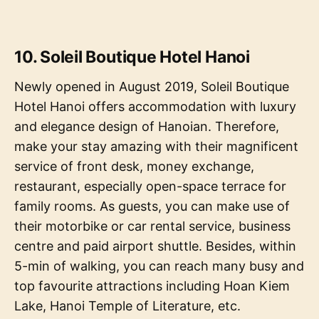
10. Soleil Boutique Hotel Hanoi
Newly opened in August 2019, Soleil Boutique
Hotel Hanoi offers accommodation with luxury
and elegance design of Hanoian. Therefore,
make your stay amazing with their magnificent
service of front desk, money exchange,
restaurant, especially open-space terrace for
family rooms. As guests, you can make use of
their motorbike or car rental service, business
centre and paid airport shuttle. Besides, within
5-min of walking, you can reach many busy and
top favourite attractions including Hoan Kiem
Lake, Hanoi Temple of Literature, etc.