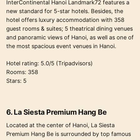
InterContinental Hanoi Landmark72 features a
new standard for 5-star hotels. Besides, the
hotel offers luxury accommodation with 358
guest rooms & suites; 5 theatrical dining venues
and panoramic views of Hanoi, as well as one of
the most spacious event venues in Hanoi.
Hotel rating: 5.0/5 (Tripadvisors)
Rooms: 358
Stars: 5
6. La Siesta Premium Hang Be
Located at the center of Hanoi, La Siesta
Premium Hang Be is surrounded by top famous