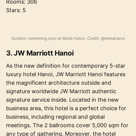
Rooms: 306
Stars: 5
Outdoor swimming pool at Melia Hanoi. Credit: @meliahanoi
3. JW Marriott Hanoi
As the new definition for contemporary 5-star
luxury hotel Hanoi, JW Marriott Hanoi features
the magnificent architecture outside and
signature worldwide JW Marriott authentic
signature service inside. Located in the new
business area, this hotel is a perfect choice for
business, including regional and global
meetings. The 2 ballrooms cover 5,000 sqm for
any type of gathering. Moreover, the hotel