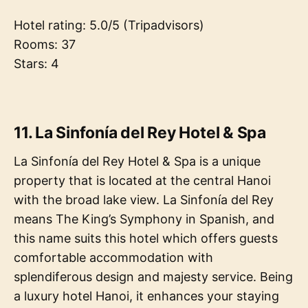
Hotel rating: 5.0/5 (Tripadvisors)
Rooms: 37
Stars: 4
11. La Sinfonía del Rey Hotel & Spa
La Sinfonía del Rey Hotel & Spa is a unique
property that is located at the central Hanoi
with the broad lake view. La Sinfonía del Rey
means The King’s Symphony in Spanish, and
this name suits this hotel which offers guests
comfortable accommodation with
splendiferous design and majesty service. Being
a luxury hotel Hanoi, it enhances your staying