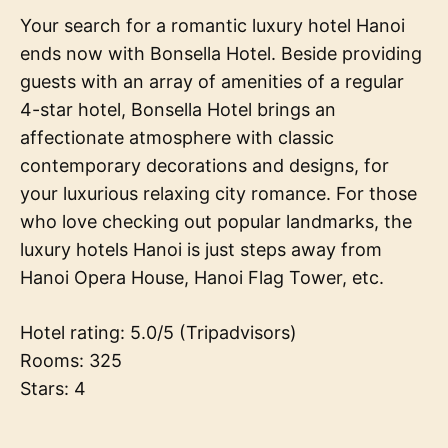
Your search for a romantic luxury hotel Hanoi
ends now with Bonsella Hotel. Beside providing
guests with an array of amenities of a regular
4-star hotel, Bonsella Hotel brings an
affectionate atmosphere with classic
contemporary decorations and designs, for
your luxurious relaxing city romance. For those
who love checking out popular landmarks, the
luxury hotels Hanoi is just steps away from
Hanoi Opera House, Hanoi Flag Tower, etc.
Hotel rating: 5.0/5 (Tripadvisors)
Rooms: 325
Stars: 4