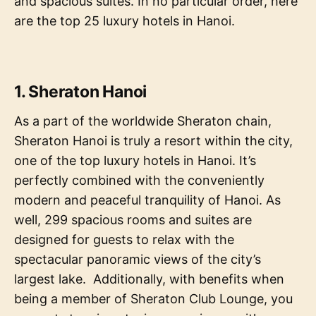
and spacious suites. In no particular order, here
are the top 25 luxury hotels in Hanoi.
1. Sheraton Hanoi
As a part of the worldwide Sheraton chain,
Sheraton Hanoi is truly a resort within the city,
one of the top luxury hotels in Hanoi. It’s
perfectly combined with the conveniently
modern and peaceful tranquility of Hanoi. As
well, 299 spacious rooms and suites are
designed for guests to relax with the
spectacular panoramic views of the city’s
largest lake. Additionally, with benefits when
being a member of Sheraton Club Lounge, you