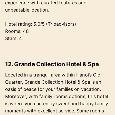
experience with curated features and
unbeatable location.
Hotel rating: 5.0/5 (Tripadvisors)
Rooms: 48
Stars: 4
12. Grande Collection Hotel & Spa
Located in a tranquil area within Hanoi’s Old
Quarter, Grande Collection Hotel & Spa is an
oasis of peace for your families on vacation.
Moreover, with family rooms options, this hotel
is where you can enjoy sweet and happy family
moments with excellent service. Some rooms