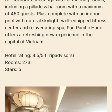
including a pillarless ballroom with a maximum
of 450 guests. Plus, complete with an indoor
pool with natural skylight, well-equipped fitness
center and rejuvenating spa, Pan Pacific Hanoi
offers a refreshing new experience in the
capital of Vietnam.
Hotel rating: 4.5/5 (Tripadvisors)
Rooms: 273
Stars: 5