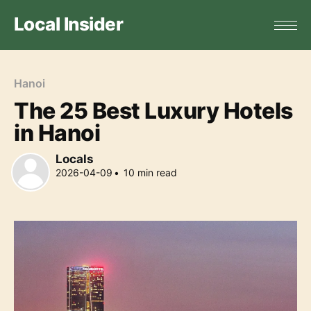
Local Insider
Hanoi
The 25 Best Luxury Hotels
in Hanoi
Locals
2026-04-09
•
10
min read
Locals