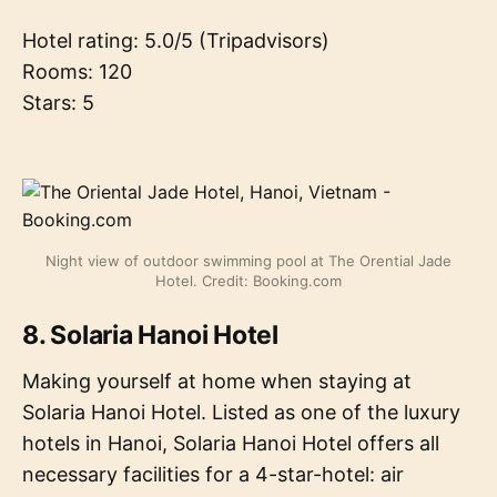
Hotel rating: 5.0/5 (Tripadvisors)
Rooms: 120
Stars: 5
Night view of outdoor swimming pool at The Orential Jade
Hotel. Credit: Booking.com
8. Solaria Hanoi Hotel
Making yourself at home when staying at
Solaria Hanoi Hotel. Listed as one of the luxury
hotels in Hanoi, Solaria Hanoi Hotel offers all
necessary facilities for a 4-star-hotel: air