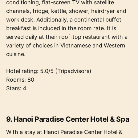
conditioning, flat-screen TV with satellite
channels, fridge, kettle, shower, hairdryer and
work desk. Additionally, a continental buffet
breakfast is included in the room rate. It is
served daily at their roof-top restaurant with a
variety of choices in Vietnamese and Western
cuisine.
Hotel rating: 5.0/5 (Tripadvisors)
Rooms: 80
Stars: 4
9. Hanoi Paradise Center Hotel & Spa
With a stay at Hanoi Paradise Center Hotel &