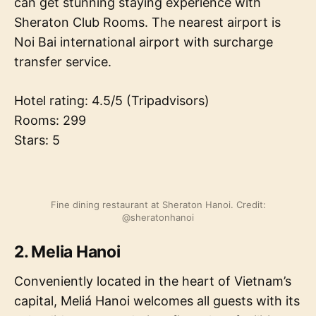
can get stunning staying experience with
Sheraton Club Rooms. The nearest airport is
Noi Bai international airport with surcharge
transfer service.
Hotel rating: 4.5/5 (Tripadvisors)
Rooms: 299
Stars: 5
Fine dining restaurant at Sheraton Hanoi. Credit:
@sheratonhanoi
2. Melia Hanoi
Conveniently located in the heart of Vietnam’s
capital, Meliá Hanoi welcomes all guests with its