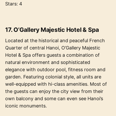
Stars: 4
17. O’Gallery Majestic Hotel & Spa
Located at the historical and peaceful French
Quarter of central Hanoi, O’Gallery Majestic
Hotel & Spa offers guests a combination of
natural environment and sophisticated
elegance with outdoor pool, fitness room and
garden. Featuring colonial style, all units are
well-equipped with hi-class amenities. Most of
the guests can enjoy the city view from their
own balcony and some can even see Hanoi’s
iconic monuments.