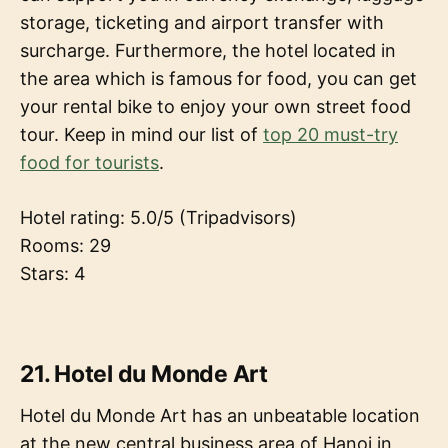
storage, ticketing and airport transfer with
surcharge. Furthermore, the hotel located in
the area which is famous for food, you can get
your rental bike to enjoy your own street food
tour. Keep in mind our list of
top 20 must-try
food for tourists
.
Hotel rating: 5.0/5 (Tripadvisors)
Rooms: 29
Stars: 4
21. Hotel du Monde Art
Hotel du Monde Art has an unbeatable location
at the new central business area of Hanoi in