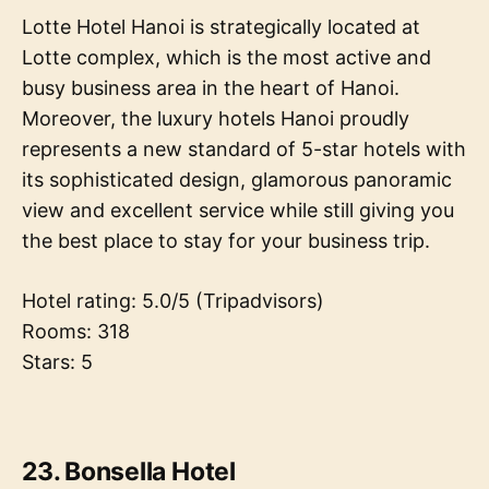
Lotte Hotel Hanoi is strategically located at
Lotte complex, which is the most active and
busy business area in the heart of Hanoi.
Moreover, the luxury hotels Hanoi proudly
represents a new standard of 5-star hotels with
its sophisticated design, glamorous panoramic
view and excellent service while still giving you
the best place to stay for your business trip.
Hotel rating: 5.0/5 (Tripadvisors)
Rooms: 318
Stars: 5
23. Bonsella Hotel