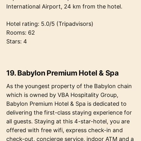
International Airport, 24 km from the hotel.
Hotel rating: 5.0/5 (Tripadvisors)
Rooms: 62
Stars: 4
19. Babylon Premium Hotel & Spa
As the youngest property of the Babylon chain
which is owned by VBA Hospitality Group,
Babylon Premium Hotel & Spa is dedicated to
delivering the first-class staying experience for
all guests. Staying at this 4-star-hotel, you are
offered with free wifi, express check-in and
check-out, concierge service, indoor ATM and a