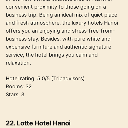
convenient proximity to those going on a
business trip. Being an ideal mix of quiet place
and fresh atmosphere, the luxury hotels Hanoi
offers you an enjoying and stress-free-from-
business stay. Besides, with pure white and
expensive furniture and authentic signature
service, the hotel brings you calm and
relaxation.
Hotel rating: 5.0/5 (Tripadvisors)
Rooms: 32
Stars: 3
22. Lotte Hotel Hanoi