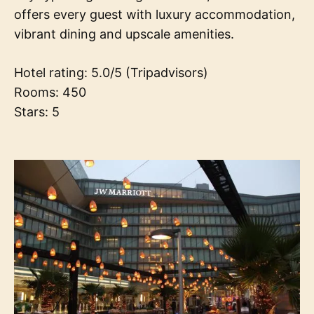
offers every guest with luxury accommodation,
vibrant dining and upscale amenities.
Hotel rating: 5.0/5 (Tripadvisors)
Rooms: 450
Stars: 5