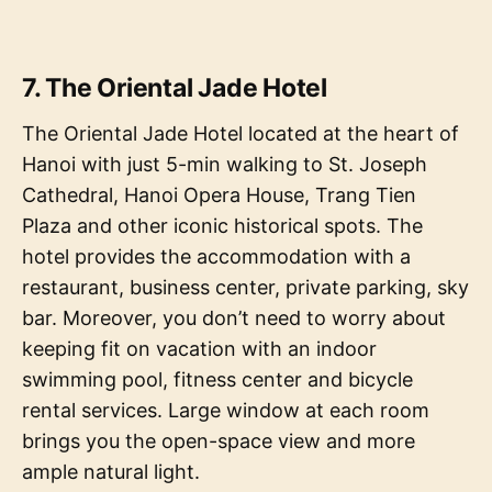
7. The Oriental Jade Hotel
The Oriental Jade Hotel located at the heart of
Hanoi with just 5-min walking to St. Joseph
Cathedral, Hanoi Opera House, Trang Tien
Plaza and other iconic historical spots. The
hotel provides the accommodation with a
restaurant, business center, private parking, sky
bar. Moreover, you don’t need to worry about
keeping fit on vacation with an indoor
swimming pool, fitness center and bicycle
rental services. Large window at each room
brings you the open-space view and more
ample natural light.