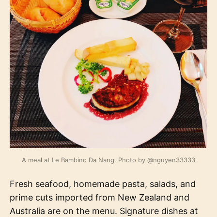
A meal at Le Bambino Da Nang. Photo by @nguyen33333
Fresh seafood, homemade pasta, salads, and
prime cuts imported from New Zealand and
Australia are on the menu. Signature dishes at