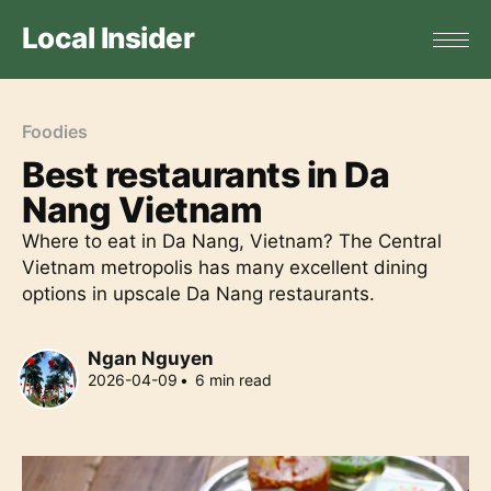
Local Insider
Foodies
Best restaurants in Da
Nang Vietnam
Where to eat in Da Nang, Vietnam? The Central
Vietnam metropolis has many excellent dining
options in upscale Da Nang restaurants.
Ngan Nguyen
2026-04-09
•
6
min read