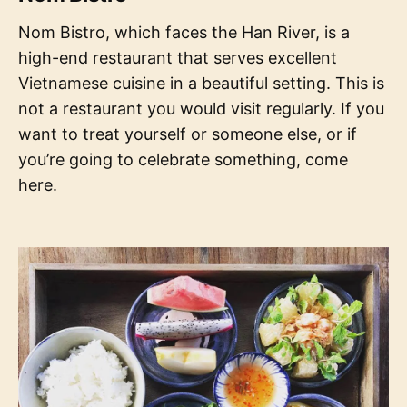
Nom Bistro, which faces the Han River, is a
high-end restaurant that serves excellent
Vietnamese cuisine in a beautiful setting. This is
not a restaurant you would visit regularly. If you
want to treat yourself or someone else, or if
you’re going to celebrate something, come
here.