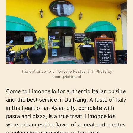
The entrance to Limoncello Restaurant. Photo by
hoangviettravel
Come to Limoncello for authentic Italian cuisine
and the best service in Da Nang. A taste of Italy
in the heart of an Asian city, complete with
pasta and pizza, is a true treat. Limoncello’s
wine enhances the flavor of a meal and creates
a welcoming atmosphere at the table,