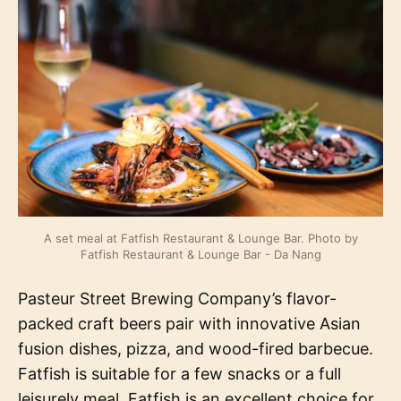
A set meal at Fatfish Restaurant & Lounge Bar. Photo by
Fatfish Restaurant & Lounge Bar - Da Nang
Pasteur Street Brewing Company’s flavor-
packed craft beers pair with innovative Asian
fusion dishes, pizza, and wood-fired barbecue.
Fatfish is suitable for a few snacks or a full
leisurely meal. Fatfish is an excellent choice for