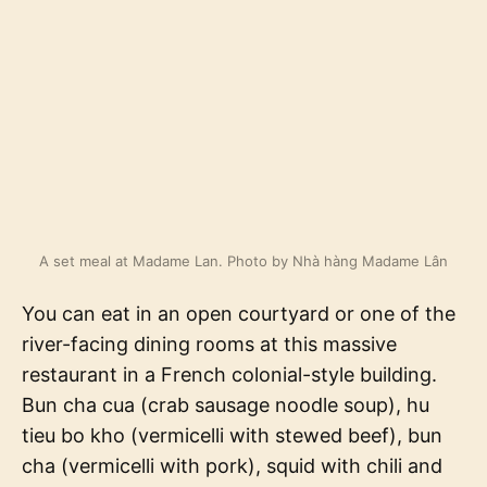
A set meal at Madame Lan. Photo by Nhà hàng Madame Lân
You can eat in an open courtyard or one of the
river-facing dining rooms at this massive
restaurant in a French colonial-style building.
Bun cha cua (crab sausage noodle soup), hu
tieu bo kho (vermicelli with stewed beef), bun
cha (vermicelli with pork), squid with chili and