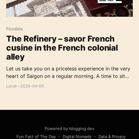
Foodies
The Refinery – savor French
cusine in the French colonial
alley
Let us take you on a priceless experience in the very
heart of Saigon on a regular morning. A time to sit
and recharge, watch the world go by, relax and
Local
—
2026-04-09
anticipate the delights of French gastronomy.
Powered by blogging.dev
Fun Fact of The Day
Digital Nomads
Data & Privacy