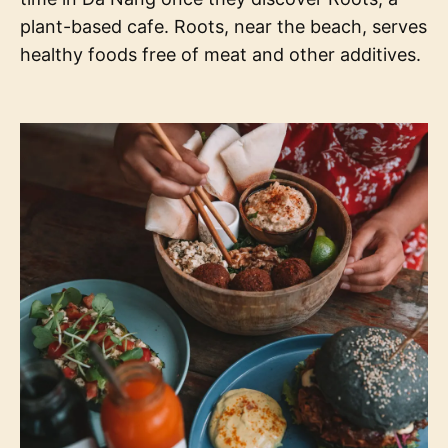
plant-based cafe. Roots, near the beach, serves
healthy foods free of meat and other additives.