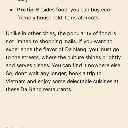
Pro tip:
Besides food, you can buy eco-
friendly household items at Roots.
Unlike in other cities, the popularity of food is
not limited to shopping malls. If you want to
experience the flavor of Da Nang, you must go
to the streets, where the culture shines brightly
and serves dishes. You can find it nowhere else.
So, don’t wait any longer; book a trip to
Vietnam and enjoy some delectable cuisines at
these Da Nang restaurants.