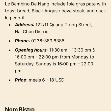
Le Bambino Da Nang include foie gras pate with
toast bread, Black Angus ribeye steak, and duck
leg confit.
Address
: 122/11 Quang Trung Street,
Hai Chau District
Phone
: 0236-389 6386
Opening hours
: 11:30 am - 13:30 pm &
16:00 pm - 22:00 pm from Monday to
Saturday, Sunday is 16:00 pm - 22:00
pm
Price
: meals 6 - 18 USD
Nom Bistro