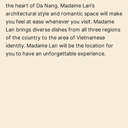
the heart of Da Nang. Madame Lan’s
architectural style and romantic space will make
you feel at ease whenever you visit. Madame
Lan brings diverse dishes from all three regions
of the country to the area of Vietnamese
identity. Madame Lan will be the location for
you to have an unforgettable experience.