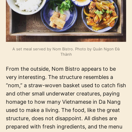
A set meal served by Nom Bistro. Photo by Quán Ngon Đà
Thành
From the outside, Nom Bistro appears to be
very interesting. The structure resembles a
“nom,” a straw-woven basket used to catch fish
and other small underwater creatures, paying
homage to how many Vietnamese in Da Nang
used to make a living. The food, like the great
structure, does not disappoint. All dishes are
prepared with fresh ingredients, and the menu