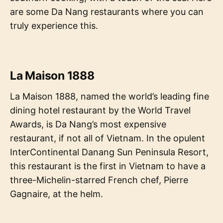
are some Da Nang restaurants where you can
truly experience this.
La Maison 1888
La Maison 1888, named the world’s leading fine
dining hotel restaurant by the World Travel
Awards, is Da Nang’s most expensive
restaurant, if not all of Vietnam. In the opulent
InterContinental Danang Sun Peninsula Resort,
this restaurant is the first in Vietnam to have a
three-Michelin-starred French chef, Pierre
Gagnaire, at the helm.