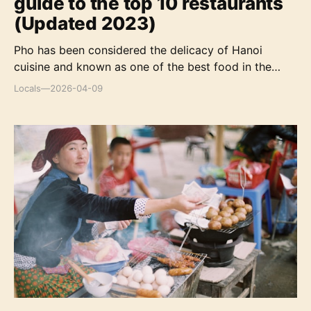
guide to the top 10 restaurants
(Updated 2023)
Pho has been considered the delicacy of Hanoi
cuisine and known as one of the best food in the
world. It's always an irresistible attraction to any
Locals
—
2026-04-09
traveler who enjoys to discover the Hanoian eating
culture.
Top 8 must-try traditional dishes in Ha Giang