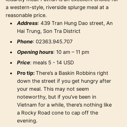
a western-style, riverside splurge meal at a
reasonable price.
Address
: 439 Tran Hung Dao street, An
Hai Trung, Son Tra District
Phone
: 02363.945.707
Opening hours
: 10 am – 11 pm
Price
: meals 5 - 14 USD
Pro tip:
There’s a Baskin Robbins right
down the street if you get hungry after
your meal. This may not seem
noteworthy, but if you’ve been in
Vietnam for a while, there’s nothing like
a Rocky Road cone to cap off the
evening.