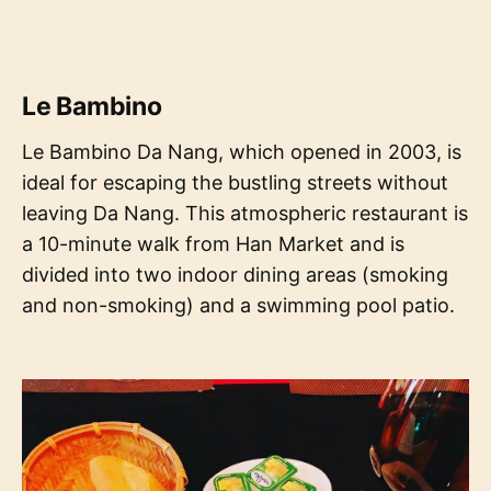
Le Bambino
Le Bambino Da Nang, which opened in 2003, is
ideal for escaping the bustling streets without
leaving Da Nang. This atmospheric restaurant is
a 10-minute walk from Han Market and is
divided into two indoor dining areas (smoking
and non-smoking) and a swimming pool patio.