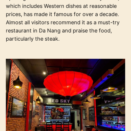
which includes Western dishes at reasonable
prices, has made it famous for over a decade.
Almost all visitors recommend it as a must-try
restaurant in Da Nang and praise the food,
particularly the steak.