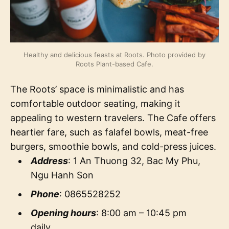
Healthy and delicious feasts at Roots. Photo provided by
Roots Plant-based Cafe.
The Roots’ space is minimalistic and has
comfortable outdoor seating, making it
appealing to western travelers. The Cafe offers
heartier fare, such as falafel bowls, meat-free
burgers, smoothie bowls, and cold-press juices.
Address
: 1 An Thuong 32, Bac My Phu,
Ngu Hanh Son
Phone
: 0865528252
Opening hours
: 8:00 am – 10:45 pm
daily