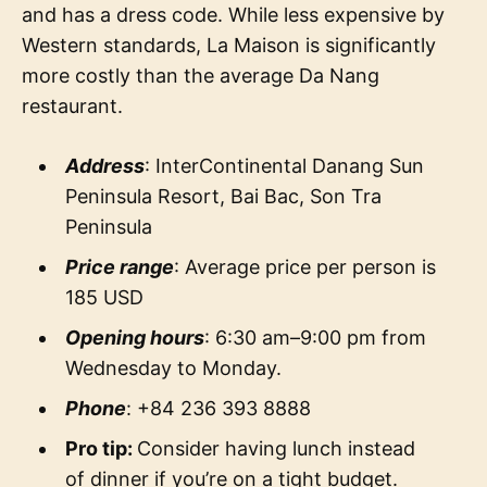
and has a dress code. While less expensive by
Western standards, La Maison is significantly
more costly than the average Da Nang
restaurant.
Address
: InterContinental Danang Sun
Peninsula Resort, Bai Bac, Son Tra
Peninsula
Price range
: Average price per person is
185 USD
Opening hours
: 6:30 am–9:00 pm from
Wednesday to Monday.
Phone
: +84 236 393 8888
Pro tip:
Consider having lunch instead
of dinner if you’re on a tight budget.