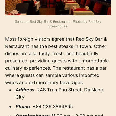
Space at Red Sky Bar & Restaurant. Photo by Red Sky
Steakhouse
Most foreign visitors agree that Red Sky Bar &
Restaurant has the best steaks in town. Other
dishes are also tasty, fresh, and beautifully
presented, providing guests with unforgettable
culinary experiences. The restaurant has a bar
where guests can sample various imported
wines and extraordinary beverages.
Address
: 248 Tran Phu Street, Da Nang
City
Phone
: +84 236 3894895