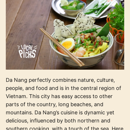
Da Nang perfectly combines nature, culture,
people, and food and is in the central region of
Vietnam. This city has easy access to other
parts of the country, long beaches, and
mountains. Da Nang’s cuisine is dynamic yet
delicious, influenced by both northern and
southern cooking, with a touch of the sea. Here