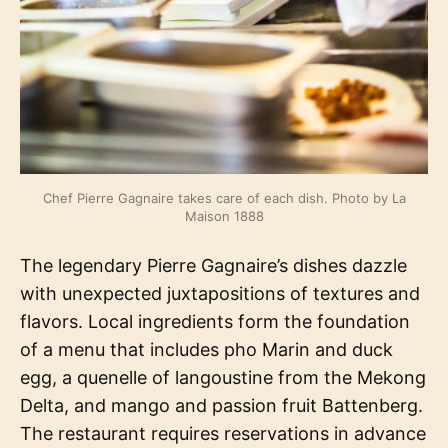
Chef Pierre Gagnaire takes care of each dish. Photo by La
Maison 1888
The legendary Pierre Gagnaire’s dishes dazzle
with unexpected juxtapositions of textures and
flavors. Local ingredients form the foundation
of a menu that includes pho Marin and duck
egg, a quenelle of langoustine from the Mekong
Delta, and mango and passion fruit Battenberg.
The restaurant requires reservations in advance