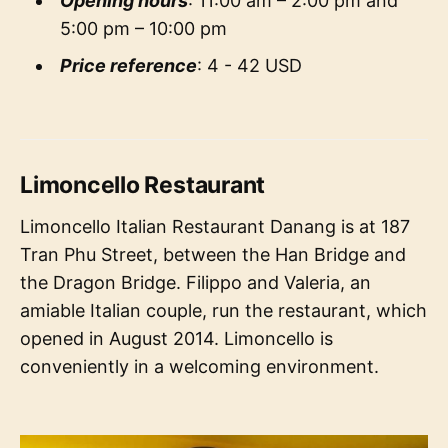
Opening hours
: 11:00 am – 2:00 pm and
5:00 pm – 10:00 pm
Price reference
: 4 - 42 USD
Limoncello Restaurant
Limoncello Italian Restaurant Danang is at 187
Tran Phu Street, between the Han Bridge and
the Dragon Bridge. Filippo and Valeria, an
amiable Italian couple, run the restaurant, which
opened in August 2014. Limoncello is
conveniently in a welcoming environment.