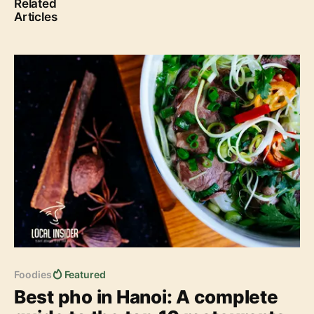
Related
Articles
Best pho in Hanoi: A complete guide to the top 10
restaurants (Updated 2023)
Foodies
Featured
Best pho in Hanoi: A complete