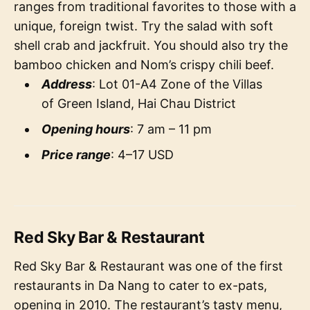
ranges from traditional favorites to those with a
unique, foreign twist. Try the salad with soft
shell crab and jackfruit. You should also try the
bamboo chicken and Nom’s crispy chili beef.
Address
: Lot 01-A4 Zone of the Villas
of Green Island, Hai Chau District
Opening hours
: 7 am – 11 pm
Price range
: 4–17 USD
Red Sky Bar & Restaurant
Red Sky Bar & Restaurant was one of the first
restaurants in Da Nang to cater to ex-pats,
opening in 2010. The restaurant’s tasty menu,