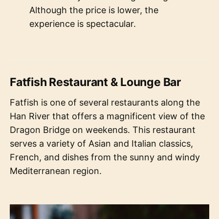
Although the price is lower, the
experience is spectacular.
Fatfish Restaurant & Lounge Bar
Fatfish is one of several restaurants along the
Han River that offers a magnificent view of the
Dragon Bridge on weekends. This restaurant
serves a variety of Asian and Italian classics,
French, and dishes from the sunny and windy
Mediterranean region.