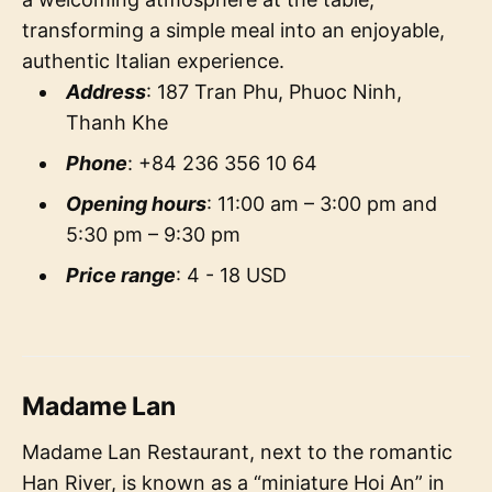
transforming a simple meal into an enjoyable,
authentic Italian experience.
Address
: 187 Tran Phu, Phuoc Ninh,
Thanh Khe
Phone
: +84 236 356 10 64
Opening hours
: 11:00 am – 3:00 pm and
5:30 pm – 9:30 pm
Price range
: 4 - 18 USD
Madame Lan
Madame Lan Restaurant, next to the romantic
Han River, is known as a “miniature Hoi An” in