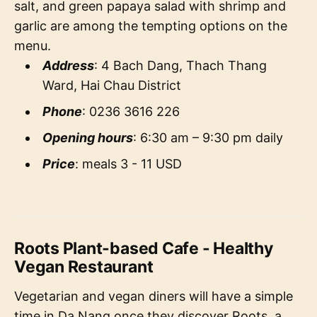
salt, and green papaya salad with shrimp and
garlic are among the tempting options on the
menu.
Address
: 4 Bach Dang, Thach Thang
Ward, Hai Chau District
Phone
: 0236 3616 226
Opening hours
: 6:30 am – 9:30 pm daily
Price
: meals 3 - 11 USD
Roots Plant-based Cafe - Healthy
Vegan Restaurant
Vegetarian and vegan diners will have a simple
time in Da Nang once they discover Roots, a