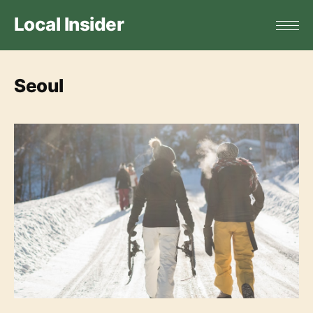
Local Insider
Seoul
Top 5 Ski Resorts in Seoul