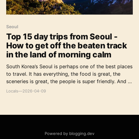
Seoul
Top 15 day trips from Seoul -
How to get off the beaten track
in the land of morning calm
South Korea’s Seoul is perhaps one of the best places
to travel. It has everything, the food is great, the
sceneries is great, the people is super friendly. And if
you’re in Seoul and having trouble finding some great
Locals
—
2026-04-09
day trips from Seoul [https://inspitrip.com/search?
text=seoul%20day%20trips&utm_source=11587&utm_
medium=content&utm_campaign=ENblog] . I’ll give
you some recommendation so you don’t have to
worry about anything. Let’s go! Top things to do in
Seoul [https://inspitrip.com/search?tex
Powered by blogging.dev