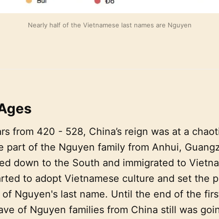
Nearly half of the Vietnamese last names are Nguyen
 Ages
rs from 420 - 528, China’s reign was at a chaot
ge part of the Nguyen family from Anhui, Guang
d down to the South and immigrated to Vietna
rted to adopt Vietnamese culture and set the p
 of Nguyen's last name. Until the end of the firs
ve of Nguyen families from China still was goi