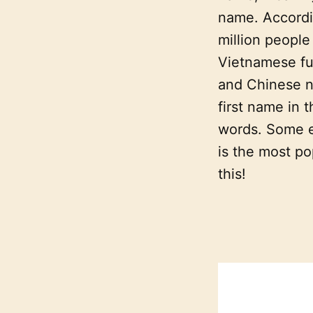
name. Accord
million peopl
Vietnamese ful
and Chinese n
first name in 
words. Some e
is the most po
this!