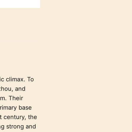
ic climax. To
zhou, and
m. Their
rimary base
t century, the
ng strong and