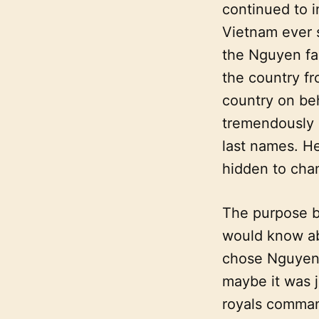
continued to 
Vietnam ever 
the Nguyen fa
the country f
country on be
tremendously 
last names. He
hidden to cha
The purpose b
would know ab
chose Nguyen a
maybe it was j
royals command