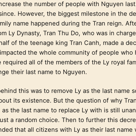
increase the number of people with Nguyen last
since. However, the biggest milestone in the d
mily name happened during the Tran reign. Afte
rom Ly Dynasty, Tran Thu Do, who was in charge
half of the teenage king Tran Canh, made a dec
impacted the whole community of people who h
 required all of the members of the Ly royal fam
nge their last name to Nguyen.
ehind this was to remove Ly as the last name 
out its existence. But the question of why Tra
s the last name to replace Ly with is still una
ust a random choice. Then to further this decre
ed that all citizens with Ly as their last name