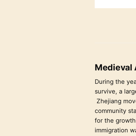
Medieval
During the yea
survive, a lar
Zhejiang move
community sta
for the growth
immigration wa