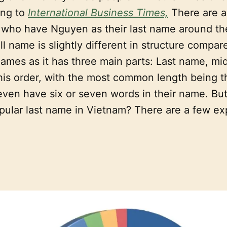
ing to
International Business Times,
There are 
e who have Nguyen as their last name around th
l name is slightly different in structure compar
ames as it has three main parts: Last name, mi
this order, with the most common length being t
ven have six or seven words in their name. B
pular last name in Vietnam? There are a few ex