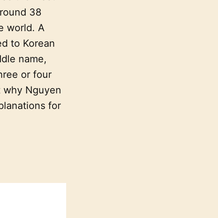
around 38
e world. A
ed to Korean
ddle name,
hree or four
ut why Nguyen
planations for