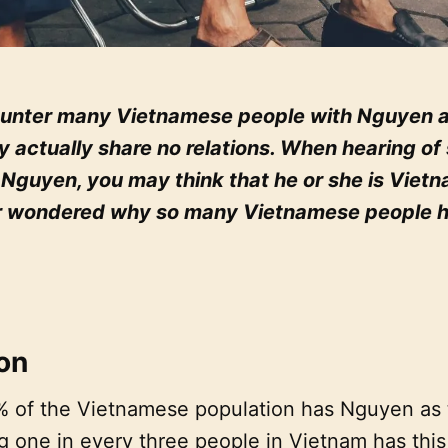
nter many Vietnamese people with Nguyen as 
y actually share no relations. When hearing o
 Nguyen, you may think that he or she is Viet
r wondered why so many Vietnamese people 
ion
 of the Vietnamese population has Nguyen as t
one in every three people in Vietnam has this a