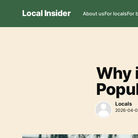
Local Insider
About us
For locals
For 
Why 
Popu
Locals
2026-04-0
Locals