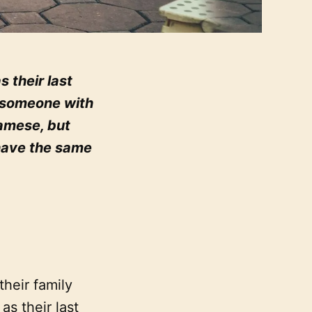
their last
f someone with
namese, but
have the same
heir family
s their last