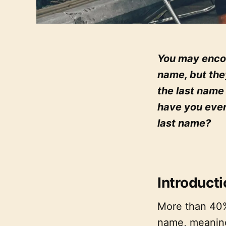
You may encou
name, but the
the last name
have you eve
last name?
Introduct
More than 40%
name, meaning 