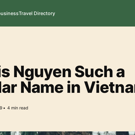
business
Travel Directory
is Nguyen Such a
lar Name in Vietn
9
•
4
min read