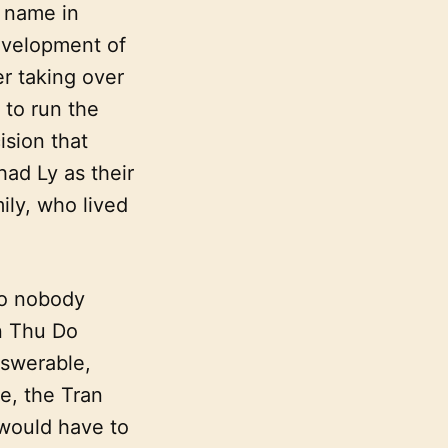
 name in
evelopment of
r taking over
 to run the
ision that
ad Ly as their
ily, who lived
so nobody
n Thu Do
nswerable,
e, the Tran
 would have to