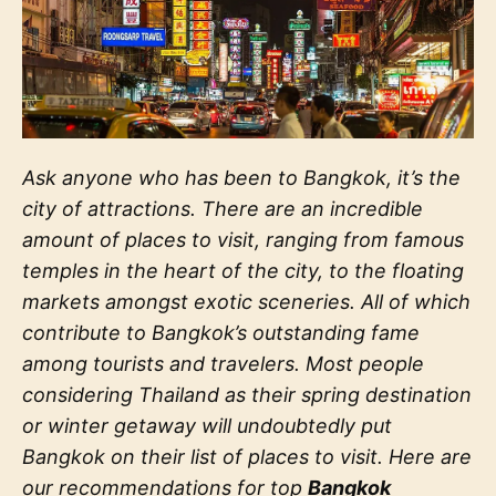
Ask anyone who has been to Bangkok, it’s the
city of attractions. There are an incredible
amount of places to visit, ranging from famous
temples in the heart of the city, to the floating
markets amongst exotic sceneries. All of which
contribute to Bangkok’s outstanding fame
among tourists and travelers. Most people
considering Thailand as their spring destination
or winter getaway will undoubtedly put
Bangkok on their list of places to visit. Here are
our recommendations for top
Bangkok