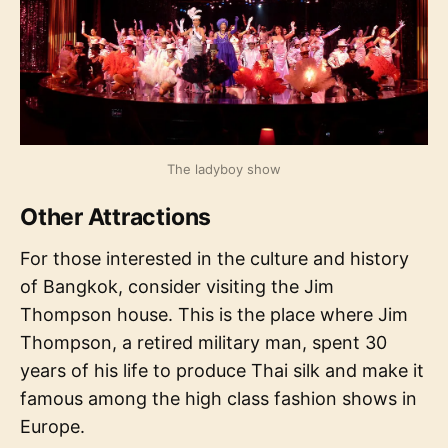
The ladyboy show
Other Attractions
For those interested in the culture and history
of Bangkok, consider visiting the Jim
Thompson house. This is the place where Jim
Thompson, a retired military man, spent 30
years of his life to produce Thai silk and make it
famous among the high class fashion shows in
Europe.