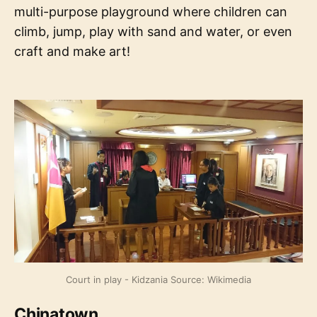
multi-purpose playground where children can
climb, jump, play with sand and water, or even
craft and make art!
Court in play - Kidzania Source: Wikimedia
Chinatown