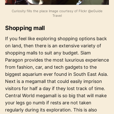
Curiosity fills the place Image courtesy of Flickr @eGuide
Travel
Shopping mall
If you feel like exploring shopping options back
on land, then there is an extensive variety of
shopping malls to suit any budget. Siam
Paragon provides the most luxurious experience
from fashion, car, and tech gadgets to the
biggest aquarium ever found in South East Asia.
Next is a megamall that could easily imprison
visitors for half a day if they lost track of time.
Central World megamall is so big that will make
your legs go numb if rests are not taken
regularly during its exploration. This is also