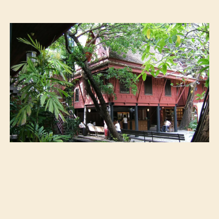
Jim Thompson House Image courtesy of Flickr @shankar s.
If plays are what spark your interest most,