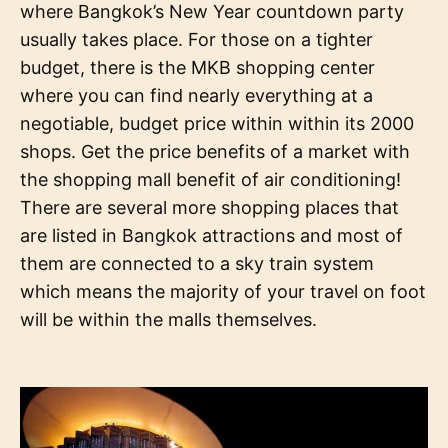
where Bangkok’s New Year countdown party
usually takes place. For those on a tighter
budget, there is the MKB shopping center
where you can find nearly everything at a
negotiable, budget price within within its 2000
shops. Get the price benefits of a market with
the shopping mall benefit of air conditioning!
There are several more shopping places that
are listed in Bangkok attractions and most of
them are connected to a sky train system
which means the majority of your travel on foot
will be within the malls themselves.