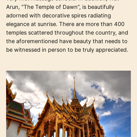
Arun, “The Temple of Dawn”, is beautifully
adorned with decorative spires radiating
elegance at sunrise. There are more than 400
temples scattered throughout the country, and
the aforementioned have beauty that needs to
be witnessed in person to be truly appreciated.