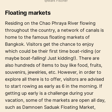
@Mark Fischer
Floating markets
Residing on the Chao Phraya River flowing
throughout the country, a network of canals is
home to the famous floating markets of
Bangkok. Visitors get the chance to enjoy
which could be their first time boat-riding (or
maybe boat-falling! Just kidding!). There are
also hundreds of items to buy like food, fruits,
souvenirs, jewelries, etc. However, in order to
explore all there is to offer, visitors are advised
to start rowing as early as 6 in the morning. If
getting up early is a challenge during your
vacation, some of the markets are open all day,
such as Damnoen Saduak Floating Market,