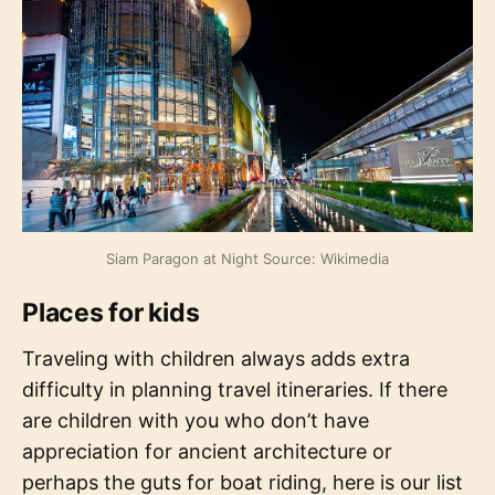
Siam Paragon at Night Source: Wikimedia
Places for kids
Traveling with children always adds extra
difficulty in planning travel itineraries. If there
are children with you who don’t have
appreciation for ancient architecture or
perhaps the guts for boat riding, here is our list