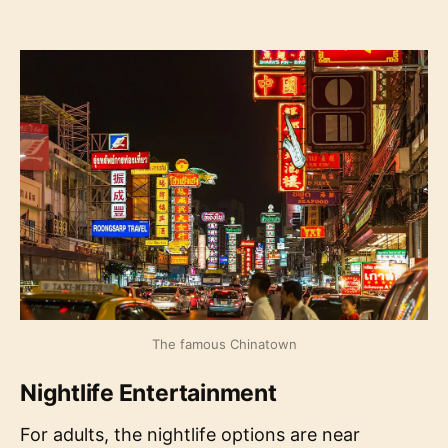
The famous Chinatown
Nightlife Entertainment
For adults, the nightlife options are near