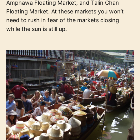
Amphawa Floating Market, and Talin Chan
Floating Market. At these markets you won’t
need to rush in fear of the markets closing
while the sun is still up.