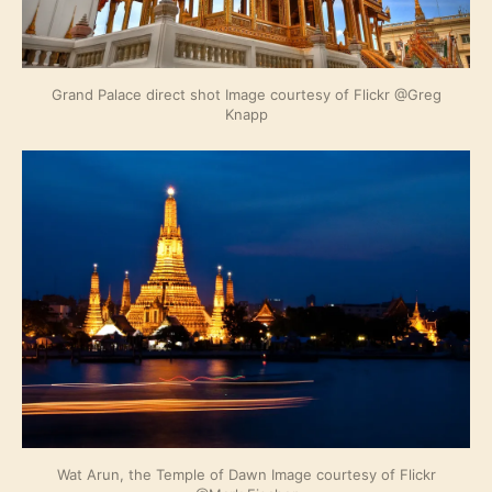
Grand Palace direct shot Image courtesy of Flickr @Greg
Knapp
Wat Arun, the Temple of Dawn Image courtesy of Flickr