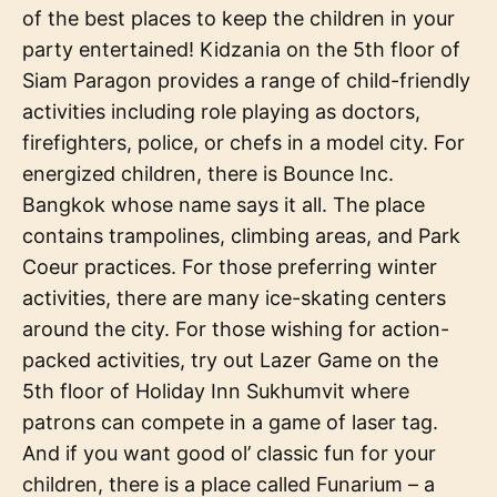
of the best places to keep the children in your
party entertained! Kidzania on the 5th floor of
Siam Paragon provides a range of child-friendly
activities including role playing as doctors,
firefighters, police, or chefs in a model city. For
energized children, there is Bounce Inc.
Bangkok whose name says it all. The place
contains trampolines, climbing areas, and Park
Coeur practices. For those preferring winter
activities, there are many ice-skating centers
around the city. For those wishing for action-
packed activities, try out Lazer Game on the
5th floor of Holiday Inn Sukhumvit where
patrons can compete in a game of laser tag.
And if you want good ol’ classic fun for your
children, there is a place called Funarium – a