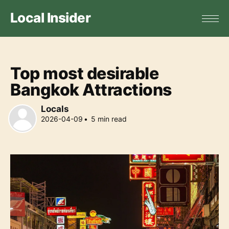
Local Insider
Top most desirable
Bangkok Attractions
Locals
2026-04-09
•
5
min read
Locals