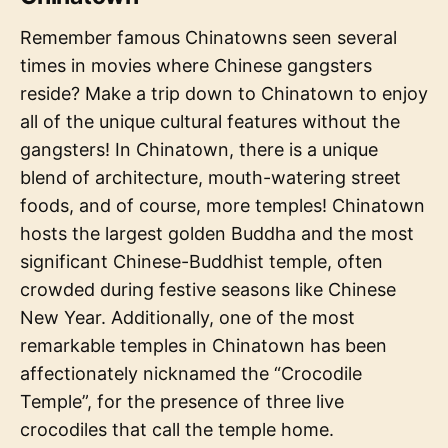
Remember famous Chinatowns seen several
times in movies where Chinese gangsters
reside? Make a trip down to Chinatown to enjoy
all of the unique cultural features without the
gangsters! In Chinatown, there is a unique
blend of architecture, mouth-watering street
foods, and of course, more temples! Chinatown
hosts the largest golden Buddha and the most
significant Chinese-Buddhist temple, often
crowded during festive seasons like Chinese
New Year. Additionally, one of the most
remarkable temples in Chinatown has been
affectionately nicknamed the “Crocodile
Temple”, for the presence of three live
crocodiles that call the temple home.