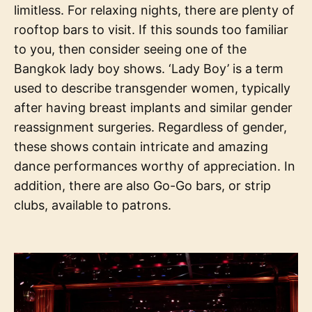
limitless. For relaxing nights, there are plenty of
rooftop bars to visit. If this sounds too familiar
to you, then consider seeing one of the
Bangkok lady boy shows. ‘Lady Boy’ is a term
used to describe transgender women, typically
after having breast implants and similar gender
reassignment surgeries. Regardless of gender,
these shows contain intricate and amazing
dance performances worthy of appreciation. In
addition, there are also Go-Go bars, or strip
clubs, available to patrons.