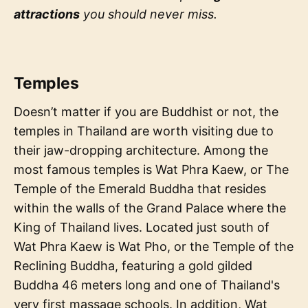
attractions
you should never miss.
Temples
Doesn’t matter if you are Buddhist or not, the
temples in Thailand are worth visiting due to
their jaw-dropping architecture. Among the
most famous temples is Wat Phra Kaew, or The
Temple of the Emerald Buddha that resides
within the walls of the Grand Palace where the
King of Thailand lives. Located just south of
Wat Phra Kaew is Wat Pho, or the Temple of the
Reclining Buddha, featuring a gold gilded
Buddha 46 meters long and one of Thailand's
very first massage schools. In addition, Wat