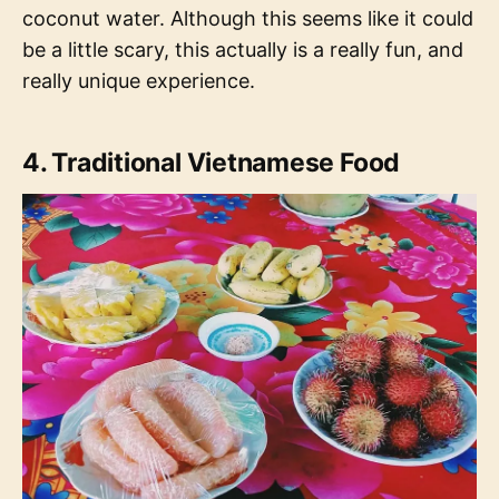
coconut water. Although this seems like it could
be a little scary, this actually is a really fun, and
really unique experience.
4. Traditional Vietnamese Food