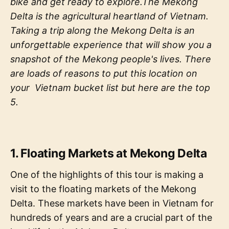
bike and get ready to explore.The Mekong
Delta is the agricultural heartland of Vietnam.
Taking a trip along the Mekong Delta is an
unforgettable experience that will show you a
snapshot of the Mekong people's lives. There
are loads of reasons to put this location on
your Vietnam bucket list but here are the top
5.
1. Floating Markets at Mekong Delta
One of the highlights of this tour is making a
visit to the floating markets of the Mekong
Delta. These markets have been in Vietnam for
hundreds of years and are a crucial part of the