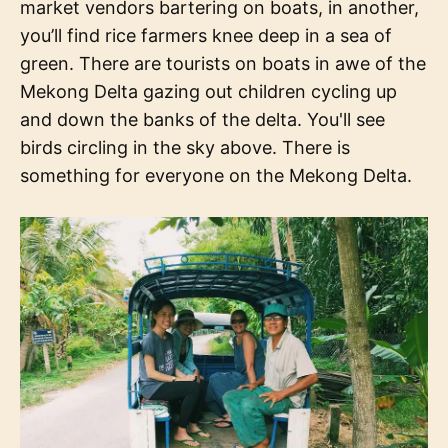
market vendors bartering on boats, in another,
you’ll find rice farmers knee deep in a sea of
green. There are tourists on boats in awe of the
Mekong Delta gazing out children cycling up
and down the banks of the delta. You'll see
birds circling in the sky above. There is
something for everyone on the Mekong Delta.