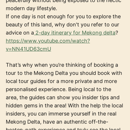
peacefully without being exposed to the hectic
modern day lifestyle.
If one day is not enough for you to explore the
beauty of this land, why don't you refer to our
advice on a
2-day itinerary for Mekong delta
?
https://www.youtube.com/watch?
v=NN41UD63cmU
That’s why when you’re thinking of booking a
tour to the Mekong Delta you should book with
local tour guides for a more private and more
personalised experience. Being local to the
area, the guides can show you insider tips and
hidden gems in the area! With the help the local
insiders, you can immerse yourself in the real
Mekong Delta, have an authentic off-the-
beaten-path experience and truly see the local