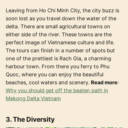
Leaving from Ho Chi Minh City, the city buzz is
soon lost as you travel down the water of the
delta. There are small agricultural towns on
either side of the river. These towns are the
perfect image of Vietnamese culture and life.
The tours can finish in a number of spots but
one of the prettiest is Rach Gia, a charming
harbour town. From there you ferry to Phu
Quoc, where you can enjoy the beautiful
beaches, cool waters and scenery.
Read more
:
Why you should get off the beaten path in
Mekong Delta Vietnam
3. The Diversity