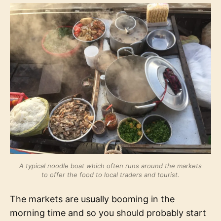
A typical noodle boat which often runs around the markets
to offer the food to local traders and tourist.
The markets are usually booming in the
morning time and so you should probably start