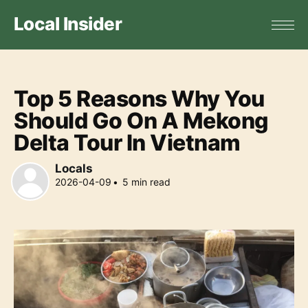
Local Insider
Top 5 Reasons Why You
Should Go On A Mekong
Delta Tour In Vietnam
Locals
2026-04-09
•
5
min read
Locals