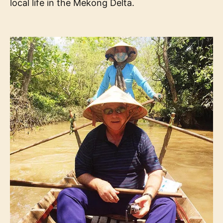
local life in the Mekong Delta.