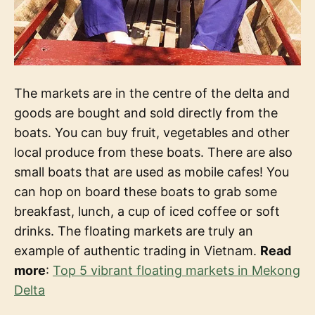
The markets are in the centre of the delta and
goods are bought and sold directly from the
boats. You can buy fruit, vegetables and other
local produce from these boats. There are also
small boats that are used as mobile cafes! You
can hop on board these boats to grab some
breakfast, lunch, a cup of iced coffee or soft
drinks. The floating markets are truly an
example of authentic trading in Vietnam.
Read
more
:
Top 5 vibrant floating markets in Mekong
Delta