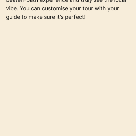
vibe. You can customise your tour with your
guide to make sure it’s perfect!
Powered by blogging.dev
Fun Fact of The Day
Digital Nomads
Data & Privacy
Contact
Latest
Local Insider
©
2026