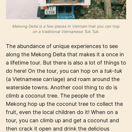
Mekong Delta is a few places in Vietnam that you can hop
on a traditional Vietnamese Tuk Tuk.
The abundance of unique experiences to see
along the Mekong Delta that makes it a once in
a lifetime tour. But there is also a lot of things to
do here! On the tour, you can hop on a
tuk-tuk
(a Vietnamese carriage) and roam around the
waterside towns. Another cool thing to do is
climb a coconut tree. The people of the
Mekong hop up the coconut tree to collect the
fruit, even the local children do it! When on a
tour, you can climb up and get a coconut and
then crack it open and drink the delicious