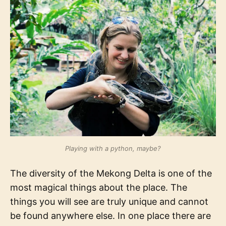
Playing with a python, maybe?
The diversity of the Mekong Delta is one of the
most magical things about the place. The
things you will see are truly unique and cannot
be found anywhere else. In one place there are