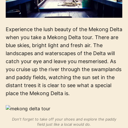
Experience the lush beauty of the Mekong Delta
when you take a Mekong Delta tour. There are
blue skies, bright light and fresh air. The
landscapes and waterscapes of the Delta will
catch your eye and leave you mesmerised. As
you cruise up the river through the swamplands
and paddy fields, watching the sun set in the
distant trees it is clear to see what a special
place the Mekong Delta is.
Don't forget to take off your shoes and explore the paddy
field just like a local would do.