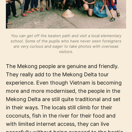
You can get off the beaten path and visit a local elementary
school. Some of the pupils who have never seen foreigners
are very curious and eager to take photos with overseas
visitors.
The Mekong people are genuine and friendly.
They really add to the Mekong Delta tour
experience. Even though Vietnam is becoming
more and more modernised, the people in the
Mekong Delta are still quite traditional and set
in their ways. The locals still climb for their
coconuts, fish in the river for their food and
with limited internet access, they can live