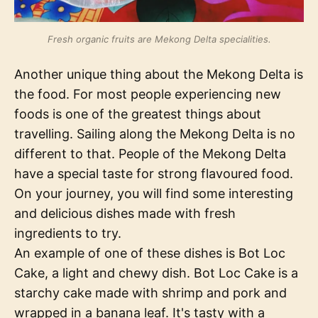
Fresh organic fruits are Mekong Delta specialities.
Another unique thing about the Mekong Delta is
the food. For most people experiencing new
foods is one of the greatest things about
travelling. Sailing along the Mekong Delta is no
different to that. People of the Mekong Delta
have a special taste for strong flavoured food.
On your journey, you will find some interesting
and delicious dishes made with fresh
ingredients to try.
An example of one of these dishes is Bot Loc
Cake, a light and chewy dish. Bot Loc Cake is a
starchy cake made with shrimp and pork and
wrapped in a banana leaf. It's tasty with a