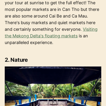
your tour at sunrise to get the full effect! The
most popular markets are in Can Tho but there
are also some around Cai Be and Ca Mau.
There's busy markets and quiet markets here
and certainly something for everyone.
Visiting
the Mekong Delta's floating markets
is an
unparalleled experience.
2. Nature