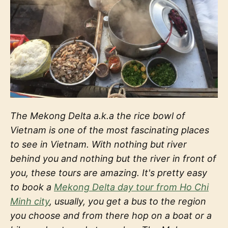
The Mekong Delta a.k.a the rice bowl of
Vietnam is one of the most fascinating places
to see in Vietnam. With nothing but river
behind you and nothing but the river in front of
you, these tours are amazing. It's pretty easy
to book a
Mekong Delta day tour from Ho Chi
Minh city
, usually, you get a bus to the region
you choose and from there hop on a boat or a