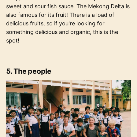
sweet and sour fish sauce. The Mekong Delta is
also famous for its fruit! There is a load of
delicious fruits, so if you're looking for
something delicious and organic, this is the
spot!
5. The people