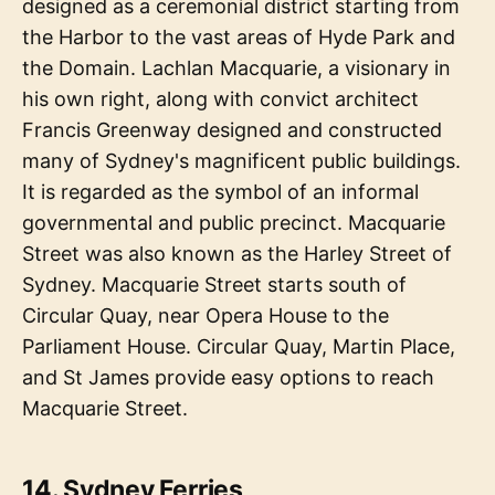
designed as a ceremonial district starting from
the Harbor to the vast areas of Hyde Park and
the Domain. Lachlan Macquarie, a visionary in
his own right, along with convict architect
Francis Greenway designed and constructed
many of Sydney's magnificent public buildings.
It is regarded as the symbol of an informal
governmental and public precinct. Macquarie
Street was also known as the Harley Street of
Sydney. Macquarie Street starts south of
Circular Quay, near Opera House to the
Parliament House. Circular Quay, Martin Place,
and St James provide easy options to reach
Macquarie Street.
14. Sydney Ferries