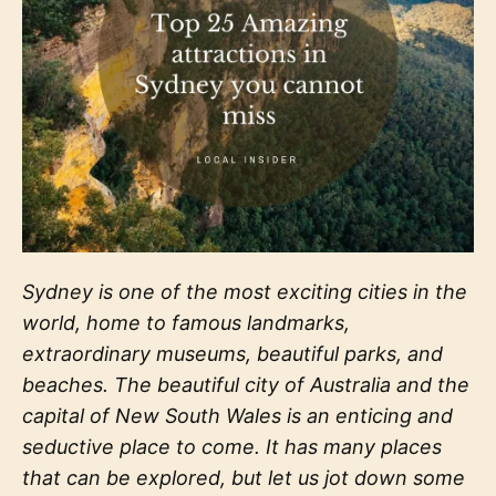
Sydney is one of the most exciting cities in the
world, home to famous landmarks,
extraordinary museums, beautiful parks, and
beaches. The beautiful city of Australia and the
capital of New South Wales is an enticing and
seductive place to come. It has many places
that can be explored, but let us jot down some