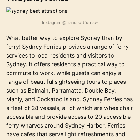
Instagram @transportfornsw
What better way to explore Sydney than by
ferry! Sydney Ferries provides a range of ferry
services to local residents and visitors to
Sydney. It offers residents a practical way to
commute to work, while guests can enjoy a
range of beautiful sightseeing tours to places
such as Balmain, Parramatta, Double Bay,
Manly, and Cockatoo Island. Sydney Ferries has
a fleet of 28 vessels, all of which are wheelchair
accessible and provide access to 20 accessible
ferry wharves around Sydney Harbor. Ferries
have cafés that serve light refreshments and