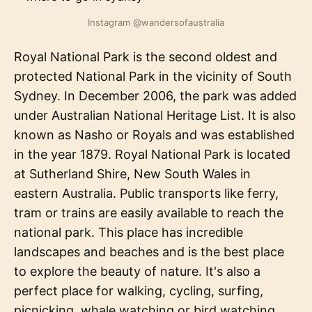
Instagram @wandersofaustralia
Royal National Park is the second oldest and
protected National Park in the vicinity of South
Sydney. In December 2006, the park was added
under Australian National Heritage List. It is also
known as Nasho or Royals and was established
in the year 1879. Royal National Park is located
at Sutherland Shire, New South Wales in
eastern Australia. Public transports like ferry,
tram or trains are easily available to reach the
national park. This place has incredible
landscapes and beaches and is the best place
to explore the beauty of nature. It's also a
perfect place for walking, cycling, surfing,
picnicking, whale watching or bird watching.