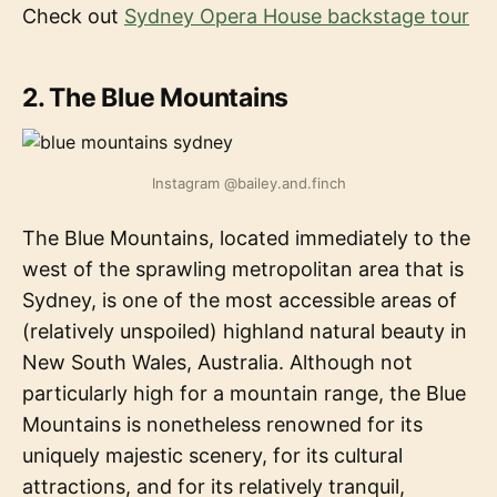
Check out
Sydney Opera House backstage tour
2. The Blue Mountains
Instagram @bailey.and.finch
The Blue Mountains, located immediately to the
west of the sprawling metropolitan area that is
Sydney, is one of the most accessible areas of
(relatively unspoiled) highland natural beauty in
New South Wales, Australia. Although not
particularly high for a mountain range, the Blue
Mountains is nonetheless renowned for its
uniquely majestic scenery, for its cultural
attractions, and for its relatively tranquil,