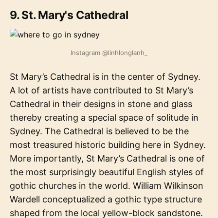
9. St. Mary's Cathedral
Instagram @linhlonglanh_
St Mary’s Cathedral is in the center of Sydney.
A lot of artists have contributed to St Mary’s
Cathedral in their designs in stone and glass
thereby creating a special space of solitude in
Sydney. The Cathedral is believed to be the
most treasured historic building here in Sydney.
More importantly, St Mary’s Cathedral is one of
the most surprisingly beautiful English styles of
gothic churches in the world. William Wilkinson
Wardell conceptualized a gothic type structure
shaped from the local yellow-block sandstone.