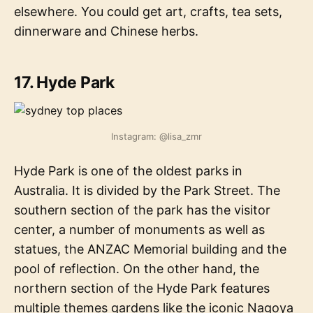
elsewhere. You could get art, crafts, tea sets,
dinnerware and Chinese herbs.
17. Hyde Park
Instagram: @lisa_zmr
Hyde Park is one of the oldest parks in
Australia. It is divided by the Park Street. The
southern section of the park has the visitor
center, a number of monuments as well as
statues, the ANZAC Memorial building and the
pool of reflection. On the other hand, the
northern section of the Hyde Park features
multiple themes gardens like the iconic Nagoya