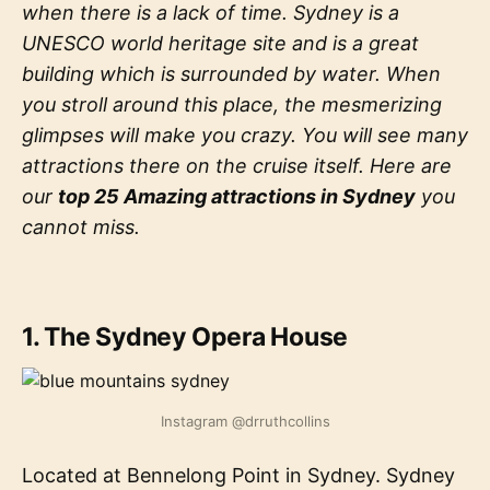
when there is a lack of time. Sydney is a
UNESCO world heritage site and is a great
building which is surrounded by water. When
you stroll around this place, the mesmerizing
glimpses will make you crazy. You will see many
attractions there on the cruise itself. Here are
our
top 25 Amazing attractions in Sydney
you
cannot miss.
1. The Sydney Opera House
Instagram @drruthcollins
Located at Bennelong Point in Sydney. Sydney