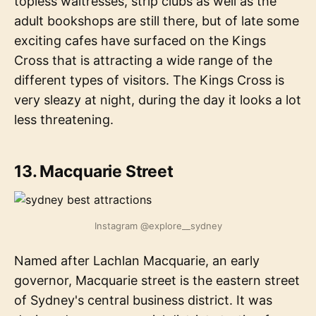
topless waitresses, strip clubs as well as the
adult bookshops are still there, but of late some
exciting cafes have surfaced on the Kings
Cross that is attracting a wide range of the
different types of visitors. The Kings Cross is
very sleazy at night, during the day it looks a lot
less threatening.
13. Macquarie Street
Instagram @explore__sydney
Named after Lachlan Macquarie, an early
governor, Macquarie street is the eastern street
of Sydney's central business district. It was