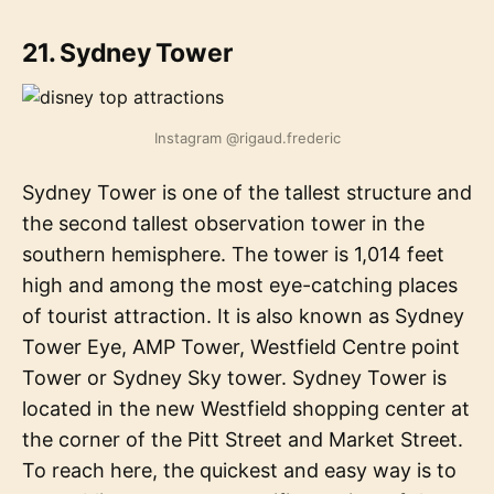
21. Sydney Tower
Instagram @rigaud.frederic
Sydney Tower is one of the tallest structure and
the second tallest observation tower in the
southern hemisphere. The tower is 1,014 feet
high and among the most eye-catching places
of tourist attraction. It is also known as Sydney
Tower Eye, AMP Tower, Westfield Centre point
Tower or Sydney Sky tower. Sydney Tower is
located in the new Westfield shopping center at
the corner of the Pitt Street and Market Street.
To reach here, the quickest and easy way is to