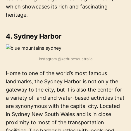
which showcases its rich and fascinating
heritage.
4. Sydney Harbor
Instagram @kedubesaustralia
Home to one of the world’s most famous
landmarks, the Sydney Harbor is not only the
gateway to the city, but it is also the center for
a variety of land and water-based activities that
are synonymous with the capital city. Located
in Sydney New South Wales and is in close
proximity to most of the transportation
facilities. The harbor bustles with locals and