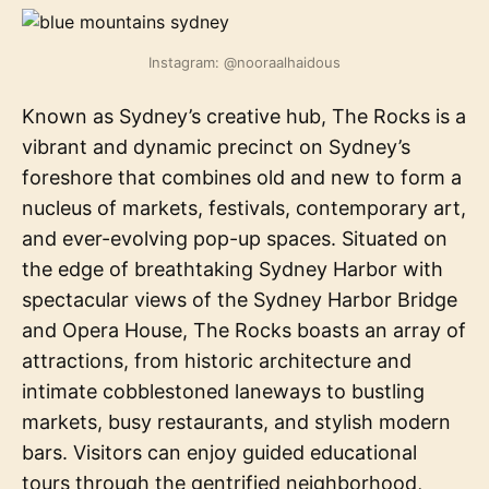
Instagram: @nooraalhaidous
Known as Sydney’s creative hub, The Rocks is a
vibrant and dynamic precinct on Sydney’s
foreshore that combines old and new to form a
nucleus of markets, festivals, contemporary art,
and ever-evolving pop-up spaces. Situated on
the edge of breathtaking Sydney Harbor with
spectacular views of the Sydney Harbor Bridge
and Opera House, The Rocks boasts an array of
attractions, from historic architecture and
intimate cobblestoned laneways to bustling
markets, busy restaurants, and stylish modern
bars. Visitors can enjoy guided educational
tours through the gentrified neighborhood,