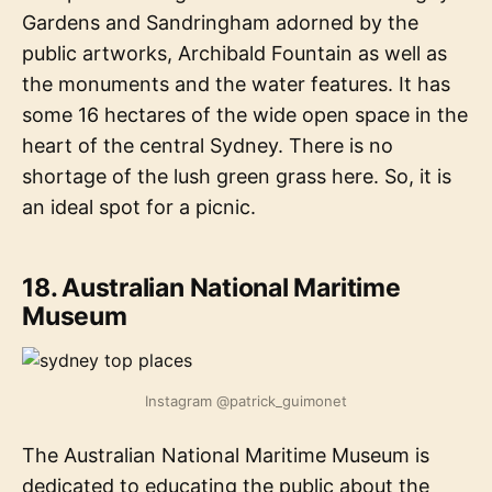
Gardens and Sandringham adorned by the
public artworks, Archibald Fountain as well as
the monuments and the water features. It has
some 16 hectares of the wide open space in the
heart of the central Sydney. There is no
shortage of the lush green grass here. So, it is
an ideal spot for a picnic.
18. Australian National Maritime
Museum
Instagram @patrick_guimonet
The Australian National Maritime Museum is
dedicated to educating the public about the