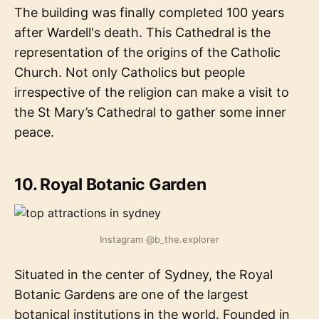
The building was finally completed 100 years
after Wardell's death. This Cathedral is the
representation of the origins of the Catholic
Church. Not only Catholics but people
irrespective of the religion can make a visit to
the St Mary’s Cathedral to gather some inner
peace.
10. Royal Botanic Garden
Instagram @b_the.explorer
Situated in the center of Sydney, the Royal
Botanic Gardens are one of the largest
botanical institutions in the world. Founded in