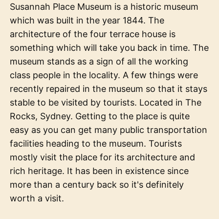
Susannah Place Museum is a historic museum
which was built in the year 1844. The
architecture of the four terrace house is
something which will take you back in time. The
museum stands as a sign of all the working
class people in the locality. A few things were
recently repaired in the museum so that it stays
stable to be visited by tourists. Located in The
Rocks, Sydney. Getting to the place is quite
easy as you can get many public transportation
facilities heading to the museum. Tourists
mostly visit the place for its architecture and
rich heritage. It has been in existence since
more than a century back so it's definitely
worth a visit.