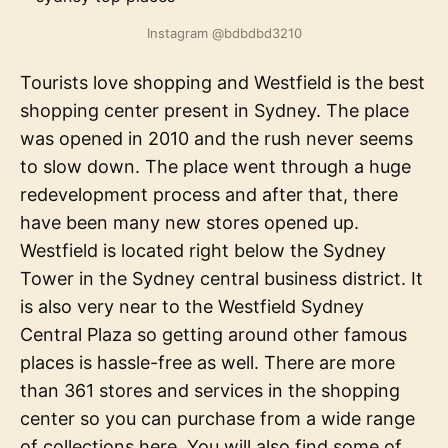
Instagram @bdbdbd3210
Tourists love shopping and Westfield is the best
shopping center present in Sydney. The place
was opened in 2010 and the rush never seems
to slow down. The place went through a huge
redevelopment process and after that, there
have been many new stores opened up.
Westfield is located right below the Sydney
Tower in the Sydney central business district. It
is also very near to the Westfield Sydney
Central Plaza so getting around other famous
places is hassle-free as well. There are more
than 361 stores and services in the shopping
center so you can purchase from a wide range
of collections here. You will also find some of