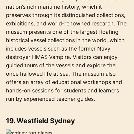
nation’s rich maritime history, which it
preserves through its distinguished collections,
exhibitions, and world-renowned research. The
museum presents one of the largest floating
historical vessel collections in the world, which
includes vessels such as the former Navy
destroyer HMAS Vampire. Visitors can enjoy
guided tours of the vessels and explore the
once hallowed life at sea. The museum also
offers an array of educational workshops and
hands-on sessions for students and learners
run by experienced teacher guides.
19. Westfield Sydney