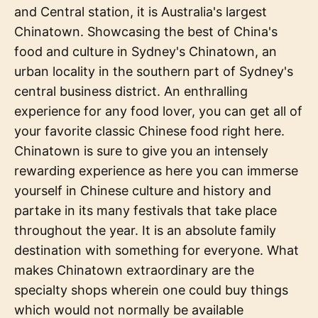
and Central station, it is Australia's largest
Chinatown. Showcasing the best of China's
food and culture in Sydney's Chinatown, an
urban locality in the southern part of Sydney's
central business district. An enthralling
experience for any food lover, you can get all of
your favorite classic Chinese food right here.
Chinatown is sure to give you an intensely
rewarding experience as here you can immerse
yourself in Chinese culture and history and
partake in its many festivals that take place
throughout the year. It is an absolute family
destination with something for everyone. What
makes Chinatown extraordinary are the
specialty shops wherein one could buy things
which would not normally be available