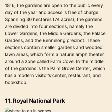
1816, the gardens are open to the public every
day of the year and access is free of charge.
Spanning 30 hectares (74 acres), the gardens
are divided into four sections, namely the
Lower Gardens, the Middle Gardens, the Palace
Gardens, and the Bennelong precinct. These
sections contain smaller gardens and wooded
lawn areas, which form a natural amphitheater
around a zone called Farm Cove. In the middle
of the gardens is the Palm Grove Center, which
has a modern visitor’s center, restaurant, and
bookshop.
11. Royal National Park