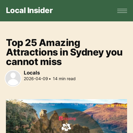
Local Insider
Top 25 Amazing
Attractions in Sydney you
cannot miss
Locals
2026-04-09
•
14
min read
Locals