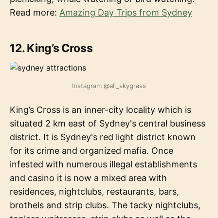
Read more:
Amazing Day Trips from Sydney
12. King’s Cross
Instagram @ali_skygrass
King’s Cross is an inner-city locality which is
situated 2 km east of Sydney's central business
district. It is Sydney's red light district known
for its crime and organized mafia. Once
infested with numerous illegal establishments
and casino it is now a mixed area with
residences, nightclubs, restaurants, bars,
brothels and strip clubs. The tacky nightclubs,