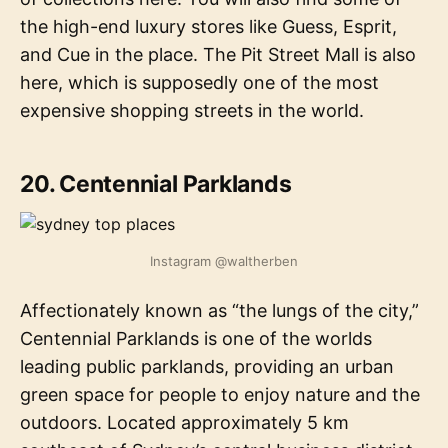
the high-end luxury stores like Guess, Esprit,
and Cue in the place. The Pit Street Mall is also
here, which is supposedly one of the most
expensive shopping streets in the world.
20. Centennial Parklands
Instagram @waltherben
Affectionately known as “the lungs of the city,”
Centennial Parklands is one of the worlds
leading public parklands, providing an urban
green space for people to enjoy nature and the
outdoors. Located approximately 5 km