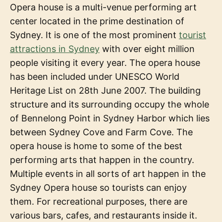
Opera house is a multi-venue performing art
center located in the prime destination of
Sydney. It is one of the most prominent
tourist
attractions in Sydney
with over eight million
people visiting it every year. The opera house
has been included under UNESCO World
Heritage List on 28th June 2007. The building
structure and its surrounding occupy the whole
of Bennelong Point in Sydney Harbor which lies
between Sydney Cove and Farm Cove. The
opera house is home to some of the best
performing arts that happen in the country.
Multiple events in all sorts of art happen in the
Sydney Opera house so tourists can enjoy
them. For recreational purposes, there are
various bars, cafes, and restaurants inside it.