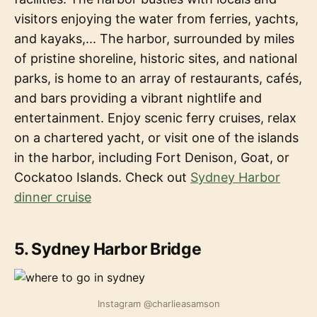
visitors enjoying the water from ferries, yachts,
and kayaks,... The harbor, surrounded by miles
of pristine shoreline, historic sites, and national
parks, is home to an array of restaurants, cafés,
and bars providing a vibrant nightlife and
entertainment. Enjoy scenic ferry cruises, relax
on a chartered yacht, or visit one of the islands
in the harbor, including Fort Denison, Goat, or
Cockatoo Islands. Check out
Sydney Harbor
dinner cruise
5. Sydney Harbor Bridge
Instagram @charlieasamson