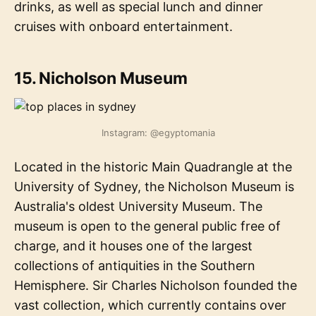
drinks, as well as special lunch and dinner
cruises with onboard entertainment.
15. Nicholson Museum
Instagram: @egyptomania
Located in the historic Main Quadrangle at the
University of Sydney, the Nicholson Museum is
Australia's oldest University Museum. The
museum is open to the general public free of
charge, and it houses one of the largest
collections of antiquities in the Southern
Hemisphere. Sir Charles Nicholson founded the
vast collection, which currently contains over