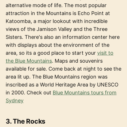
alternative mode of life. The most popular
attraction in the Mountains is Echo Point at
Katoomba, a major lookout with incredible
views of the Jamison Valley and the Three
Sisters. There's also an information center here
with displays about the environment of the
area, so its a good place to start your
visit to
the Blue Mountains
. Maps and souvenirs
available for sale. Come back at night to see the
area lit up. The Blue Mountains region was
inscribed as a World Heritage Area by UNESCO
in 2000. Check out
Blue Mountains tours from
Sydney
3. The Rocks