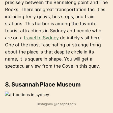
precisely between the Bennelong point and The
Rocks. There are great transportation facilities
including ferry quays, bus stops, and train
stations. This harbor is among the favorite
tourist attractions in Sydney and people who
are on a
travel to Sydney
definitely visit here.
One of the most fascinating or strange thing
about the place is that despite circle in its
name, it is square in shape. You will get a
spectacular view from the Cove in this quay.
8. Susannah Place Museum
Instagram @josephiliadis