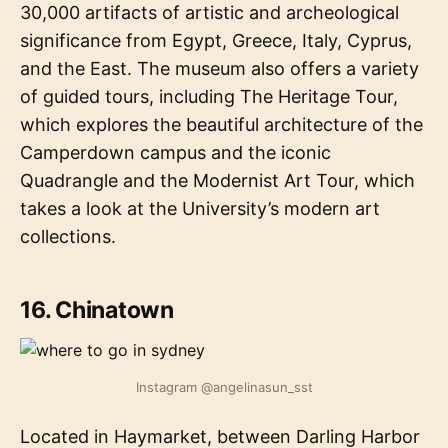
30,000 artifacts of artistic and archeological
significance from Egypt, Greece, Italy, Cyprus,
and the East. The museum also offers a variety
of guided tours, including The Heritage Tour,
which explores the beautiful architecture of the
Camperdown campus and the iconic
Quadrangle and the Modernist Art Tour, which
takes a look at the University’s modern art
collections.
16. Chinatown
Instagram @angelinasun_sst
Located in Haymarket, between Darling Harbor