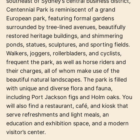
southeast of Sydney’s central business district,
Centennial Park is reminiscent of a grand
European park, featuring formal gardens
surrounded by tree-lined avenues, beautifully
restored heritage buildings, and shimmering
ponds, statues, sculptures, and sporting fields.
Walkers, joggers, rollerbladers, and cyclists,
frequent the park, as well as horse riders and
their charges, all of whom make use of the
beautiful natural landscapes. The park is filled
with unique and diverse flora and fauna,
including Port Jackson figs and Holm oaks. You
will also find a restaurant, café, and kiosk that
serve refreshments and light meals, an
education and exhibition space, and a modern
visitor’s center.