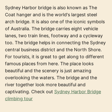
Sydney Harbor bridge is also known as The
Coat hanger and is the world's largest steel
arch bridge. It is also one of the iconic symbols
of Australia. The bridge carries eight vehicle
lanes, two train lines, footway and a cycleway
too. The bridge helps in connecting the Sydney
central business district and the North Shore.
For tourists, it is great to get along to different
famous places from here. The place looks
beautiful and the scenery is just amazing
overlooking the waters. The bridge and the
river together look more beautiful and
captivating. Check out
Sydney Harbor Bridge
climbing tour