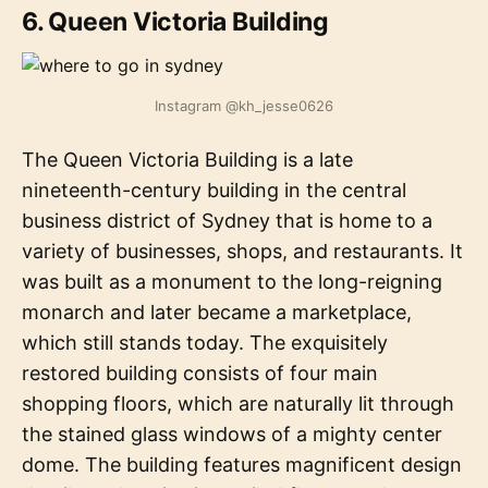
6. Queen Victoria Building
Instagram @kh_jesse0626
The Queen Victoria Building is a late
nineteenth-century building in the central
business district of Sydney that is home to a
variety of businesses, shops, and restaurants. It
was built as a monument to the long-reigning
monarch and later became a marketplace,
which still stands today. The exquisitely
restored building consists of four main
shopping floors, which are naturally lit through
the stained glass windows of a mighty center
dome. The building features magnificent design