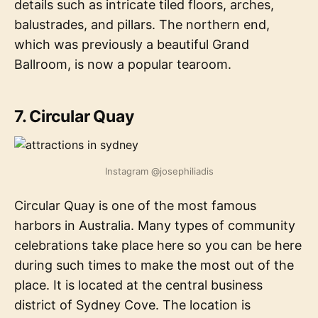
details such as intricate tiled floors, arches,
balustrades, and pillars. The northern end,
which was previously a beautiful Grand
Ballroom, is now a popular tearoom.
7. Circular Quay
Instagram @josephiliadis
Circular Quay is one of the most famous
harbors in Australia. Many types of community
celebrations take place here so you can be here
during such times to make the most out of the
place. It is located at the central business
district of Sydney Cove. The location is