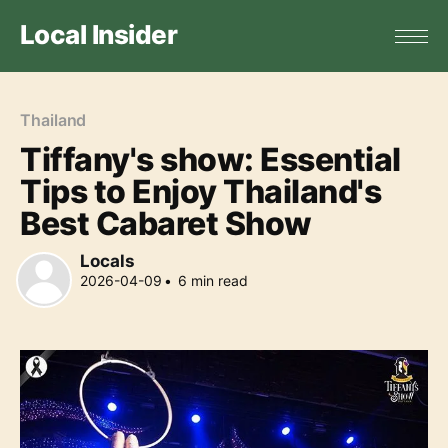
Local Insider
Thailand
Tiffany's show: Essential
Tips to Enjoy Thailand's
Best Cabaret Show
Locals
2026-04-09
•
6
min read
Locals