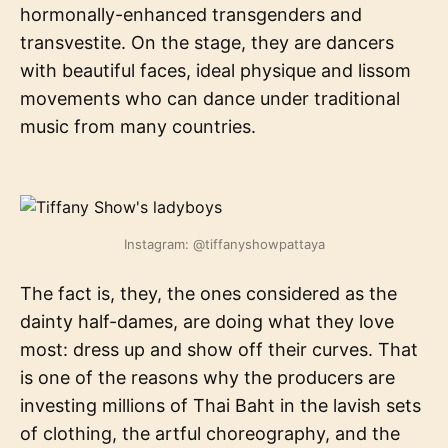
hormonally-enhanced transgenders and
transvestite. On the stage, they are dancers
with beautiful faces, ideal physique and lissom
movements who can dance under traditional
music from many countries.
Instagram: @tiffanyshowpattaya
The fact is, they, the ones considered as the
dainty half-dames, are doing what they love
most: dress up and show off their curves. That
is one of the reasons why the producers are
investing millions of Thai Baht in the lavish sets
of clothing, the artful choreography, and the