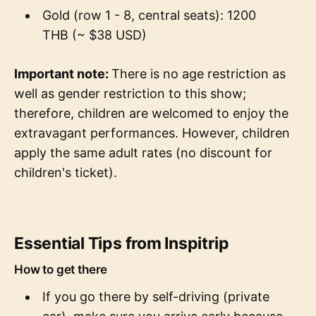
Gold (row 1 - 8, central seats): 1200
THB (~ $38 USD)
Important note:
There is no age restriction as
well as gender restriction to this show;
therefore, children are welcomed to enjoy the
extravagant performances. However, children
apply the same adult rates (no discount for
children's ticket).
Essential Tips from Inspitrip
How to get there
If you go there by self-driving (private