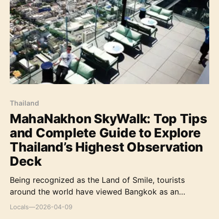
Thailand before, then you will be amazed at m
Thailand
MahaNakhon SkyWalk: Top Tips
and Complete Guide to Explore
Thailand’s Highest Observation
Deck
Being recognized as the Land of Smile, tourists
around the world have viewed Bangkok as an
alluring, exhilarating and chaotic place, brimming
Locals
—
2026-04-09
with sights, smells, and thrills. However, a trip to this