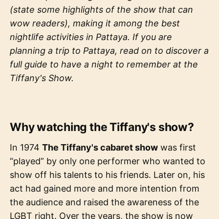
(state some highlights of the show that can
wow readers), making it among the best
nightlife activities in Pattaya. If you are
planning a trip to Pattaya, read on to discover a
full guide to have a night to remember at the
Tiffany's Show.
Why watching the Tiffany's show?
In 1974
The Tiffany's cabaret show
was first
“played” by only one performer who wanted to
show off his talents to his friends. Later on, his
act had gained more and more intention from
the audience and raised the awareness of the
LGBT right. Over the years, the show is now