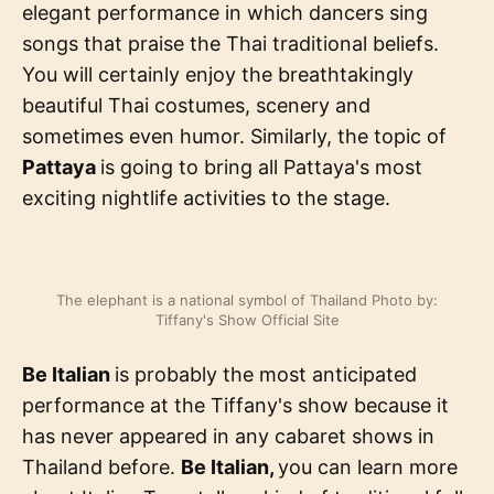
elegant performance in which dancers sing
songs that praise the Thai traditional beliefs.
You will certainly enjoy the breathtakingly
beautiful Thai costumes, scenery and
sometimes even humor. Similarly, the topic of
Pattaya
is going to bring all Pattaya's most
exciting nightlife activities to the stage.
The elephant is a national symbol of Thailand Photo by:
Tiffany's Show Official Site
Be Italian
is probably the most anticipated
performance at the Tiffany's show because it
has never appeared in any cabaret shows in
Thailand before.
Be Italian,
you can learn more