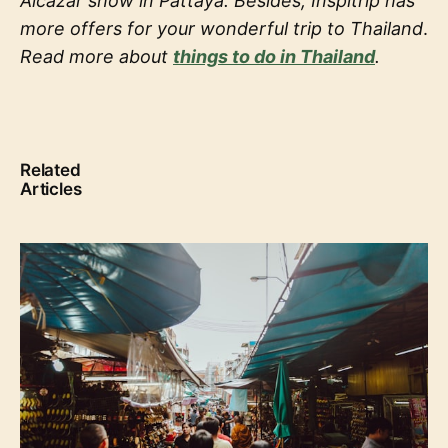
Alcazar show in Pattaya. Besides, Inspitrip has
more offers for your wonderful trip to Thailand
.
Read more about
things to do in Thailand
.
Related
Articles
Travel to Thailand: How to conquer Thailand like a
real local?