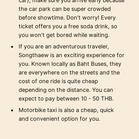
car), make sure you arrive early because
the car park can be super crowded
before showtime. Don't worry! Every
ticket offers you a free soda drink, so
you won't get bored while waiting.
If you are an adventurous traveler,
Songthaew is an exciting experience for
you. Known locally as Baht Buses, they
are everywhere on the streets and the
cost of one ride is quite cheap
depending on the distance. You can
expect to pay between 10 - 50 THB.
Motorbike taxi is also a cheap, quick
and convenient option for you.