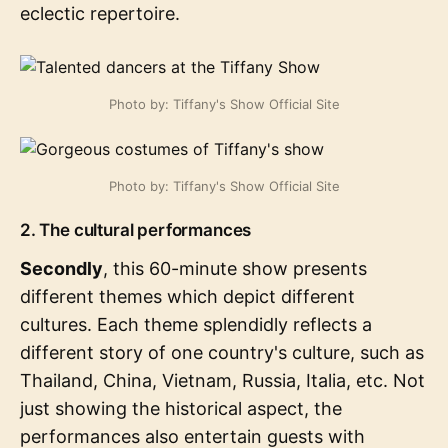
eclectic repertoire.
Photo by: Tiffany's Show Official Site
Photo by: Tiffany's Show Official Site
2. The cultural performances
Secondly
, this 60-minute show presents
different themes which depict different
cultures. Each theme splendidly reflects a
different story of one country's culture, such as
Thailand, China, Vietnam, Russia, Italia, etc. Not
just showing the historical aspect, the
performances also entertain guests with