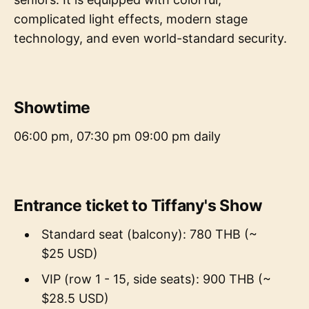
complicated light effects, modern stage
technology, and even world-standard security.
Showtime
06:00 pm, 07:30 pm 09:00 pm daily
Entrance ticket to Tiffany's Show
Standard seat (balcony): 780 THB (~
$25 USD)
VIP (row 1 - 15, side seats): 900 THB (~
$28.5 USD)