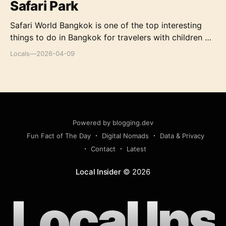
Safari Park
Safari World Bangkok is one of the top interesting
things to do in Bangkok for travelers with children or
those who have a big passion for exploring the
Locals
—
2026-04-09
wilderness. A visit to Safari World Bangkok will bring
you in-depth knowledge of the animal world,
laughter, and thrills at the shows, as well as the
unique desserts you cannot find elsewhere. However,
as Safari World Bangkok is huge and consists of
many different activities, first-time visitors may need
Powered by blogging.dev
some preparations before going in order
Fun Fact of The Day
Digital Nomads
Data & Privacy
Contact
Latest
Local Insider
©
2026
Local Ins