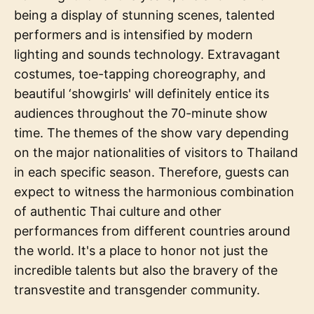
being a display of stunning scenes, talented
performers and is intensified by modern
lighting and sounds technology. Extravagant
costumes, toe-tapping choreography, and
beautiful ‘showgirls' will definitely entice its
audiences throughout the 70-minute show
time. The themes of the show vary depending
on the major nationalities of visitors to Thailand
in each specific season. Therefore, guests can
expect to witness the harmonious combination
of authentic Thai culture and other
performances from different countries around
the world. It's a place to honor not just the
incredible talents but also the bravery of the
transvestite and transgender community.