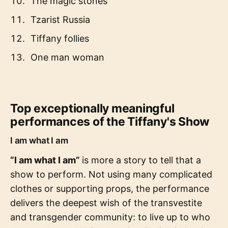
The magic stones
Tzarist Russia
Tiffany follies
One man woman
Top exceptionally meaningful
performances of the Tiffany's Show
I am what I am
“I am what I am”
is more a story to tell that a
show to perform. Not using many complicated
clothes or supporting props, the performance
delivers the deepest wish of the transvestite
and transgender community: to live up to who