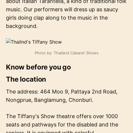
about Italian Tarantella, a kind of traditional folk
music. Our performers will dress up as saucy
girls doing clap along to the music in the
background.
Photo by: Thailand Cabaret Shows
Know before you go
The location
The address: 464 Moo 9, Pattaya 2nd Road,
Nongprue, Banglamung, Chonburi.
The Tiffany's Show theatre offers over 1000
seats and pathways for the disabled and the
seniors. It is equipped with colorful,