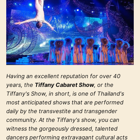
Having an excellent reputation for over 40
years, the
Tiffany Cabaret Show
, or the
Tiffany's Show, in short, is one of Thailand's
most anticipated shows that are performed
daily by the transvestite and transgender
community. At the Tiffany's show, you can
witness the gorgeously dressed, talented
dancers performing extravagant cultural acts