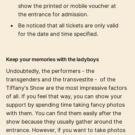
show the printed or mobile voucher at
the entrance for admission.
Be noticed that all tickets are only valid
for the date and time specified.
Keep your memories with the ladyboys
Undoubtedly, the performers - the
transgenders and the transvestite - of the
Tiffany's Show are the most impressive factors
of all. If you feel that way, you can show your
support by spending time taking fancy photos
with them. You can find them easily after the
show because they usually gather around the
entrance. However, if you want to take photos