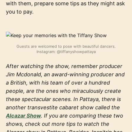
with them, prepare some tips as they might ask
you to pay.
Guests are welcomed to pose with beautiful dancers.
Instagram: @tiffanyshowpattaya
After watching the show, remember producer
Jim Mcdonald, an award-winning producer and
a British, with his team of over a hundred
people, are the ones who miraculously create
these spectacular scenes. In Pattaya, there is
another transvestite cabaret show called the
Alcazar Show
. If you are comparing these two
shows, check out more tips to watch the