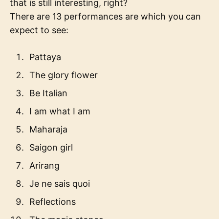
that is still interesting, right?
There are 13 performances are which you can
expect to see:
Pattaya
The glory flower
Be Italian
I am what I am
Maharaja
Saigon girl
Arirang
Je ne sais quoi
Reflections