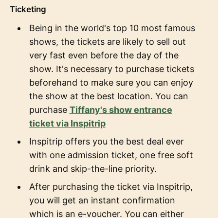
Ticketing
Being in the world's top 10 most famous
shows, the tickets are likely to sell out
very fast even before the day of the
show. It's necessary to purchase tickets
beforehand to make sure you can enjoy
the show at the best location. You can
purchase
Tiffany's show entrance
ticket via Inspitrip
Inspitrip offers you the best deal ever
with one admission ticket, one free soft
drink and skip-the-line priority.
After purchasing the ticket via Inspitrip,
you will get an instant confirmation
which is an e-voucher. You can either