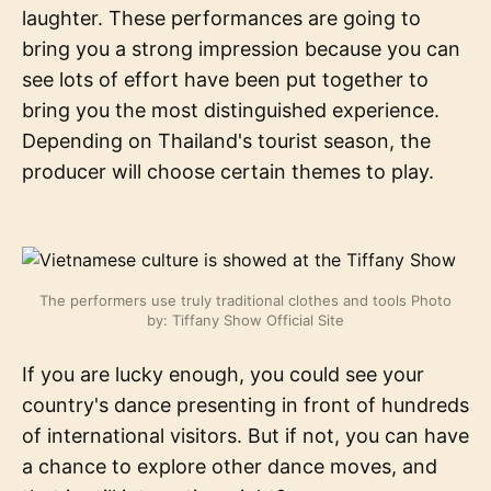
laughter. These performances are going to
bring you a strong impression because you can
see lots of effort have been put together to
bring you the most distinguished experience.
Depending on Thailand's tourist season, the
producer will choose certain themes to play.
The performers use truly traditional clothes and tools Photo
by: Tiffany Show Official Site
If you are lucky enough, you could see your
country's dance presenting in front of hundreds
of international visitors. But if not, you can have
a chance to explore other dance moves, and