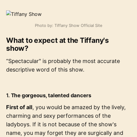
Photo by: Tiffany Show Official Site
What to expect at the Tiffany's
show?
“Spectacular" is probably the most accurate
descriptive word of this show.
1.
The gorgeous, talented dancers
First of all
, you would be amazed by the lively,
charming and sexy performances of the
ladyboys. If it is not because of the show's
name, you may forget they are surgically and