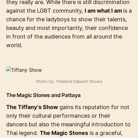
they really are. While there is still discrimination
against the LGBT community,
I am what I am
is a
chance for the ladyboys to show their talents,
beauty and most importantly, their confidence
in front of the audiences from all around the
world.
Photo by: Thailand Cabaret Shows
The Magic Stones and Pattaya
The Tiffany's Show
gains its reputation for not
only their cultural performances or their
dancers but also the meaningful introduction to
Thai legend.
The Magic Stones
is a graceful,