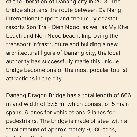
of the liberation of Danang city in 2013. The
bridge shortens the route between Da Nang
international airport and the luxury coastal
resorts Son Tra - Dien Ngoc, as well as My Khe
beach and Non Nuoc beach. Improving the
transport infrastructure and building a new
architectural figure of Danang city, the local
authority has successfully made this unique
bridge become one of the most popular tourist
attractions in the city.
Danang Dragon Bridge has a total length of 666
m and width of 37.5 m, which consist of 5 main
spans, 6 lanes for vehicles and 2 lanes for
pedestrians. The bridge is made of steel with a
total amount of approximately 9,000 tons,