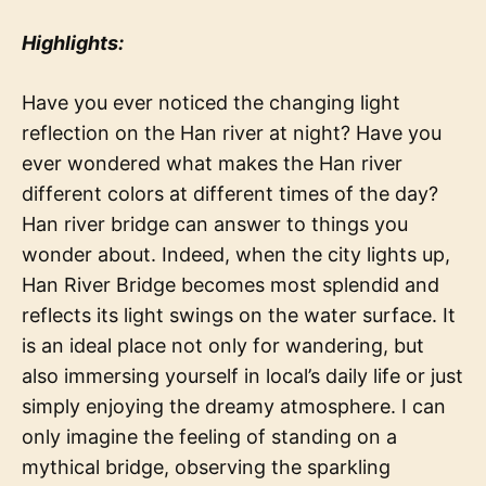
Highlights:
Have you ever noticed the changing light
reflection on the Han river at night? Have you
ever wondered what makes the Han river
different colors at different times of the day?
Han river bridge can answer to things you
wonder about. Indeed, when the city lights up,
Han River Bridge becomes most splendid and
reflects its light swings on the water surface. It
is an ideal place not only for wandering, but
also immersing yourself in local’s daily life or just
simply enjoying the dreamy atmosphere. I can
only imagine the feeling of standing on a
mythical bridge, observing the sparkling