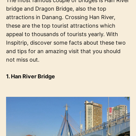
The most famous couple of bridges is Han River
bridge and Dragon Bridge, also the top
attractions in Danang. Crossing Han River,
these are the top tourist attractions which
appeal to thousands of tourists yearly. With
Inspitrip, discover some facts about these two
and tips for an amazing visit that you should
not miss out.
1. Han River Bridge