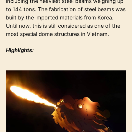
including the heaviest steel beams weighing up
to 144 tons. The fabrication of steel beams was
built by the imported materials from Korea.
Until now, this is still considered as one of the
most special dome structures in Vietnam.
Highlights: