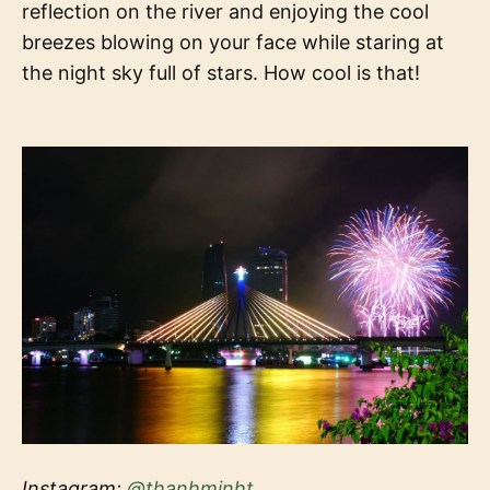
reflection on the river and enjoying the cool
breezes blowing on your face while staring at
the night sky full of stars. How cool is that!
Instagram:
@thanhminht