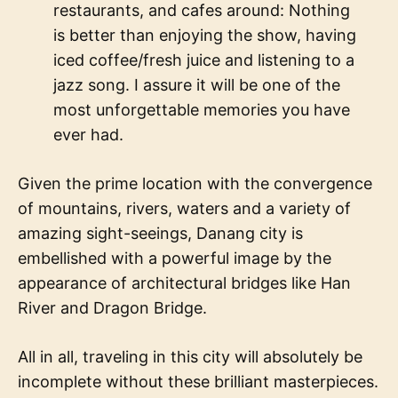
restaurants, and cafes around: Nothing
is better than enjoying the show, having
iced coffee/fresh juice and listening to a
jazz song. I assure it will be one of the
most unforgettable memories you have
ever had.
Given the prime location with the convergence
of mountains, rivers, waters and a variety of
amazing sight-seeings, Danang city is
embellished with a powerful image by the
appearance of architectural bridges like Han
River and Dragon Bridge.
All in all, traveling in this city will absolutely be
incomplete without these brilliant masterpieces.