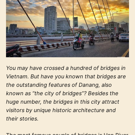
You may have crossed a hundred of bridges in
Vietnam. But have you known that bridges are
the outstanding features of Danang, also
known as “the city of bridges”? Besides the
huge number, the bridges in this city attract
visitors by unique historic architecture and
their stories.