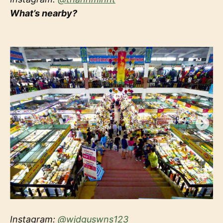
What’s nearby?
Instagram:
@wjdguswns123