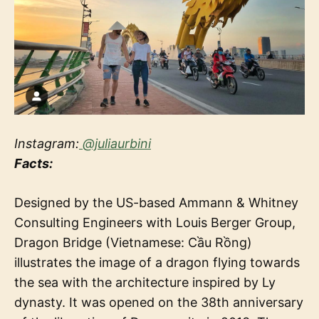
Instagram:
@juliaurbini
Facts:
Designed by the US-based Ammann & Whitney
Consulting Engineers with Louis Berger Group,
Dragon Bridge (Vietnamese: Cầu Rồng)
illustrates the image of a dragon flying towards
the sea with the architecture inspired by Ly
dynasty. It was opened on the 38th anniversary