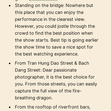
Standing on the bridge: Nowhere but
this place that you can enjoy the
performance in the clearest view.
However, you could jostle through the
crowd to find the best position when
the show starts. Best tip is going earlier
the show time to save a nice spot for
the best watching experience.
From Tran Hung Dao Street & Bach
Dang Street: Dear passionate
photographer, it is the best choice for
you. From those streets, you can easily
capture the full view of the fire-
breathing dragon.
From the rooftop of riverfront bars,