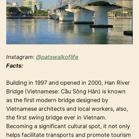
Instagram:
@patswalkoflife
Facts:
Building in 1997 and opened in 2000, Han River
Bridge (Vietnamese: Cầu Sông Hàn) is known
as the first modern bridge designed by
Vietnamese architects and local workers, also,
the first swing bridge ever in Vietnam.
Becoming a significant cultural spot, it not only
helps facilitate transports and promote tourism