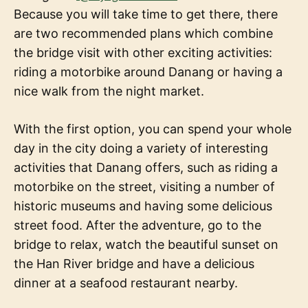
Because you will take time to get there, there
are two recommended plans which combine
the bridge visit with other exciting activities:
riding a motorbike around Danang or having a
nice walk from the night market.
With the first option, you can spend your whole
day in the city doing a variety of interesting
activities that Danang offers, such as riding a
motorbike on the street, visiting a number of
historic museums and having some delicious
street food. After the adventure, go to the
bridge to relax, watch the beautiful sunset on
the Han River bridge and have a delicious
dinner at a seafood restaurant nearby.