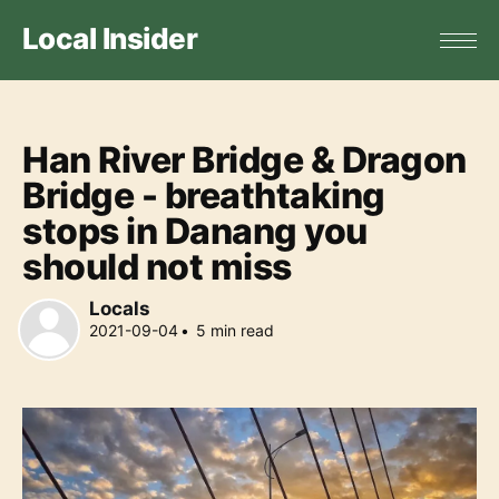
Local Insider
Han River Bridge & Dragon
Bridge - breathtaking
stops in Danang you
should not miss
Locals
2021-09-04
•
5
min read
Locals