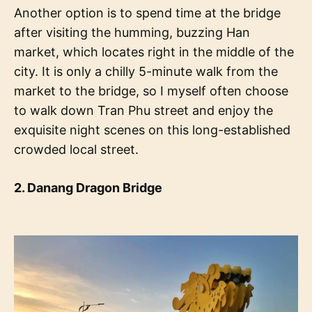
Another option is to spend time at the bridge
after visiting the humming, buzzing Han
market, which locates right in the middle of the
city. It is only a chilly 5-minute walk from the
market to the bridge, so I myself often choose
to walk down Tran Phu street and enjoy the
exquisite night scenes on this long-established
crowded local street.
2. Danang Dragon Bridge