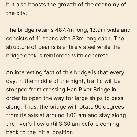
but also boosts the growth of the economy of
the city.
The bridge retains 487.7m long, 12.9m wide and
consists of 11 spans with 33m long each. The
structure of beams is entirely steel while the
bridge deck is reinforced with concrete.
An interesting fact of this bridge is that every
day, in the middle of the night, traffic will be
stopped from crossing Han River Bridge in
order to open the way for large ships to pass
along. Thus, the bridge will rotate 90 degrees
from its axis at around 1:00 am and stay along
the river's flow until 3:30 am before coming
back to the initial position.