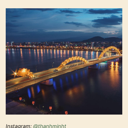
Instagram:
@thanhminht