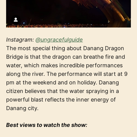
Instagram:
@ungracefulguide
The most special thing about Danang Dragon
Bridge is that the dragon can breathe fire and
water, which makes incredible performances
along the river. The performance will start at 9
pm at the weekend and on holiday. Danang
citizen believes that the water spraying in a
powerful blast reflects the inner energy of
Danang city.
Best views to watch the show: