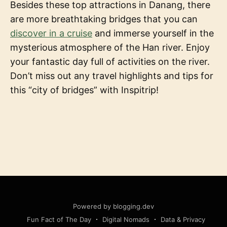
Besides these top attractions in Danang, there
are more breathtaking bridges that you can
discover in a cruise
and immerse yourself in the
mysterious atmosphere of the Han river. Enjoy
your fantastic day full of activities on the river.
Don’t miss out any travel highlights and tips for
this “city of bridges” with Inspitrip!
Powered by blogging.dev
Fun Fact of The Day
Digital Nomads
Data & Privacy