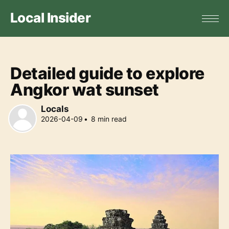
Local Insider
Detailed guide to explore
Angkor wat sunset
Locals
2026-04-09
•
8
min read
Locals