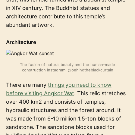
in XIV century. The Buddhist statues and
architecture contribute to this temple’s
abundant artwork.
Architecture
The fusion of natural beauty and the human-made
construction Instagram: @behindtheblackcurtain
There are many
things you need to know
before visiting Angkor Wat
. This relic stretches
over 400 km2 and consists of temples,
hydraulic structures and the forest around. It
was made from 6-10 million 1.5-ton blocks of
sandstone. The sandstone blocks used for