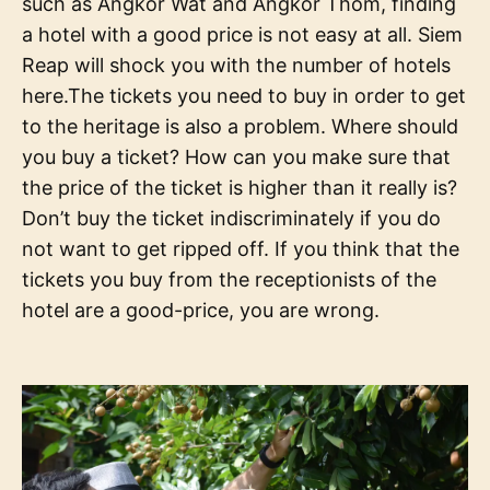
such as Angkor Wat and Angkor Thom, finding
a hotel with a good price is not easy at all. Siem
Reap will shock you with the number of hotels
here.The tickets you need to buy in order to get
to the heritage is also a problem. Where should
you buy a ticket? How can you make sure that
the price of the ticket is higher than it really is?
Don’t buy the ticket indiscriminately if you do
not want to get ripped off. If you think that the
tickets you buy from the receptionists of the
hotel are a good-price, you are wrong.