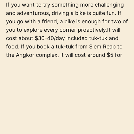
If you want to try something more challenging
and adventurous, driving a bike is quite fun. If
you go with a friend, a bike is enough for two of
you to explore every corner proactively.It will
cost about $30-40/day included tuk-tuk and
food. If you book a tuk-tuk from Siem Reap to
the Angkor complex, it will cost around $5 for
each way.Angkor Wat is a holy and sacred site
in Cambodia and the monks often visit this
temple. You should wear clothes that cover
your knee and your arms to respect their
culture. If you do not wear suitable clothes, you
are not allowed to come into some temples. Do
not ruin your trip by that.Find a local tour guide
or book a tour that includes a local tour guide.
They will help you a lot and it is for sure that