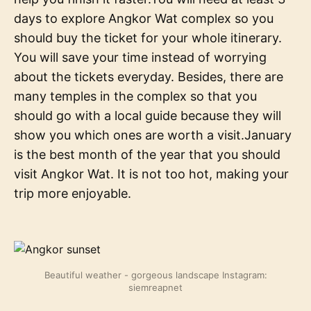
days to explore Angkor Wat complex so you
should buy the ticket for your whole itinerary.
You will save your time instead of worrying
about the tickets everyday. Besides, there are
many temples in the complex so that you
should go with a local guide because they will
show you which ones are worth a visit.January
is the best month of the year that you should
visit Angkor Wat. It is not too hot, making your
trip more enjoyable.
Beautiful weather - gorgeous landscape Instagram:
siemreapnet