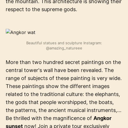
the mountain. This architecture is showing their
respect to the supreme gods.
Beautiful statues and sculpture Instagram:
@amazing_natureee
More than two hundred secret paintings on the
central tower's wall have been revealed. The
range of subjects of these painting is very wide.
These paintings show the different images
related to the traditional culture: the elephants,
the gods that people worshipped, the boats,
the patterns, the ancient musical instruments,...
Be thrilled with the magnificence of
Angkor
sunset
now! Join a private tour exclusively