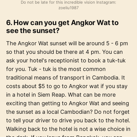
Do not be late for this incredible vision Instagram:
zoeliu1987
6. How can you get Angkor Wat to
see the sunset?
The Angkor Wat sunset will be around 5 - 6 pm
so that you should be there at 4 pm. You can
ask your hotel's receptionist to book a tuk-tuk
for you. Tuk - tuk is the most common
traditional means of transport in Cambodia. It
costs about $5 to go to Angkor wat if you stay
in a hotel in Siem Reap. What can be more
exciting than getting to Angkor Wat and seeing
the sunset as a local Cambodian? Do not forget
to tell your driver to drive you back to the hotel.
Walking back to the hotel is not a wise choice in