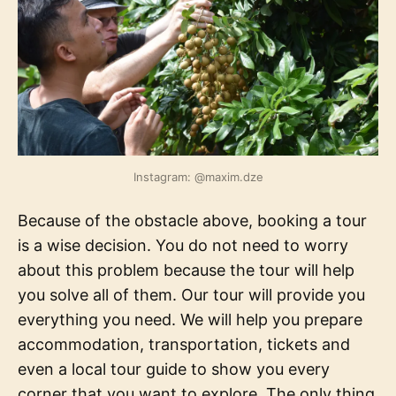
Instagram: @maxim.dze
Because of the obstacle above, booking a tour
is a wise decision. You do not need to worry
about this problem because the tour will help
you solve all of them. Our tour will provide you
everything you need. We will help you prepare
accommodation, transportation, tickets and
even a local tour guide to show you every
corner that you want to explore. The only thing