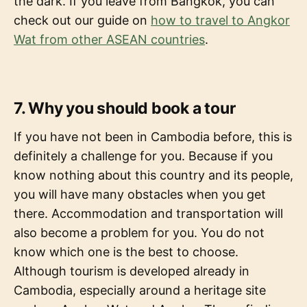
the dark. If you leave from Bangkok, you can
check out our guide on
how to travel to Angkor
Wat from other ASEAN countries
.
7. Why you should book a tour
If you have not been in Cambodia before, this is
definitely a challenge for you. Because if you
know nothing about this country and its people,
you will have many obstacles when you get
there. Accommodation and transportation will
also become a problem for you. You do not
know which one is the best to choose.
Although tourism is developed already in
Cambodia, especially around a heritage site