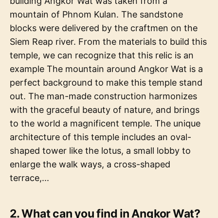
building Angkor Wat was taken from a
mountain of Phnom Kulan. The sandstone
blocks were delivered by the craftmen on the
Siem Reap river. From the materials to build this
temple, we can recognize that this relic is an
example The mountain around Angkor Wat is a
perfect background to make this temple stand
out. The man-made construction harmonizes
with the graceful beauty of nature, and brings
to the world a magnificent temple. The unique
architecture of this temple includes an oval-
shaped tower like the lotus, a small lobby to
enlarge the walk ways, a cross-shaped
terrace,...
2. What can you find in Angkor Wat?