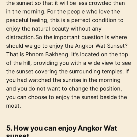
the sunset so that it will be less crowded than
in the morning. For the people who love the
peaceful feeling, this is a perfect condition to
enjoy the natural beauty without any
distraction.So the important question is where
should we go to enjoy the Angkor Wat Sunset?
That is Phnom Bakheng. It’s located on the top
of the hill, providing you with a wide view to see
the sunset covering the surrounding temples. If
you had watched the sunrise in the morning
and you do not want to change the position,
you can choose to enjoy the sunset beside the
moat.
5. How you can enjoy Angkor Wat
sunset