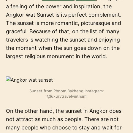
a feeling of the power and inspiration, the
Angkor wat Sunset is its perfect complement.
The sunset is more romantic, picturesque and
graceful. Because of that, on the list of many
travelers is watching the sunset and enjoying
the moment when the sun goes down on the
largest religious monument in the world.
Sunset from Phnom Bakheng Instagram:
@luxurytravelvietnam
On the other hand, the sunset in Angkor does
not attract as much as people. There are not
many people who choose to stay and wait for