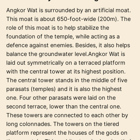
Angkor Wat is surrounded by an artificial moat.
This moat is about 650-foot-wide (200m). The
role of this moat is to help stabilize the
foundation of the temple, while acting as a
defence against enemies. Besides, it also helps
balance the groundwater level.Angkor Wat is
laid out symmetrically on a terraced platform
with the central tower at its highest position.
The central tower stands in the middle of five
parasats (temples) and it is also the highest
one. Four other parasats were laid on the
second terrace, lower than the central one.
These towers are connected to each other by
long colonnades. The towers on the tiered
platform represent the houses of the gods on