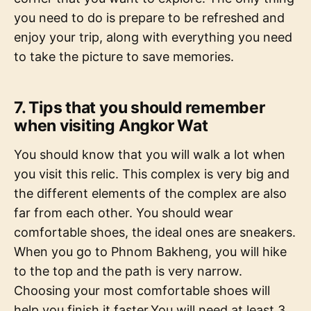
you need to do is prepare to be refreshed and
enjoy your trip, along with everything you need
to take the picture to save memories.
7. Tips that you should remember
when visiting Angkor Wat
You should know that you will walk a lot when
you visit this relic. This complex is very big and
the different elements of the complex are also
far from each other. You should wear
comfortable shoes, the ideal ones are sneakers.
When you go to Phnom Bakheng, you will hike
to the top and the path is very narrow.
Choosing your most comfortable shoes will
help you finish it faster.You will need at least 3