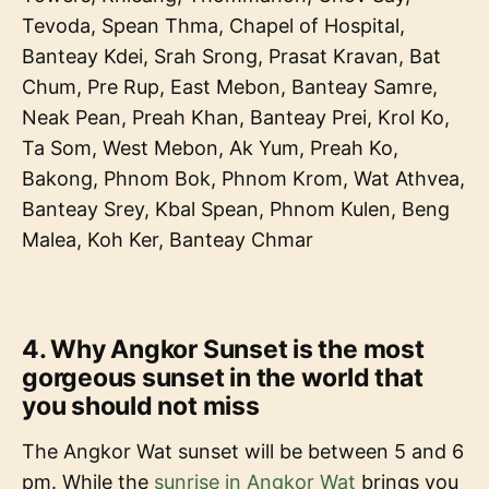
Tevoda, Spean Thma, Chapel of Hospital,
Banteay Kdei, Srah Srong, Prasat Kravan, Bat
Chum, Pre Rup, East Mebon, Banteay Samre,
Neak Pean, Preah Khan, Banteay Prei, Krol Ko,
Ta Som, West Mebon, Ak Yum, Preah Ko,
Bakong, Phnom Bok, Phnom Krom, Wat Athvea,
Banteay Srey, Kbal Spean, Phnom Kulen, Beng
Malea, Koh Ker, Banteay Chmar
4. Why Angkor Sunset is the most
gorgeous sunset in the world that
you should not miss
The Angkor Wat sunset will be between 5 and 6
pm. While the
sunrise in Angkor Wat
brings you