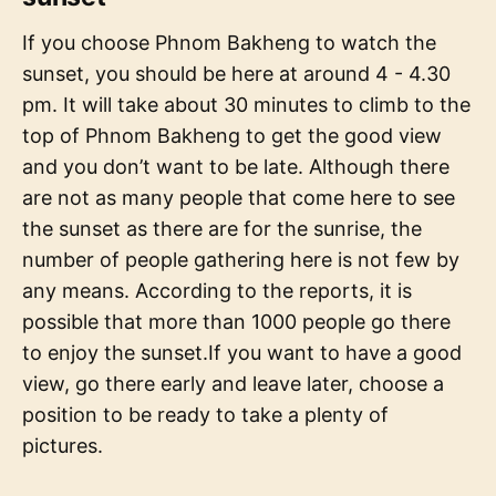
If you choose Phnom Bakheng to watch the
sunset, you should be here at around 4 - 4.30
pm. It will take about 30 minutes to climb to the
top of Phnom Bakheng to get the good view
and you don’t want to be late. Although there
are not as many people that come here to see
the sunset as there are for the sunrise, the
number of people gathering here is not few by
any means. According to the reports, it is
possible that more than 1000 people go there
to enjoy the sunset.If you want to have a good
view, go there early and leave later, choose a
position to be ready to take a plenty of
pictures.