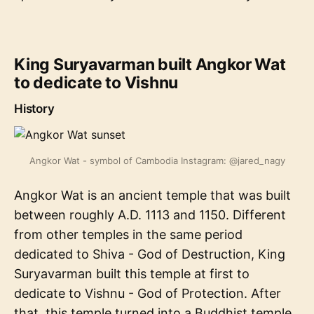
King Suryavarman built Angkor Wat
to dedicate to Vishnu
History
Angkor Wat - symbol of Cambodia Instagram: @jared_nagy
Angkor Wat is an ancient temple that was built
between roughly A.D. 1113 and 1150. Different
from other temples in the same period
dedicated to Shiva - God of Destruction, King
Suryavarman built this temple at first to
dedicate to Vishnu - God of Protection. After
that, this temple turned into a Buddhist temple