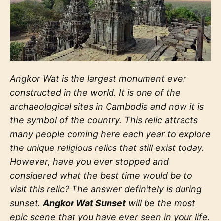
Angkor Wat is the largest monument ever
constructed in the world. It is one of the
archaeological sites in Cambodia and now it is
the symbol of the country. This relic attracts
many people coming here each year to explore
the unique religious relics that still exist today.
However, have you ever stopped and
considered what the best time would be to
visit this relic? The answer definitely is during
sunset.
Angkor Wat Sunset
will be the most
epic scene that you have ever seen in your life.