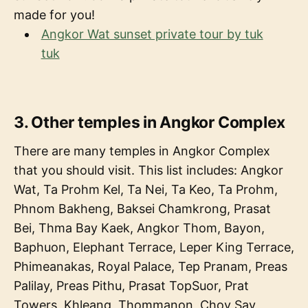
made for you!
Angkor Wat sunset private tour by tuk
tuk
3. Other temples in Angkor Complex
There are many temples in Angkor Complex
that you should visit. This list includes: Angkor
Wat, Ta Prohm Kel, Ta Nei, Ta Keo, Ta Prohm,
Phnom Bakheng, Baksei Chamkrong, Prasat
Bei, Thma Bay Kaek, Angkor Thom, Bayon,
Baphuon, Elephant Terrace, Leper King Terrace,
Phimeanakas, Royal Palace, Tep Pranam, Preas
Palilay, Preas Pithu, Prasat TopSuor, Prat
Towers, Khleang, Thommanon, Chov Say,