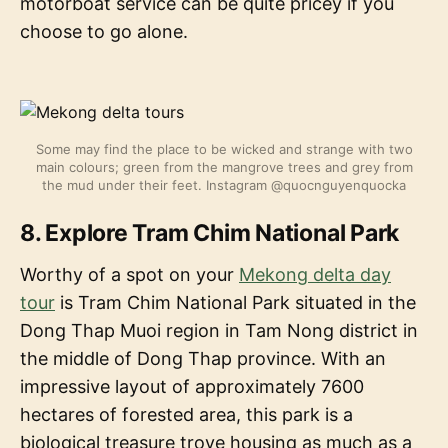
motorboat service can be quite pricey if you
choose to go alone.
Some may find the place to be wicked and strange with two
main colours; green from the mangrove trees and grey from
the mud under their feet. Instagram @quocnguyenquocka
8. Explore Tram Chim National Park
Worthy of a spot on your
Mekong delta day
tour
is Tram Chim National Park situated in the
Dong Thap Muoi region in Tam Nong district in
the middle of Dong Thap province. With an
impressive layout of approximately 7600
hectares of forested area, this park is a
biological treasure trove housing as much as a