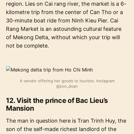
region. Lies on Cai rang river, the market is a 6-
kilometre trip from the center of Can Tho or a
30-minute boat ride from Ninh Kieu Pier. Cai
Rang Market is an astounding cultural feature
of Mekong Delta, without which your trip will
not be complete.
A vendor offering her goods to tourists. Instagram
@son_doan
12. Visit the prince of Bac Lieu’s
Mansion
The man in question here is Tran Trinh Huy, the
son of the self-made richest landlord of the