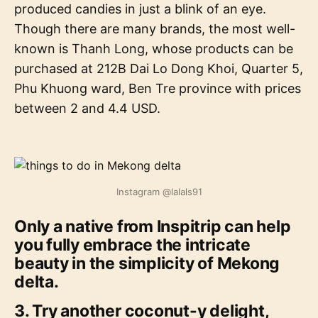
produced candies in just a blink of an eye.
Though there are many brands, the most well-
known is Thanh Long, whose products can be
purchased at 212B Dai Lo Dong Khoi, Quarter 5,
Phu Khuong ward, Ben Tre province with prices
between 2 and 4.4 USD.
Instagram @lalals91
Only a native from Inspitrip can help
you fully embrace the intricate
beauty in the simplicity of Mekong
delta.
3. Try another coconut-y delight,