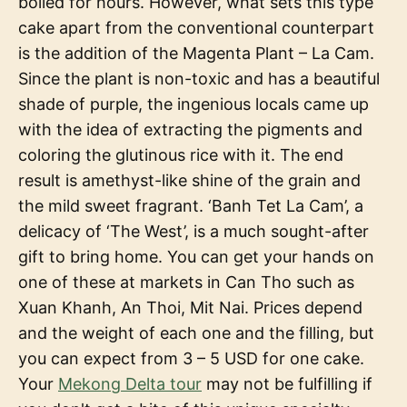
boiled for hours. However, what sets this type
cake apart from the conventional counterpart
is the addition of the Magenta Plant – La Cam.
Since the plant is non-toxic and has a beautiful
shade of purple, the ingenious locals came up
with the idea of extracting the pigments and
coloring the glutinous rice with it. The end
result is amethyst-like shine of the grain and
the mild sweet fragrant. ‘Banh Tet La Cam’, a
delicacy of ‘The West’, is a much sought-after
gift to bring home. You can get your hands on
one of these at markets in Can Tho such as
Xuan Khanh, An Thoi, Mit Nai. Prices depend
and the weight of each one and the filling, but
you can expect from 3 – 5 USD for one cake.
Your
Mekong Delta tour
may not be fulfilling if