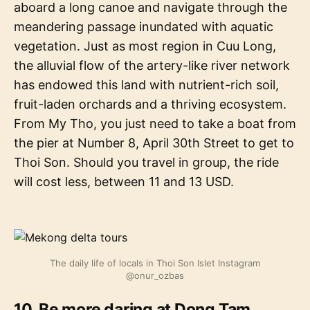
aboard a long canoe and navigate through the
meandering passage inundated with aquatic
vegetation. Just as most region in Cuu Long,
the alluvial flow of the artery-like river network
has endowed this land with nutrient-rich soil,
fruit-laden orchards and a thriving ecosystem.
From My Tho, you just need to take a boat from
the pier at Number 8, April 30th Street to get to
Thoi Son. Should you travel in group, the ride
will cost less, between 11 and 13 USD.
The daily life of locals in Thoi Son Islet Instagram
@onur_ozbas
10. Be more daring at Dong Tam