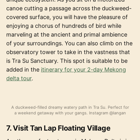
canoe cutting a passage across the duckweed-
covered surface, you will have the pleasure of
enjoying a chorus of hundreds of bird while
marveling at the ancient and primal ambience
of your surroundings. You can also climb on the
observatory tower to take in the vastness that
is Tra Su Sanctuary. This spot is suitable to be
added in the
itinerary for your 2-day Mekong
delta tour
.
A duckweed-filled dreamy watery path in Tra Su. Perfect for
a weekend getaway with your gangs. Instagram @langan
7. Visit Tan Lap Floating Village