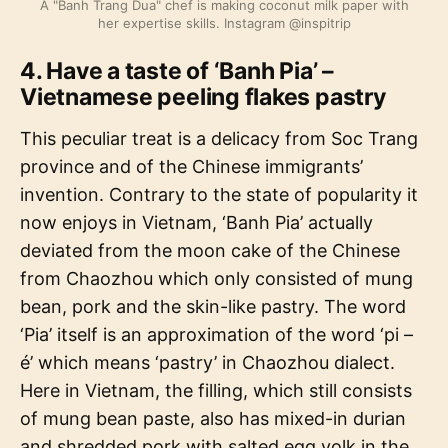
A "Banh Trang Dua" chef is making coconut milk paper with
her expertise skills. Instagram @inspitrip
4. Have a taste of ‘Banh Pia’ –
Vietnamese peeling flakes pastry
This peculiar treat is a delicacy from Soc Trang
province and of the Chinese immigrants’
invention. Contrary to the state of popularity it
now enjoys in Vietnam, ‘Banh Pia’ actually
deviated from the moon cake of the Chinese
from Chaozhou which only consisted of mung
bean, pork and the skin-like pastry. The word
‘Pia’ itself is an approximation of the word ‘pi –
é’ which means ‘pastry’ in Chaozhou dialect.
Here in Vietnam, the filling, which still consists
of mung bean paste, also has mixed-in durian
and shredded pork with salted egg yolk in the