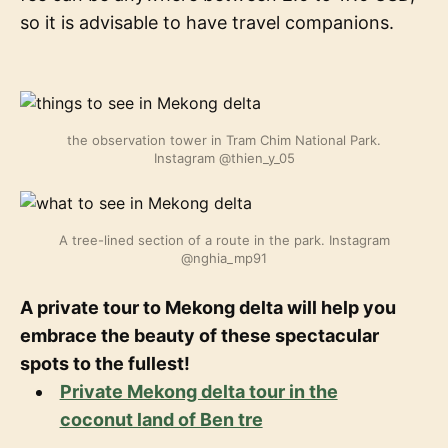
so it is advisable to have travel companions.
the observation tower in Tram Chim National Park.
Instagram @thien_y_05
A tree-lined section of a route in the park. Instagram
@nghia_mp91
A private tour to Mekong delta will help you
embrace the beauty of these spectacular
spots to the fullest!
Private Mekong delta tour in the
coconut land of Ben tre