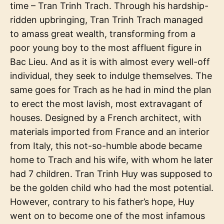
time – Tran Trinh Trach. Through his hardship-
ridden upbringing, Tran Trinh Trach managed
to amass great wealth, transforming from a
poor young boy to the most affluent figure in
Bac Lieu. And as it is with almost every well-off
individual, they seek to indulge themselves. The
same goes for Trach as he had in mind the plan
to erect the most lavish, most extravagant of
houses. Designed by a French architect, with
materials imported from France and an interior
from Italy, this not-so-humble abode became
home to Trach and his wife, with whom he later
had 7 children. Tran Trinh Huy was supposed to
be the golden child who had the most potential.
However, contrary to his father’s hope, Huy
went on to become one of the most infamous