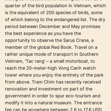
quarter of the bird population in Vietnam, which
is the equivalent of 200 species of birds, some
of which belong to the endangered list. The dry
period between December and May promises
the best experience as you have the
opportunity to observe the Sarus Crane, a
member of the global Red Book. Travel on a
rather unique mode of transport in Southern
Vietnam, ‘Tac rang’ – a small motorboat, to
reach the 20-meter-high Vong Canh watch
tower where you enjoy the entirety of the park
from above. Tram Chim has recently received
renovation and investment on part of the
government in order to spur eco-tourism and
modify it into a natural museum. The entrance
fee can be anywhere between 2.6 to 17.6 USD,