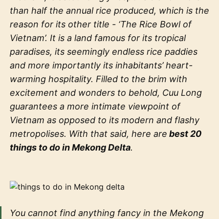
than half the annual rice produced, which is the
reason for its other title - ‘The Rice Bowl of
Vietnam’. It is a land famous for its tropical
paradises, its seemingly endless rice paddies
and more importantly its inhabitants’ heart-
warming hospitality. Filled to the brim with
excitement and wonders to behold, Cuu Long
guarantees a more intimate viewpoint of
Vietnam as opposed to its modern and flashy
metropolises. With that said, here are
best 20
things to do in Mekong Delta
.
You cannot find anything fancy in the Mekong