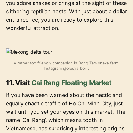
you adore snakes or cringe at the sight of these
slithering reptilian hosts. With just about a dollar
entrance fee, you are ready to explore this
wonderful attraction.
A rather too friendly companion in Dong Tam snake farm.
Instagram @olesya_boris
11. Visit
Cai Rang Floating Market
If you have been warned about the hectic and
equally chaotic traffic of Ho Chi Minh City, just
wait until you set your eyes on this market. The
name ‘Cai Rang’, which means tooth in
Vietnamese, has surprisingly interesting origins.