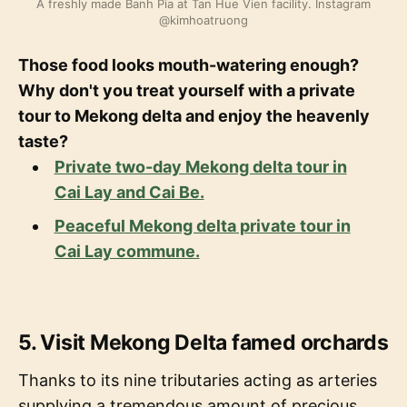
A freshly made Banh Pia at Tan Hue Vien facility. Instagram
@kimhoatruong
Those food looks mouth-watering enough?
Why don't you treat yourself with a private
tour to Mekong delta and enjoy the heavenly
taste?
Private two-day Mekong delta tour in
Cai Lay and Cai Be.
Peaceful Mekong delta private tour in
Cai Lay commune.
5. Visit Mekong Delta famed orchards
Thanks to its nine tributaries acting as arteries
supplying a tremendous amount of precious