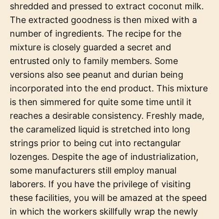
shredded and pressed to extract coconut milk.
The extracted goodness is then mixed with a
number of ingredients. The recipe for the
mixture is closely guarded a secret and
entrusted only to family members. Some
versions also see peanut and durian being
incorporated into the end product. This mixture
is then simmered for quite some time until it
reaches a desirable consistency. Freshly made,
the caramelized liquid is stretched into long
strings prior to being cut into rectangular
lozenges. Despite the age of industrialization,
some manufacturers still employ manual
laborers. If you have the privilege of visiting
these facilities, you will be amazed at the speed
in which the workers skillfully wrap the newly