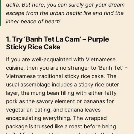
delta. But here, you can surely get your dream
escape from the urban hectic life and find the
inner peace of heart!
1. Try ‘Banh Tet La Cam’ – Purple
Sticky Rice Cake
If you are well-acquainted with Vietnamese
cuisine, then you are no stranger to ‘Banh Tet’ –
Vietnamese traditional sticky rice cake. The
usual assemblage includes a sticky rice outer
layer, the mung bean filling with either fatty
pork as the savory element or bananas for
vegetarian eating, and banana leaves
encapsulating everything. The wrapped
package is trussed like a roast before being