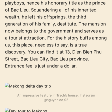
playboys, hence his honorary title as the prince
of Bac Lieu. Squandering all of his inherited
wealth, he left his offsprings, the third
generation of his family, destitute. The mansion
now belongs to the government and serves as
a tourist attraction. For the history buffs among
us, this place, needless to say, is a true
discovery. You can find it at 13, Dien Bien Phu
Street, Bac Lieu City, Bac Lieu province.
Entrance fee is just under a dollar.
An impressive feature in Trach’s house. Instagram
@nguyenloc_92