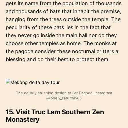
gets its name from the population of thousands
and thousands of bats that inhabit the premise,
hanging from the trees outside the temple. The
peculiarity of these bats lies in the fact that
they never go inside the main hall nor do they
choose other temples as home. The monks at
the pagoda consider these nocturnal critters a
blessing and do their best to protect them.
The equally stunning design at Bat Pagoda. Instagram
@lonely_saturday85
15. Visit Truc Lam Southern Zen
Monastery