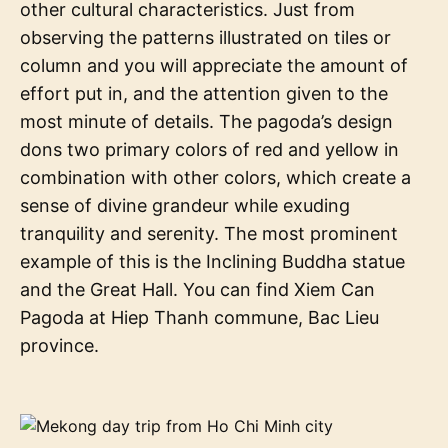
other cultural characteristics. Just from
observing the patterns illustrated on tiles or
column and you will appreciate the amount of
effort put in, and the attention given to the
most minute of details. The pagoda’s design
dons two primary colors of red and yellow in
combination with other colors, which create a
sense of divine grandeur while exuding
tranquility and serenity. The most prominent
example of this is the Inclining Buddha statue
and the Great Hall. You can find Xiem Can
Pagoda at Hiep Thanh commune, Bac Lieu
province.