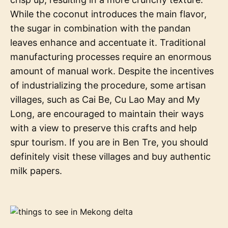
While the coconut introduces the main flavor,
the sugar in combination with the pandan
leaves enhance and accentuate it. Traditional
manufacturing processes require an enormous
amount of manual work. Despite the incentives
of industrializing the procedure, some artisan
villages, such as Cai Be, Cu Lao May and My
Long, are encouraged to maintain their ways
with a view to preserve this crafts and help
spur tourism. If you are in Ben Tre, you should
definitely visit these villages and buy authentic
milk papers.