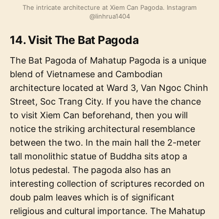
The intricate architecture at Xiem Can Pagoda. Instagram
@linhrua1404
14. Visit The Bat Pagoda
The Bat Pagoda of Mahatup Pagoda is a unique
blend of Vietnamese and Cambodian
architecture located at Ward 3, Van Ngoc Chinh
Street, Soc Trang City. If you have the chance
to visit Xiem Can beforehand, then you will
notice the striking architectural resemblance
between the two. In the main hall the 2-meter
tall monolithic statue of Buddha sits atop a
lotus pedestal. The pagoda also has an
interesting collection of scriptures recorded on
doub palm leaves which is of significant
religious and cultural importance. The Mahatup