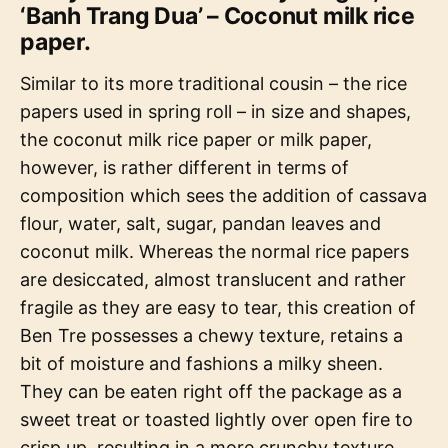
‘Banh Trang Dua’ – Coconut milk rice
paper.
Similar to its more traditional cousin – the rice
papers used in spring roll – in size and shapes,
the coconut milk rice paper or milk paper,
however, is rather different in terms of
composition which sees the addition of cassava
flour, water, salt, sugar, pandan leaves and
coconut milk. Whereas the normal rice papers
are desiccated, almost translucent and rather
fragile as they are easy to tear, this creation of
Ben Tre possesses a chewy texture, retains a
bit of moisture and fashions a milky sheen.
They can be eaten right off the package as a
sweet treat or toasted lightly over open fire to
crisp up, resulting in a more crunchy texture.