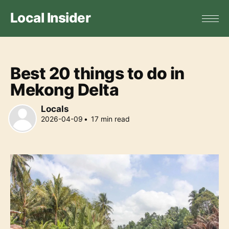
Local Insider
Best 20 things to do in
Mekong Delta
Locals
2026-04-09
•
17
min read
Locals