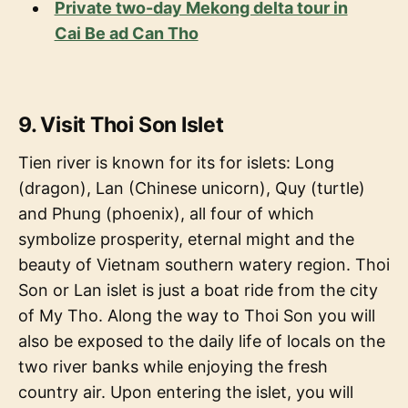
Private two-day Mekong delta tour in
Cai Be ad Can Tho
9. Visit Thoi Son Islet
Tien river is known for its for islets: Long
(dragon), Lan (Chinese unicorn), Quy (turtle)
and Phung (phoenix), all four of which
symbolize prosperity, eternal might and the
beauty of Vietnam southern watery region. Thoi
Son or Lan islet is just a boat ride from the city
of My Tho. Along the way to Thoi Son you will
also be exposed to the daily life of locals on the
two river banks while enjoying the fresh
country air. Upon entering the islet, you will