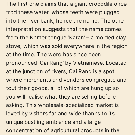
The first one claims that a giant crocodile once
trod these water, whose teeth were plugged
into the river bank, hence the name. The other
interpretation suggests that the name comes
from the Khmer tongue ‘Karan’ – a molded clay
stove, which was sold everywhere in the region
at the time. The word has since been
pronounced ‘Cai Rang’ by Vietnamese. Located
at the junction of rivers, Cai Rang is a spot
where merchants and vendors congregate and
tout their goods, all of which are hung up so
you will realise what they are selling before
asking. This wholesale-specialized market is
loved by visitors far and wide thanks to its
unique bustling ambience and a large
concentration of agricultural products in the