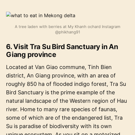
A tree laden with berries at My Khanh ochard Instagram
@phikhang91
6. Visit Tra Su Bird Sanctuary in An
Giang province
Located at Van Giao commune, Tinh Bien
district, An Giang province, with an area of
roughly 850 ha of flooded indigo forest, Tra Su
Bird Sanctuary is the prime example of the
natural landscape of the Western region of Hau
river. Home to many rare species of faunas,
some of which are of the endangered list, Tra
Su is paradise of biodiversity with its own
unique ecosystem. As you sit on a motorized