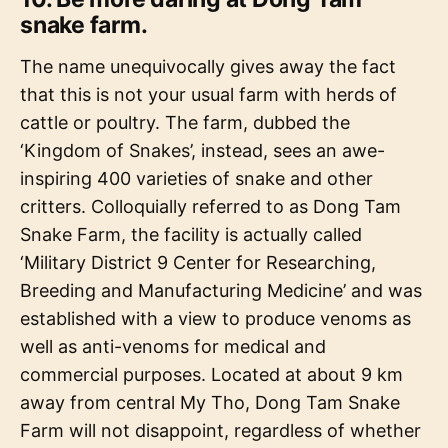
snake farm.
The name unequivocally gives away the fact
that this is not your usual farm with herds of
cattle or poultry. The farm, dubbed the
‘Kingdom of Snakes’, instead, sees an awe-
inspiring 400 varieties of snake and other
critters. Colloquially referred to as Dong Tam
Snake Farm, the facility is actually called
‘Military District 9 Center for Researching,
Breeding and Manufacturing Medicine’ and was
established with a view to produce venoms as
well as anti-venoms for medical and
commercial purposes. Located at about 9 km
away from central My Tho, Dong Tam Snake
Farm will not disappoint, regardless of whether