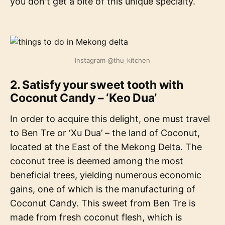
you don't get a bite of this unique specialty.
Instagram @thu_kitchen
2. Satisfy your sweet tooth with
Coconut Candy – ‘Keo Dua’
In order to acquire this delight, one must travel
to Ben Tre or ‘Xu Dua’ – the land of Coconut,
located at the East of the Mekong Delta. The
coconut tree is deemed among the most
beneficial trees, yielding numerous economic
gains, one of which is the manufacturing of
Coconut Candy. This sweet from Ben Tre is
made from fresh coconut flesh, which is