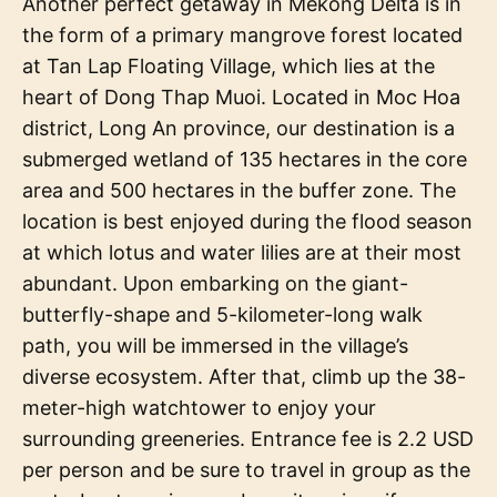
Another perfect getaway in Mekong Delta is in
the form of a primary mangrove forest located
at Tan Lap Floating Village, which lies at the
heart of Dong Thap Muoi. Located in Moc Hoa
district, Long An province, our destination is a
submerged wetland of 135 hectares in the core
area and 500 hectares in the buffer zone. The
location is best enjoyed during the flood season
at which lotus and water lilies are at their most
abundant. Upon embarking on the giant-
butterfly-shape and 5-kilometer-long walk
path, you will be immersed in the village’s
diverse ecosystem. After that, climb up the 38-
meter-high watchtower to enjoy your
surrounding greeneries. Entrance fee is 2.2 USD
per person and be sure to travel in group as the