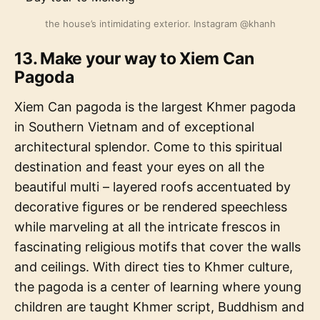
the house’s intimidating exterior. Instagram @khanh
13. Make your way to Xiem Can
Pagoda
Xiem Can pagoda is the largest Khmer pagoda
in Southern Vietnam and of exceptional
architectural splendor. Come to this spiritual
destination and feast your eyes on all the
beautiful multi – layered roofs accentuated by
decorative figures or be rendered speechless
while marveling at all the intricate frescos in
fascinating religious motifs that cover the walls
and ceilings. With direct ties to Khmer culture,
the pagoda is a center of learning where young
children are taught Khmer script, Buddhism and