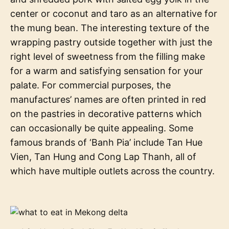
center or coconut and taro as an alternative for
the mung bean. The interesting texture of the
wrapping pastry outside together with just the
right level of sweetness from the filling make
for a warm and satisfying sensation for your
palate. For commercial purposes, the
manufactures’ names are often printed in red
on the pastries in decorative patterns which
can occasionally be quite appealing. Some
famous brands of ‘Banh Pia’ include Tan Hue
Vien, Tan Hung and Cong Lap Thanh, all of
which have multiple outlets across the country.