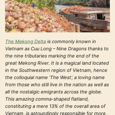
The Mekong Delta
is commonly known in
Vietnam as Cuu Long – Nine Dragons thanks to
the nine tributaries marking the end of the
great Mekong River. It is a magical land located
in the Southwestern region of Vietnam, hence
the colloquial name ‘The West’, a loving name
from those who still live in the nation as well as
all the nostalgic emigrants across the globe.
This amazing comma-shaped flatland,
constituting a mere 13% of the overall area of
Vietnam, is astoundingly responsible for more