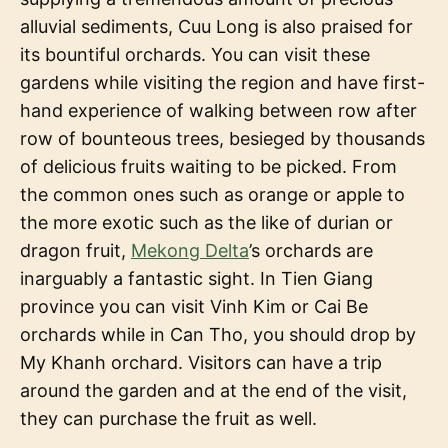
alluvial sediments, Cuu Long is also praised for
its bountiful orchards. You can visit these
gardens while visiting the region and have first-
hand experience of walking between row after
row of bounteous trees, besieged by thousands
of delicious fruits waiting to be picked. From
the common ones such as orange or apple to
the more exotic such as the like of durian or
dragon fruit,
Mekong Delta
’s orchards are
inarguably a fantastic sight. In Tien Giang
province you can visit Vinh Kim or Cai Be
orchards while in Can Tho, you should drop by
My Khanh orchard. Visitors can have a trip
around the garden and at the end of the visit,
they can purchase the fruit as well.