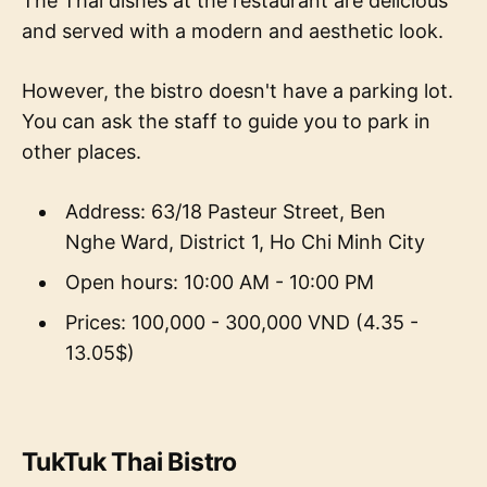
The Thai dishes at the restaurant are delicious
and served with a modern and aesthetic look.
However, the bistro doesn't have a parking lot.
You can ask the staff to guide you to park in
other places.
Address: 63/18 Pasteur Street, Ben
Nghe Ward, District 1, Ho Chi Minh City
Open hours: 10:00 AM - 10:00 PM
Prices: 100,000 - 300,000 VND (4.35 -
13.05$)
TukTuk Thai Bistro