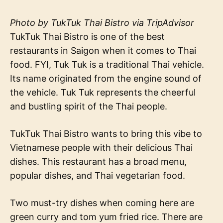
Photo by TukTuk Thai Bistro via TripAdvisor
TukTuk Thai Bistro is one of the best
restaurants in Saigon when it comes to Thai
food. FYI, Tuk Tuk is a traditional Thai vehicle.
Its name originated from the engine sound of
the vehicle. Tuk Tuk represents the cheerful
and bustling spirit of the Thai people.
TukTuk Thai Bistro wants to bring this vibe to
Vietnamese people with their delicious Thai
dishes. This restaurant has a broad menu,
popular dishes, and Thai vegetarian food.
Two must-try dishes when coming here are
green curry and tom yum fried rice. There are