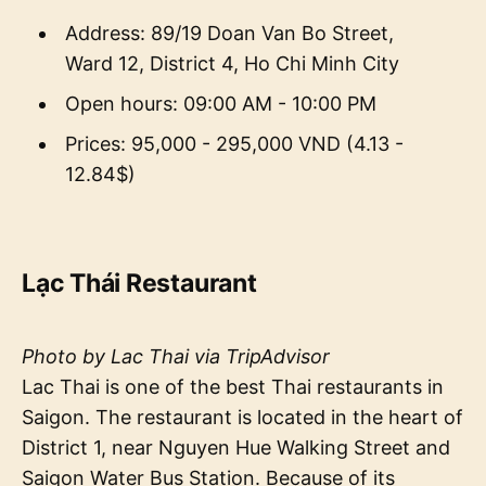
Address: 89/19 Doan Van Bo Street,
Ward 12, District 4, Ho Chi Minh City
Open hours: 09:00 AM - 10:00 PM
Prices: 95,000 - 295,000 VND (4.13 -
12.84$)
Lạc Thái Restaurant
Photo by Lac Thai via TripAdvisor
Lac Thai is one of the best Thai restaurants in
Saigon. The restaurant is located in the heart of
District 1, near Nguyen Hue Walking Street and
Saigon Water Bus Station. Because of its