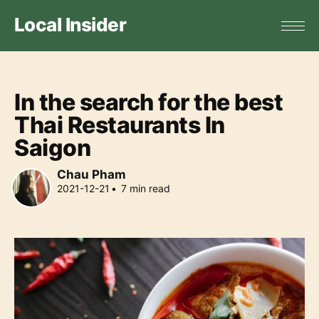
Local Insider
In the search for the best
Thai Restaurants In
Saigon
Chau Pham
2021-12-21
•
7
min read