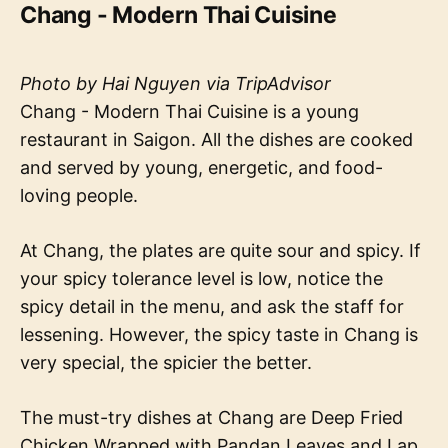
Chang - Modern Thai Cuisine
Photo by Hai Nguyen via TripAdvisor
Chang - Modern Thai Cuisine is a young
restaurant in Saigon. All the dishes are cooked
and served by young, energetic, and food-
loving people.
At Chang, the plates are quite sour and spicy. If
your spicy tolerance level is low, notice the
spicy detail in the menu, and ask the staff for
lessening. However, the spicy taste in Chang is
very special, the spicier the better.
The must-try dishes at Chang are Deep Fried
Chicken Wrapped with Pandan Leaves and Lap