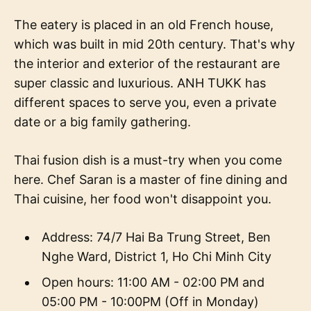
The eatery is placed in an old French house,
which was built in mid 20th century. That's why
the interior and exterior of the restaurant are
super classic and luxurious. ANH TUKK has
different spaces to serve you, even a private
date or a big family gathering.
Thai fusion dish is a must-try when you come
here. Chef Saran is a master of fine dining and
Thai cuisine, her food won't disappoint you.
Address: 74/7 Hai Ba Trung Street, Ben
Nghe Ward, District 1, Ho Chi Minh City
Open hours: 11:00 AM - 02:00 PM and
05:00 PM - 10:00PM (Off in Monday)