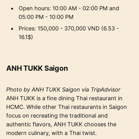
Open hours: 10:00 AM - 02:00 PM and
05:00 PM - 10:00 PM
Prices: 150,000 - 370,000 VND (6.53 -
16.1$)
ANH TUKK Saigon
Photo by ANH TUKK Saigon via TripAdvisor
ANH TUKK is a fine dining Thai restaurant in
HCMC. While other Thai restaurants in Saigon
focus on recreating the traditional and
authentic flavors, ANH TUKK chooses the
modern culinary, with a Thai twist.