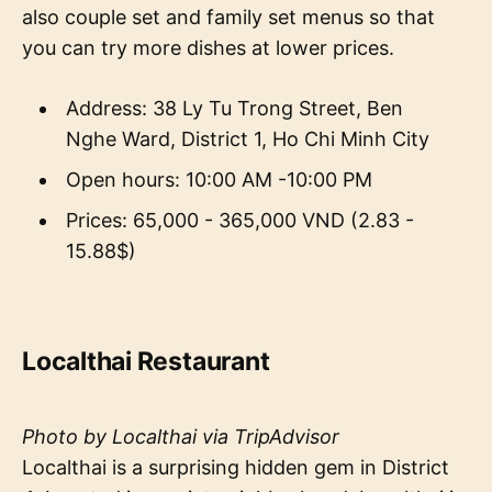
also couple set and family set menus so that
you can try more dishes at lower prices.
Address: 38 Ly Tu Trong Street, Ben
Nghe Ward, District 1, Ho Chi Minh City
Open hours: 10:00 AM -10:00 PM
Prices: 65,000 - 365,000 VND (2.83 -
15.88$)
Localthai Restaurant
Photo by Localthai via TripAdvisor
Localthai is a surprising hidden gem in District