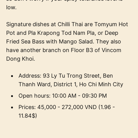
low.
Signature dishes at Chilli Thai are Tomyum Hot
Pot and Pla Krapong Tod Nam Pla, or Deep
Fried Sea Bass with Mango Salad. They also
have another branch on Floor B3 of Vincom
Dong Khoi.
Address: 93 Ly Tu Trong Street, Ben
Thanh Ward, District 1, Ho Chi Minh City
Open hours: 10:00 AM - 09:30 PM
Prices: 45,000 - 272,000 VND (1.96 -
11.84$)