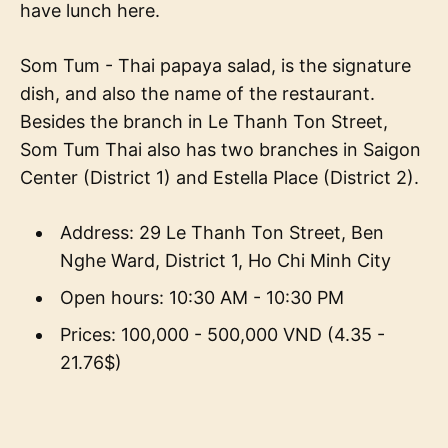
have lunch here.
Som Tum - Thai papaya salad, is the signature
dish, and also the name of the restaurant.
Besides the branch in Le Thanh Ton Street,
Som Tum Thai also has two branches in Saigon
Center (District 1) and Estella Place (District 2).
Address: 29 Le Thanh Ton Street, Ben
Nghe Ward, District 1, Ho Chi Minh City
Open hours: 10:30 AM - 10:30 PM
Prices: 100,000 - 500,000 VND (4.35 -
21.76$)