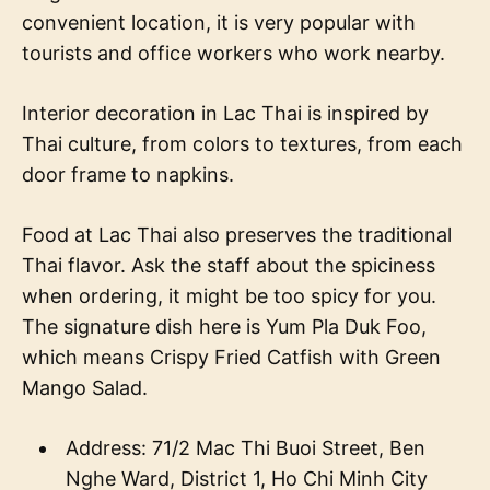
convenient location, it is very popular with
tourists and office workers who work nearby.
Interior decoration in Lac Thai is inspired by
Thai culture, from colors to textures, from each
door frame to napkins.
Food at Lac Thai also preserves the traditional
Thai flavor. Ask the staff about the spiciness
when ordering, it might be too spicy for you.
The signature dish here is Yum Pla Duk Foo,
which means Crispy Fried Catfish with Green
Mango Salad.
Address: 71/2 Mac Thi Buoi Street, Ben
Nghe Ward, District 1, Ho Chi Minh City