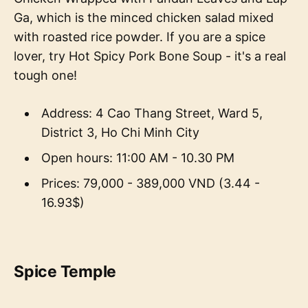
Ga, which is the minced chicken salad mixed
with roasted rice powder. If you are a spice
lover, try Hot Spicy Pork Bone Soup - it's a real
tough one!
Address: 4 Cao Thang Street, Ward 5,
District 3, Ho Chi Minh City
Open hours: 11:00 AM - 10.30 PM
Prices: 79,000 - 389,000 VND (3.44 -
16.93$)
Spice Temple