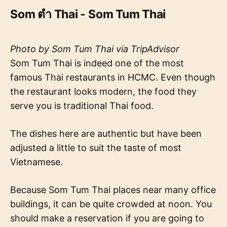
Som ตำ Thai - Som Tum Thai
Photo by Som Tum Thai via TripAdvisor
Som Tum Thai is indeed one of the most
famous Thai restaurants in HCMC. Even though
the restaurant looks modern, the food they
serve you is traditional Thai food.
The dishes here are authentic but have been
adjusted a little to suit the taste of most
Vietnamese.
Because Som Tum Thai places near many office
buildings, it can be quite crowded at noon. You
should make a reservation if you are going to