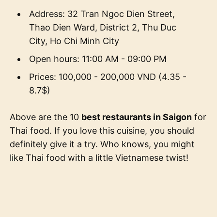
Address: 32 Tran Ngoc Dien Street,
Thao Dien Ward, District 2, Thu Duc
City, Ho Chi Minh City
Open hours: 11:00 AM - 09:00 PM
Prices: 100,000 - 200,000 VND (4.35 -
8.7$)
Above are the 10
best restaurants in Saigon
for
Thai food. If you love this cuisine, you should
definitely give it a try. Who knows, you might
like Thai food with a little Vietnamese twist!