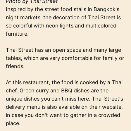
Photo by Thai Street
Inspired by the street food stalls in Bangkok's
night markets, the decoration of Thai Street is
so colorful with neon lights and multicolored
furniture.
Thai Street has an open space and many large
tables, which are very comfortable for family or
friends.
At this restaurant, the food is cooked by a Thai
chef. Green curry and BBQ dishes are the
unique dishes you can't miss here. Thai Street's
delivery menu is also available on their website,
in case you don't want to gather in a crowded
place.