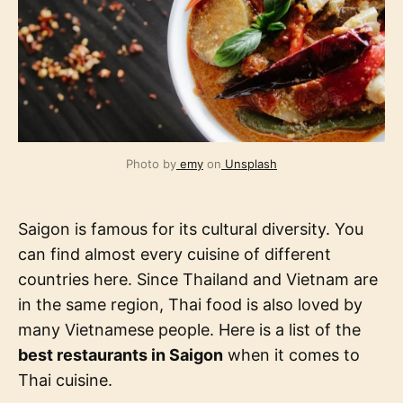
Photo by
emy
on
Unsplash
Saigon is famous for its cultural diversity. You
can find almost every cuisine of different
countries here. Since Thailand and Vietnam are
in the same region, Thai food is also loved by
many Vietnamese people. Here is a list of the
best restaurants in Saigon
when it comes to
Thai cuisine.