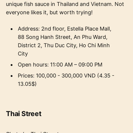
unique fish sauce in Thailand and Vietnam. Not
everyone likes it, but worth trying!
Address: 2nd floor, Estella Place Mall,
88 Song Hanh Street, An Phu Ward,
District 2, Thu Duc City, Ho Chi Minh
City
Open hours: 11:00 AM – 09:00 PM
Prices: 100,000 - 300,000 VND (4.35 -
13.05$)
Thai Street