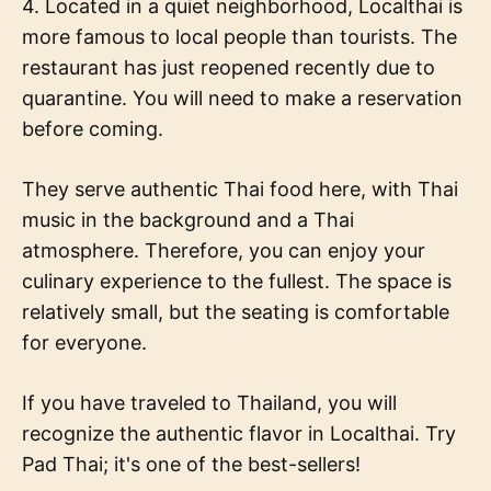
4. Located in a quiet neighborhood, Localthai is
more famous to local people than tourists. The
restaurant has just reopened recently due to
quarantine. You will need to make a reservation
before coming.
They serve authentic Thai food here, with Thai
music in the background and a Thai
atmosphere. Therefore, you can enjoy your
culinary experience to the fullest. The space is
relatively small, but the seating is comfortable
for everyone.
If you have traveled to Thailand, you will
recognize the authentic flavor in Localthai. Try
Pad Thai; it's one of the best-sellers!