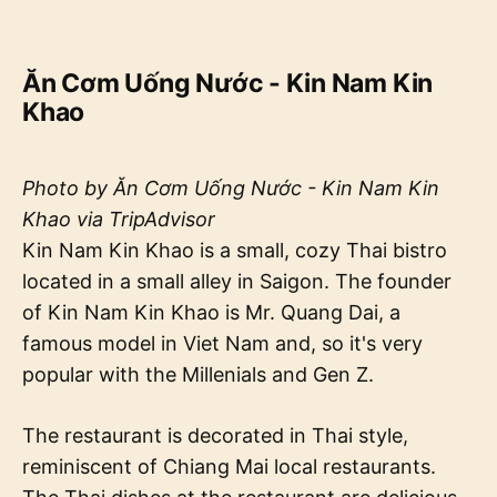
Ăn Cơm Uống Nước - Kin Nam Kin
Khao
Photo by Ăn Cơm Uống Nước - Kin Nam Kin
Khao via TripAdvisor
Kin Nam Kin Khao is a small, cozy Thai bistro
located in a small alley in Saigon. The founder
of Kin Nam Kin Khao is Mr. Quang Dai, a
famous model in Viet Nam and, so it's very
popular with the Millenials and Gen Z.
The restaurant is decorated in Thai style,
reminiscent of Chiang Mai local restaurants.