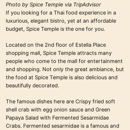
Photo by Spice Temple via TripAdvisor
If you looking for a Thai food experience in a
luxurious, elegant bistro, yet at an affordable
budget, Spice Temple is the one for you.
Located on the 2nd floor of Estella Place
shopping mall, Spice Temple attracts many
people who come to the mall for entertainment
and shopping. Not only the great ambiance, but
the food at Spice Temple is also delicious and
beautifully decorated.
The famous dishes here are Crispy fried soft
shell crab with egg onion sauce and Green
Papaya Salad with Fermented Sesarmidae
Crabs. Fermented sesarmidae is a famous and