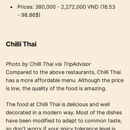
Prices: 380,000 - 2,272,000 VND (16.53
- 98.86$)
Chilli Thai
Photo by Chilli Thai via TripAdvisor
Compared to the above restaurants, Chilli Thai
has a more affordable menu. Although the price
is low, the quality of the food is amazing.
The food at Chilli Thai is delicious and well
decorated in a modern way. Most of the dishes
have been modified to adapt to common taste,
so don't worry if your spicy tolerance level is