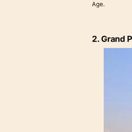
Age.
2. Grand 