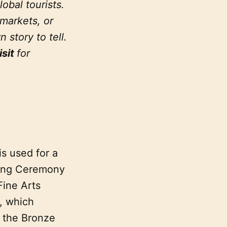
lobal tourists.
 markets, or
story to tell.
isit
for
is used for a
king Ceremony
ine Arts
, which
m the Bronze