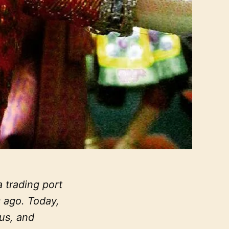
 trading port
 ago. Today,
ous, and