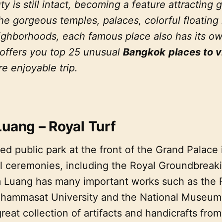
ty is still intact, becoming a feature attracting g
he gorgeous temples, palaces, colorful floating
hborhoods, each famous place also has its own 
 offers you top 25 unusual
Bangkok
places to v
e enjoyable trip.
Luang – Royal Turf
d public park at the front of the Grand Palace 
yal ceremonies, including the Royal Groundbrea
 Luang has many important works such as the F
hammasat University and the National Museum
eat collection of artifacts and handicrafts fro