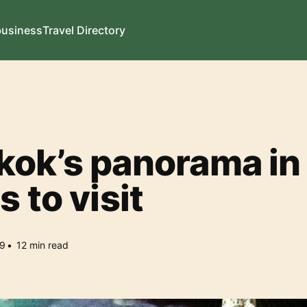
business
Travel Directory
ok’s panorama in
s to visit
9
•
12
min read