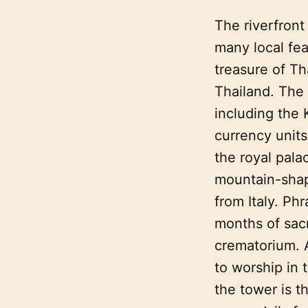
The riverfront
many local fea
treasure of Th
Thailand. The 
including the 
currency units
the royal pala
mountain-shap
from Italy. Ph
months of sacr
crematorium. A
to worship in 
the tower is t