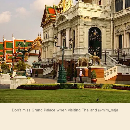
Don’t miss Grand Palace when visiting Thailand @mim_naja