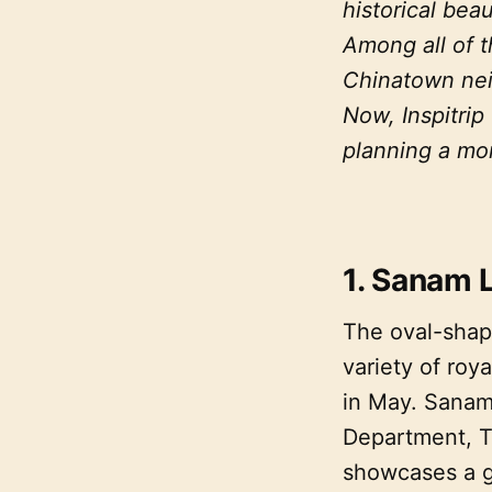
historical beau
Among all of t
Chinatown neig
Now, Inspitrip
planning a mor
1. Sanam 
The oval-shape
variety of ro
in May. Sanam
Department, T
showcases a gr