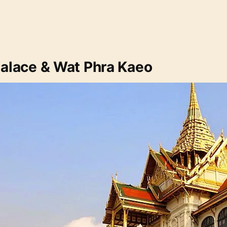
Palace & Wat Phra Kaeo