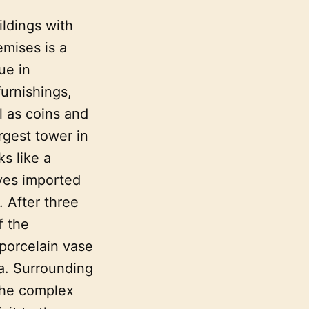
ildings with
emises is a
ue in
urnishings,
l as coins and
rgest tower in
s like a
ves imported
. After three
f the
 porcelain vase
ea. Surrounding
 The complex