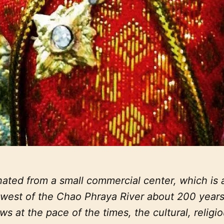
ated from a small commercial center, which is a
e west of the Chao Phraya River about 200 years
ws at the pace of the times, the cultural, religi