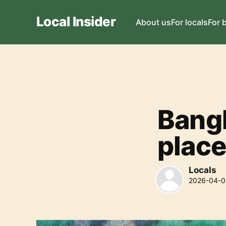
Local Insider
About us
For locals
For 
Bangk
place
Locals
2026-04-0
Locals