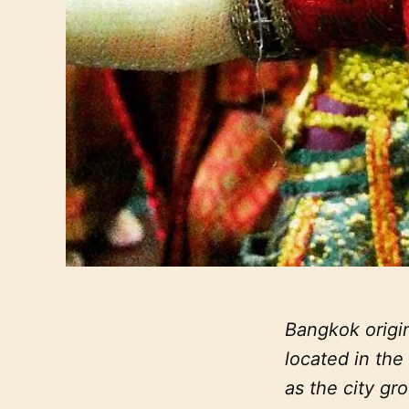
Bangkok origin
located in th
as the city gro