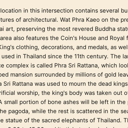
 location in this intersection contains several bu
tures of architectural. Wat Phra Kaeo on the pr
ai art, preserving the most revered Buddha stat
area also features the Coin's House and Royal f
King's clothing, decorations, and medals, as wel
 used in Thailand since the 11th century. The la
ce complex is called Phra Sri Rattana, which look
ed mansion surrounded by millions of gold lea
ra Sri Rattana was used to mourn the dead kings
ificial worship, the king's body was taken out o
 small portion of bone ashes will be left in the
the pagoda, while the rest is scattered in the s
he statue of the sacred elephants of Thailand.