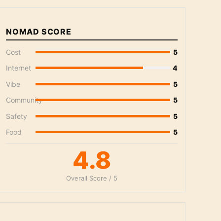
NOMAD SCORE
Cost
5
Internet
4
Vibe
5
Community
5
Safety
5
Food
5
4.8
Overall Score / 5