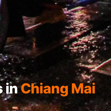
 in
Chiang Mai