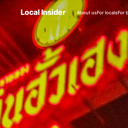
Local Insider
About us
For locals
For 