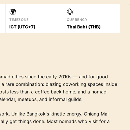
🌍
💱
TIMEZONE
CURRENCY
ICT (UTC+7)
Thai Baht (THB)
omad cities since the early 2010s — and for good
rs a rare combination: blazing coworking spaces inside
costs less than a coffee back home, and a nomad
alendar, meetups, and informal guilds.
ork. Unlike Bangkok's kinetic energy, Chiang Mai
tually get things done. Most nomads who visit for a