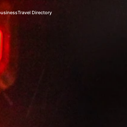
business
Travel Directory