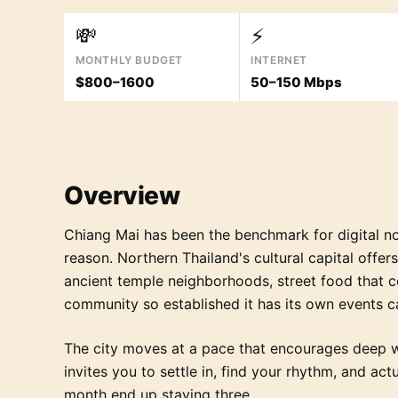
💸
⚡
MONTHLY BUDGET
INTERNET
$800–1600
50–150 Mbps
Overview
Chiang Mai has been the benchmark for digital n
reason. Northern Thailand's cultural capital offe
ancient temple neighborhoods, street food that 
community so established it has its own events c
The city moves at a pace that encourages deep w
invites you to settle in, find your rhythm, and ac
month end up staying three.