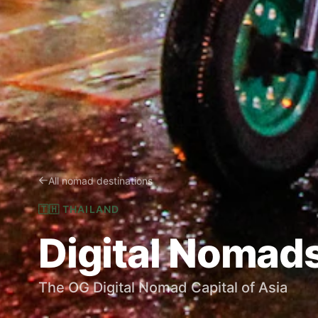
All nomad destinations
🇹🇭
THAILAND
Digital Nomads
The OG Digital Nomad Capital of Asia